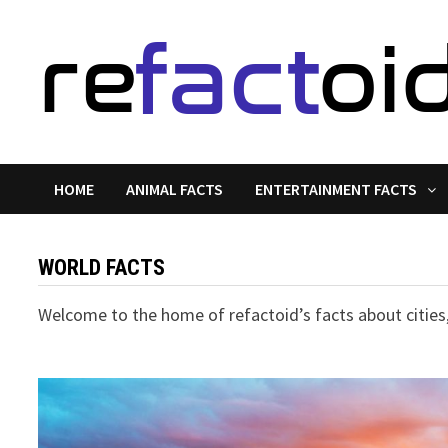
Skip
to
content
HOME
ANIMAL FACTS
ENTERTAINMENT FACTS
WORLD FACTS
Welcome to the home of refactoid’s facts about cities,