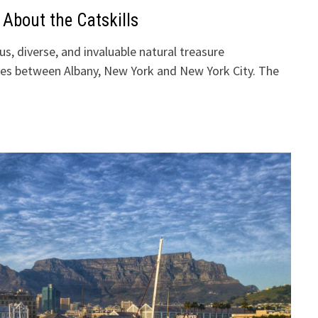
 About the Catskills
us, diverse, and invaluable natural treasure
es between Albany, New York and New York City. The