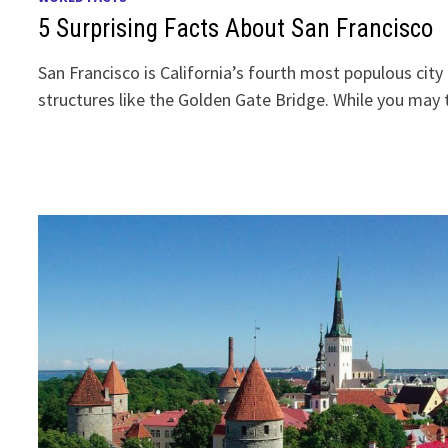
5 Surprising Facts About San Francisco
San Francisco is California’s fourth most populous cit
structures like the Golden Gate Bridge. While you ma