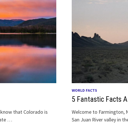
WORLD FACTS
5 Fantastic Facts 
 know that Colorado is
Welcome to Farmington, N
tate …
San Juan River valley in 