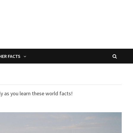
HER FACTS
y as you learn these world facts!