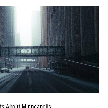
ts About Minneapolis