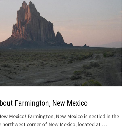
About Farmington, New Mexico
ew Mexico! Farmington, New Mexico is nestled in the
the northwest corner of New Mexico, located at …