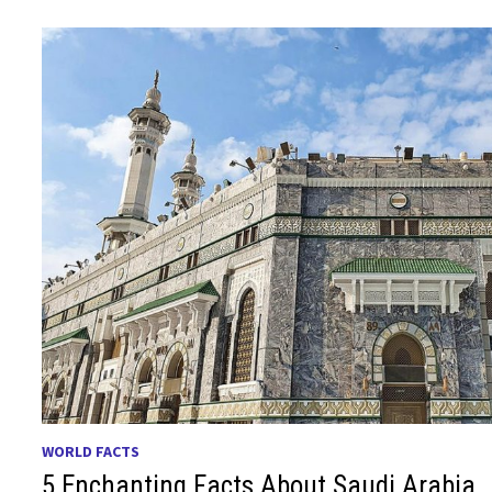
WORLD FACTS
5 Enchanting Facts About Saudi Arabia