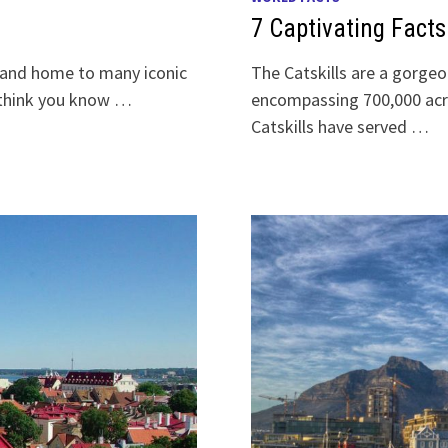
7 Captivating Facts
y and home to many iconic
The Catskills are a gorgeo
y think you know …
encompassing 700,000 acr
Catskills have served …