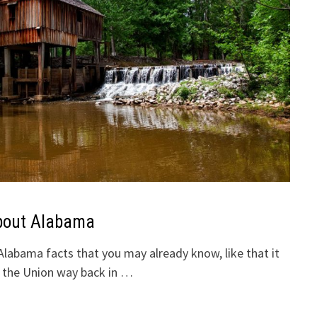
bout Alabama
abama facts that you may already know, like that it
n the Union way back in …