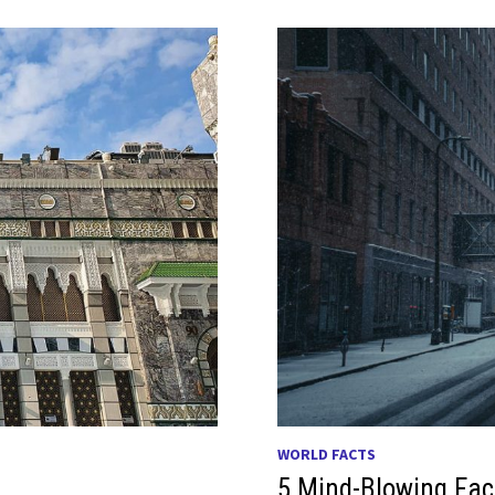
WORLD FACTS
5 Mind-Blowing Fac