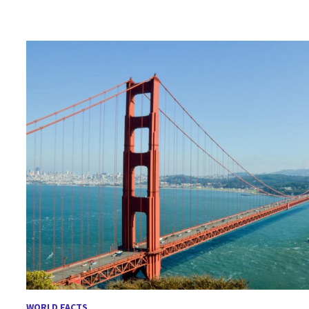
WORLD FACTS