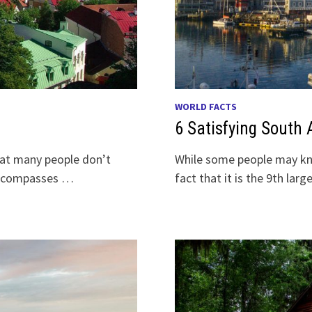
WORLD FACTS
6 Satisfying South 
that many people don’t
While some people may kn
 encompasses …
fact that it is the 9th lar