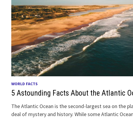
WORLD FACTS
5 Astounding Facts About the Atlantic 
The Atlantic Ocean is the second-largest sea on the pl
deal of mystery and history. While some Atlantic Ocea