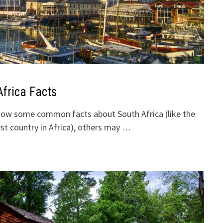
Africa Facts
ow some common facts about South Africa (like the
gest country in Africa), others may …