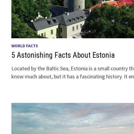
WORLD FACTS
5 Astonishing Facts About Estonia
Located by the Baltic Sea, Estonia is a small country 
know much about, but it has a fascinating history. It