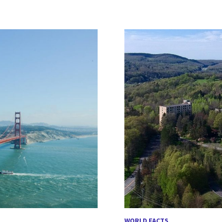
WORLD FACTS