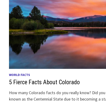
WORLD FACTS
5 Fierce Facts About Colorado
How many Colorado facts do you really know? Did you
known as the Centennial State due to it becoming a s