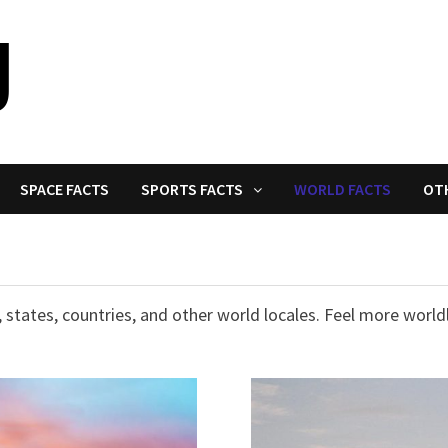
SPACE FACTS
SPORTS FACTS
WORLD FACTS
OT
 states, countries, and other world locales. Feel more worldl