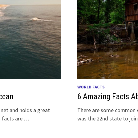
WORLD FACTS
Ocean
6 Amazing Facts A
anet and holds a great
There are some common Al
n facts are …
was the 22nd state to joi