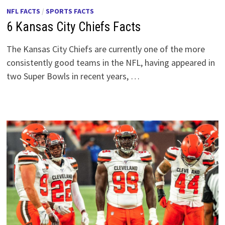
NFL FACTS
/
SPORTS FACTS
6 Kansas City Chiefs Facts
The Kansas City Chiefs are currently one of the more
consistently good teams in the NFL, having appeared in
two Super Bowls in recent years, …