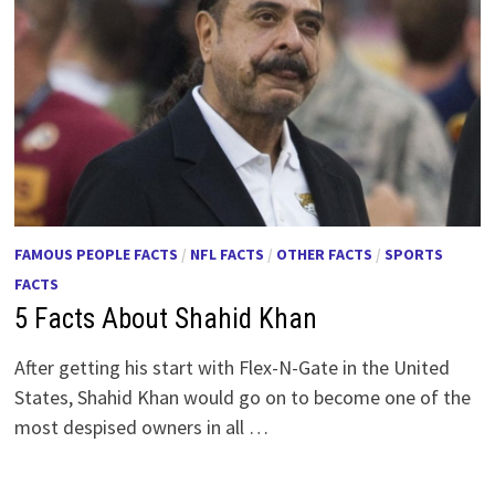
FAMOUS PEOPLE FACTS
/
NFL FACTS
/
OTHER FACTS
/
SPORTS
FACTS
5 Facts About Shahid Khan
After getting his start with Flex-N-Gate in the United
States, Shahid Khan would go on to become one of the
most despised owners in all …