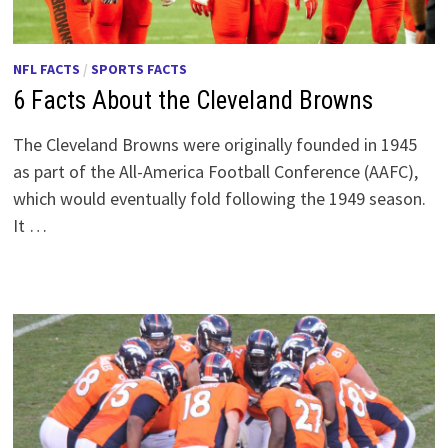
NFL FACTS
/
SPORTS FACTS
6 Facts About the Cleveland Browns
The Cleveland Browns were originally founded in 1945
as part of the All-America Football Conference (AAFC),
which would eventually fold following the 1949 season.
It …