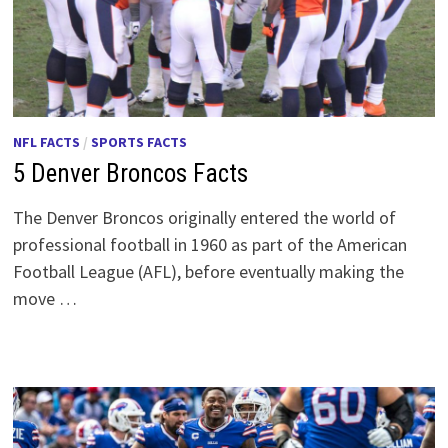
NFL FACTS
/
SPORTS FACTS
5 Denver Broncos Facts
The Denver Broncos originally entered the world of
professional football in 1960 as part of the American
Football League (AFL), before eventually making the
move …