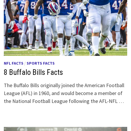
NFL FACTS
/
SPORTS FACTS
8 Buffalo Bills Facts
The Buffalo Bills originally joined the American Football
League (AFL) in 1960, and would become a member of
the National Football League following the AFL-NFL …