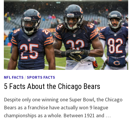
NFL FACTS
/
SPORTS FACTS
5 Facts About the Chicago Bears
Despite only one winning one Super Bowl, the Chicago
Bears as a franchise have actually won 9 league
championships as a whole. Between 1921 and …