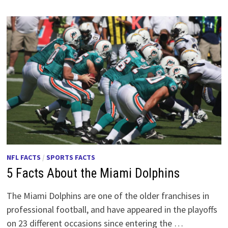
NFL FACTS
/
SPORTS FACTS
5 Facts About the Miami Dolphins
The Miami Dolphins are one of the older franchises in
professional football, and have appeared in the playoffs
on 23 different occasions since entering the …