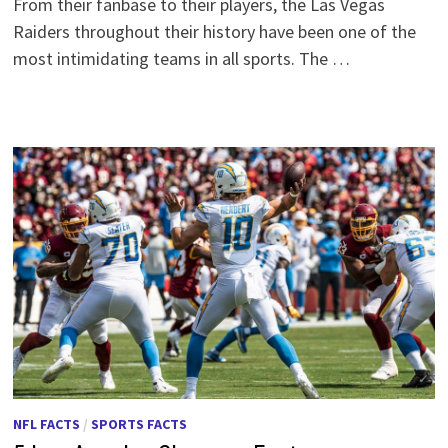
From their fanbase to their players, the Las Vegas
Raiders throughout their history have been one of the
most intimidating teams in all sports. The …
NFL FACTS
/
SPORTS FACTS