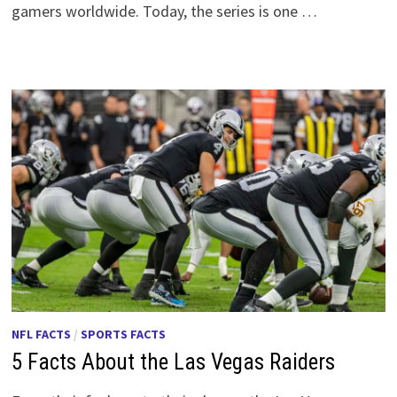
gamers worldwide. Today, the series is one …
NFL FACTS
/
SPORTS FACTS
5 Facts About the Las Vegas Raiders