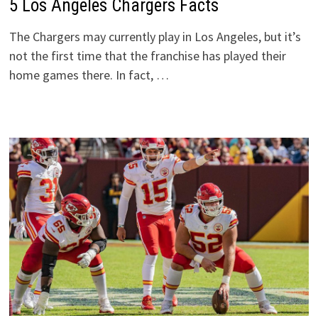
5 Los Angeles Chargers Facts
The Chargers may currently play in Los Angeles, but it’s
not the first time that the franchise has played their
home games there. In fact, …