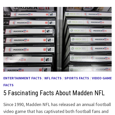
ENTERTAINMENT FACTS
/
NFL FACTS
/
SPORTS FACTS
/
VIDEO GAME
FACTS
5 Fascinating Facts About Madden NFL
Since 1990, Madden NFL has released an annual football
video game that has captivated both football fans and