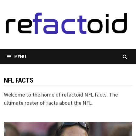
Skip
to
content
MENU
NFL FACTS
Welcome to the home of refactoid NFL facts. The
ultimate roster of facts about the NFL.