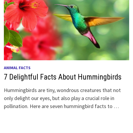
ANIMAL FACTS
7 Delightful Facts About Hummingbirds
Hummingbirds are tiny, wondrous creatures that not
only delight our eyes, but also play a crucial role in
pollination. Here are seven hummingbird facts to …