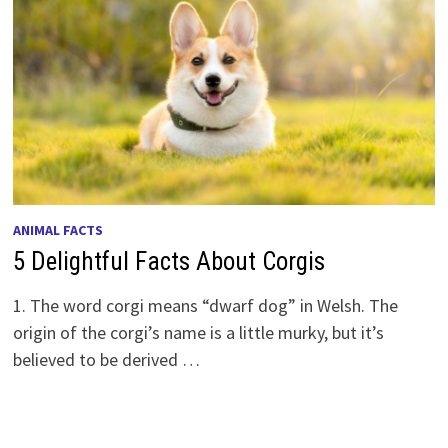
ANIMAL FACTS
5 Delightful Facts About Corgis
1. The word corgi means “dwarf dog” in Welsh. The
origin of the corgi’s name is a little murky, but it’s
believed to be derived …