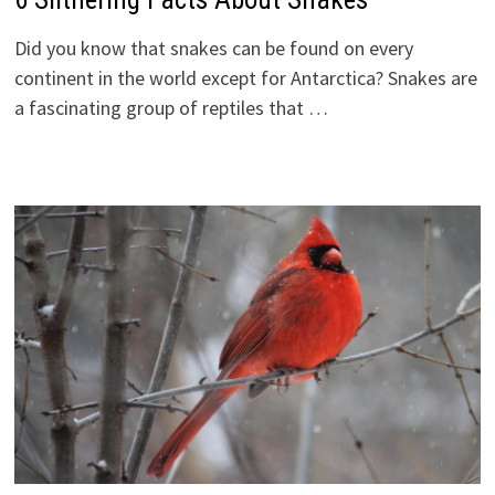
Did you know that snakes can be found on every
continent in the world except for Antarctica? Snakes are
a fascinating group of reptiles that …