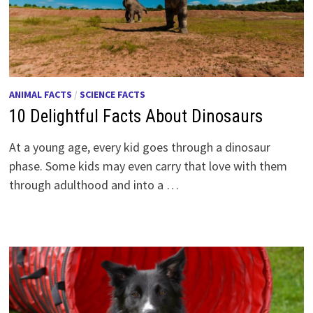
ANIMAL FACTS
/
SCIENCE FACTS
10 Delightful Facts About Dinosaurs
At a young age, every kid goes through a dinosaur
phase. Some kids may even carry that love with them
through adulthood and into a …