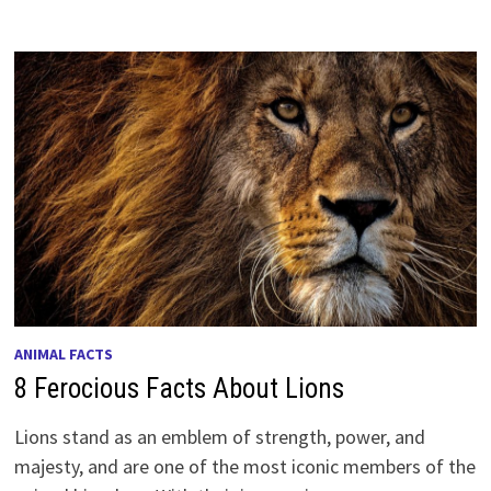
ANIMAL FACTS
8 Ferocious Facts About Lions
Lions stand as an emblem of strength, power, and
majesty, and are one of the most iconic members of the