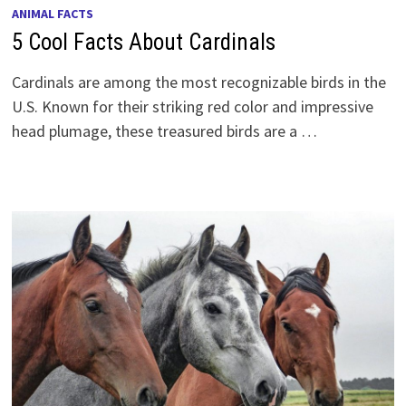
ANIMAL FACTS
5 Cool Facts About Cardinals
Cardinals are among the most recognizable birds in the
U.S. Known for their striking red color and impressive
head plumage, these treasured birds are a …