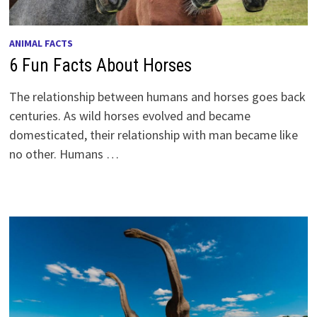
ANIMAL FACTS
6 Fun Facts About Horses
The relationship between humans and horses goes back
centuries. As wild horses evolved and became
domesticated, their relationship with man became like
no other. Humans …