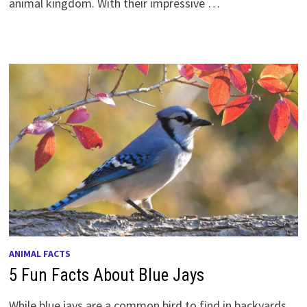
animal kingdom. With their impressive …
ANIMAL FACTS
5 Fun Facts About Blue Jays
While blue jays are a common bird to find in backyards,