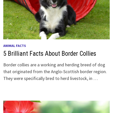
ANIMAL FACTS
5 Brilliant Facts About Border Collies
Border collies are a working and herding breed of dog
that originated from the Anglo-Scottish border region.
They were specifically bred to herd livestock, in …