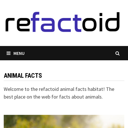
Skip
to
content
MENU
ANIMAL FACTS
Welcome to the refactoid animal facts habitat! The
best place on the web for facts about animals.