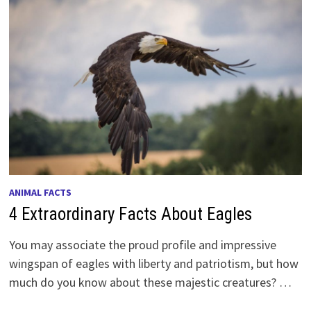
ANIMAL FACTS
4 Extraordinary Facts About Eagles
You may associate the proud profile and impressive
wingspan of eagles with liberty and patriotism, but how
much do you know about these majestic creatures? …