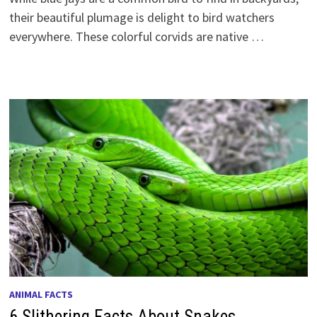
their beautiful plumage is delight to bird watchers
everywhere. These colorful corvids are native …
ANIMAL FACTS
6 Slithering Facts About Snakes