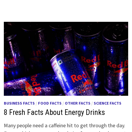
BUSINESS FACTS
/
FOOD FACTS
/
OTHER FACTS
/
SCIENCE FACTS
8 Fresh Facts About Energy Drinks
Many people need a caffeine hit to get through the day.