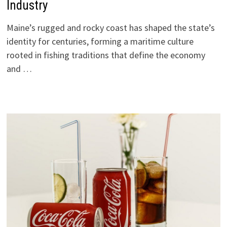
Industry
Maine’s rugged and rocky coast has shaped the state’s
identity for centuries, forming a maritime culture
rooted in fishing traditions that define the economy
and …