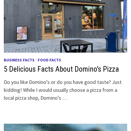
BUSINESS FACTS
/
FOOD FACTS
5 Delicious Facts About Domino’s Pizza
Do you like Domino’s or do you have good taste? Just
kidding! While I would usually choose a pizza from a
local pizza shop, Domino’s …