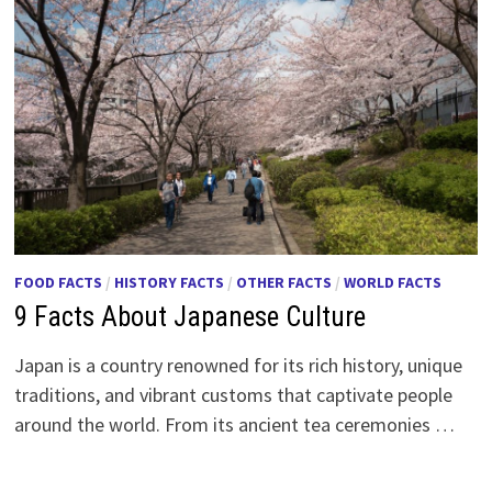
FOOD FACTS
/
HISTORY FACTS
/
OTHER FACTS
/
WORLD FACTS
9 Facts About Japanese Culture
Japan is a country renowned for its rich history, unique
traditions, and vibrant customs that captivate people
around the world. From its ancient tea ceremonies …