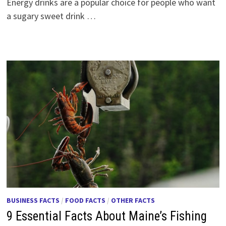
Energy drinks are a popular choice for people who want
a sugary sweet drink …
BUSINESS FACTS
/
FOOD FACTS
/
OTHER FACTS
9 Essential Facts About Maine’s Fishing