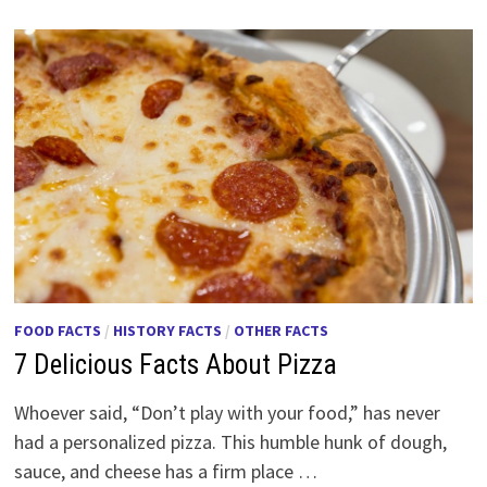
FOOD FACTS
/
HISTORY FACTS
/
OTHER FACTS
7 Delicious Facts About Pizza
Whoever said, “Don’t play with your food,” has never
had a personalized pizza. This humble hunk of dough,
sauce, and cheese has a firm place …