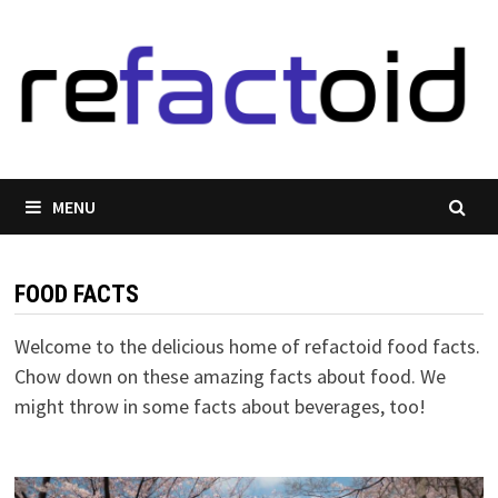
Skip
to
content
MENU
FOOD FACTS
Welcome to the delicious home of refactoid food facts.
Chow down on these amazing facts about food. We
might throw in some facts about beverages, too!