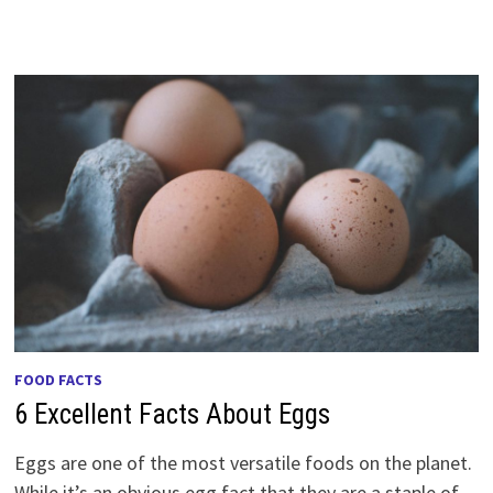
FOOD FACTS
6 Excellent Facts About Eggs
Eggs are one of the most versatile foods on the planet.
While it’s an obvious egg fact that they are a staple of