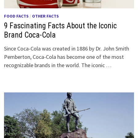
FOOD FACTS
/
OTHER FACTS
9 Fascinating Facts About the Iconic
Brand Coca-Cola
Since Coca-Cola was created in 1886 by Dr. John Smith
Pemberton, Coca-Cola has become one of the most
recognizable brands in the world. The iconic …