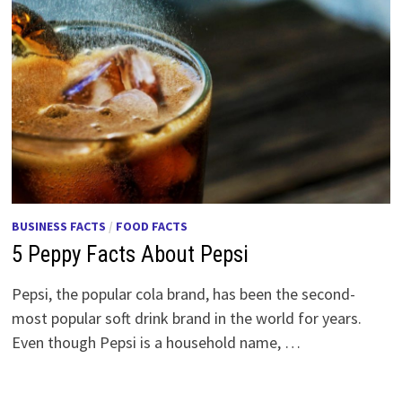
BUSINESS FACTS
/
FOOD FACTS
5 Peppy Facts About Pepsi
Pepsi, the popular cola brand, has been the second-
most popular soft drink brand in the world for years.
Even though Pepsi is a household name, …