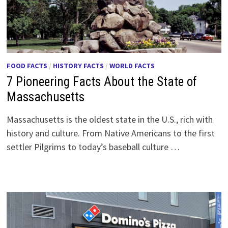
FOOD FACTS
/
HISTORY FACTS
/
WORLD FACTS
7 Pioneering Facts About the State of
Massachusetts
Massachusetts is the oldest state in the U.S., rich with
history and culture. From Native Americans to the first
settler Pilgrims to today’s baseball culture …