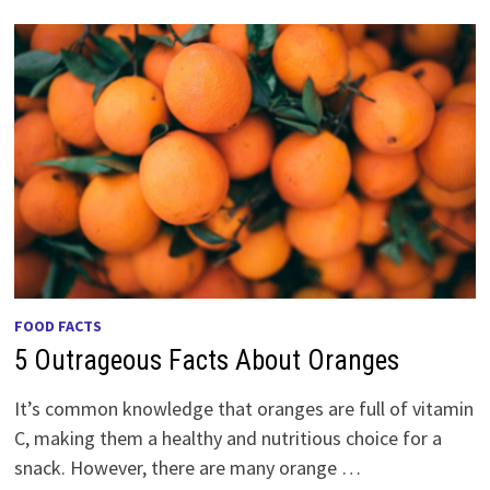
FOOD FACTS
5 Outrageous Facts About Oranges
It’s common knowledge that oranges are full of vitamin
C, making them a healthy and nutritious choice for a
snack. However, there are many orange …