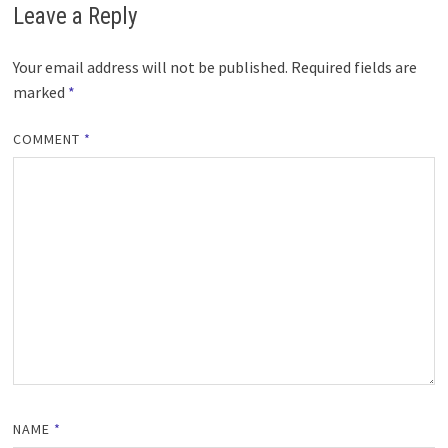
Leave a Reply
Your email address will not be published.
Required fields are
marked
*
COMMENT
*
NAME
*