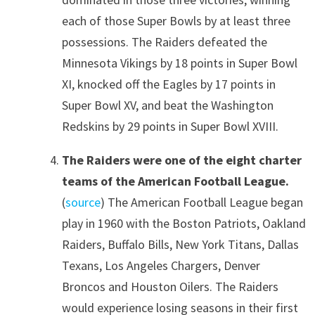
each of those Super Bowls by at least three
possessions. The Raiders defeated the
Minnesota Vikings by 18 points in Super Bowl
XI, knocked off the Eagles by 17 points in
Super Bowl XV, and beat the Washington
Redskins by 29 points in Super Bowl XVIII.
The Raiders were one of the eight charter
teams of the American Football League.
(
source
) The American Football League began
play in 1960 with the Boston Patriots, Oakland
Raiders, Buffalo Bills, New York Titans, Dallas
Texans, Los Angeles Chargers, Denver
Broncos and Houston Oilers. The Raiders
would experience losing seasons in their first