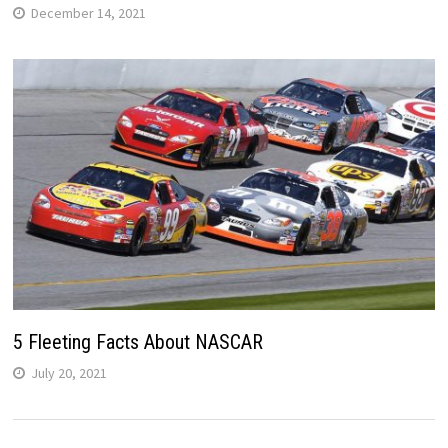
December 14, 2021
5 Fleeting Facts About NASCAR
July 20, 2021