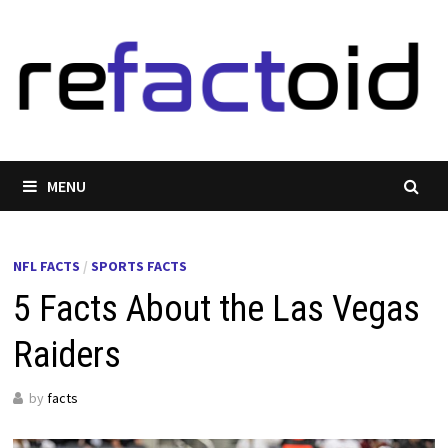
Skip
to
content
MENU
NFL FACTS
/
SPORTS FACTS
5 Facts About the Las Vegas
Raiders
by
facts