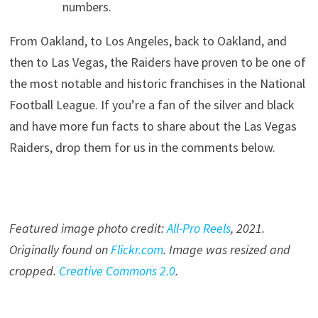
numbers.
From Oakland, to Los Angeles, back to Oakland, and
then to Las Vegas, the Raiders have proven to be one of
the most notable and historic franchises in the National
Football League. If you’re a fan of the silver and black
and have more fun facts to share about the Las Vegas
Raiders, drop them for us in the comments below.
Featured image photo credit:
All-Pro Reels
, 20
21
.
Originally found on
Flickr.com
. Image was resized and
cropped.
Creative Commons 2.0
.