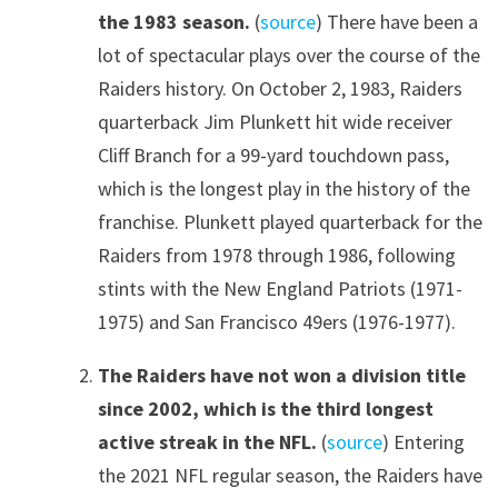
the 1983 season.
(
source
) There have been a
lot of spectacular plays over the course of the
Raiders history. On October 2, 1983, Raiders
quarterback Jim Plunkett hit wide receiver
Cliff Branch for a 99-yard touchdown pass,
which is the longest play in the history of the
franchise. Plunkett played quarterback for the
Raiders from 1978 through 1986, following
stints with the New England Patriots (1971-
1975) and San Francisco 49ers (1976-1977).
The Raiders have not won a division title
since 2002, which is the third longest
active streak in the NFL.
(
source
) Entering
the 2021 NFL regular season, the Raiders have