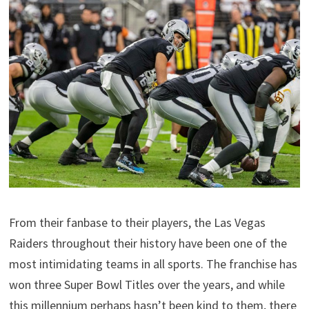
From their fanbase to their players, the Las Vegas
Raiders throughout their history have been one of the
most intimidating teams in all sports. The franchise has
won three Super Bowl Titles over the years, and while
this millennium perhaps hasn’t been kind to them, there