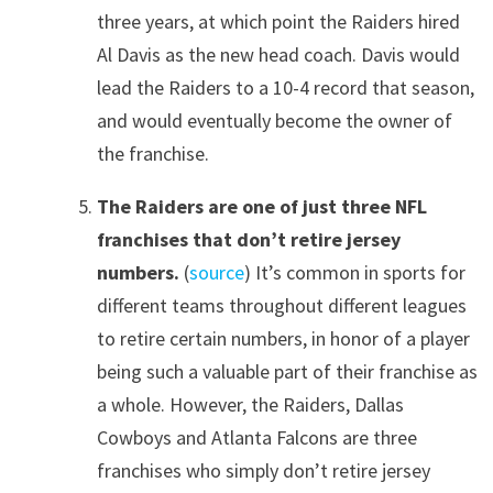
three years, at which point the Raiders hired
Al Davis as the new head coach. Davis would
lead the Raiders to a 10-4 record that season,
and would eventually become the owner of
the franchise.
The Raiders are one of just three NFL
franchises that don’t retire jersey
numbers.
(
source
) It’s common in sports for
different teams throughout different leagues
to retire certain numbers, in honor of a player
being such a valuable part of their franchise as
a whole. However, the Raiders, Dallas
Cowboys and Atlanta Falcons are three
franchises who simply don’t retire jersey