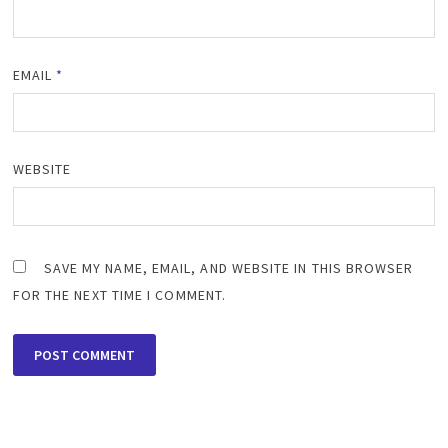
EMAIL
*
WEBSITE
SAVE MY NAME, EMAIL, AND WEBSITE IN THIS BROWSER
FOR THE NEXT TIME I COMMENT.