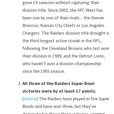
gone 19 seasons without capturing their
division title. Since 2002, the AFC West has
been one by one of their rivals – the Denver
Broncos, Kansas City Chiefs or Los Angeles
Chargers. The Raiders division title drought is
the third longest active streak in the NFL,
following the Cleveland Browns who last won
their division in 1989, and the Detroit Lions,
who haven’t won a division championship
since the 1993 season.
All three of the Raiders Super Bowl
victories were by at least 17 points.
(
source
) The Raiders have played in five Super
Bowls and have won three, but they’ve
dominated in those three victories, winning