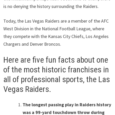
is no denying the history surrounding the Raiders.
Today, the Las Vegas Raiders are a member of the AFC
West Division in the National Football League, where
they compete with the Kansas City Chiefs, Los Angeles
Chargers and Denver Broncos.
Here are five fun facts about one
of the most historic franchises in
all of professional sports, the Las
Vegas Raiders.
The longest passing play in Raiders history
was a 99-yard touchdown throw during