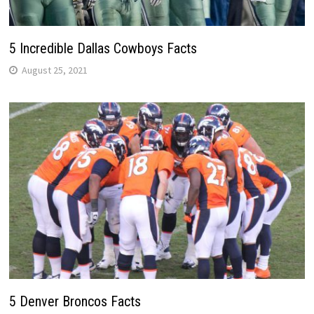
5 Incredible Dallas Cowboys Facts
August 25, 2021
5 Denver Broncos Facts