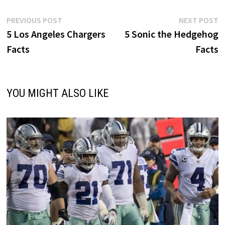
Post
Previous
N
PREVIOUS POST
NEXT POST
post:
p
5 Los Angeles Chargers
5 Sonic the Hedgehog
navigation
Facts
Facts
YOU MIGHT ALSO LIKE