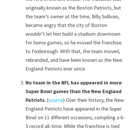
originally known as the Boston Patriots, but
the team’s owner at the time, Billy Sullivan,
became angry that the city of Boston
wouldn’t let him build a stadium downtown
for home games, so he moved the franchise
to Foxborough. With that, the team moved,
rebranded, and have been known as the New
England Patriots ever since.
No team in the NFL has appeared in more
Super Bowl games than the New England
Patriots.
(
source
) Over their history, the New
England Patriots have appeared in the Super
Bowl on 11 different occasions, compiling a 6-
5 record all-time. While the franchise is tied