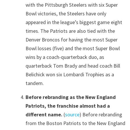
with the Pittsburgh Steelers with six Super
Bowl victories, the Steelers have only
appeared in the league’s biggest game eight
times. The Patriots are also tied with the
Denver Broncos for having the most Super
Bowl losses (five) and the most Super Bowl
wins by a coach-quarterback duo, as
quarterback Tom Brady and head coach Bill
Belichick won six Lombardi Trophies as a
tandem.
Before rebranding as the New England
Patriots, the franchise almost had a
different name.
(
source
) Before rebranding
from the Boston Patriots to the New England