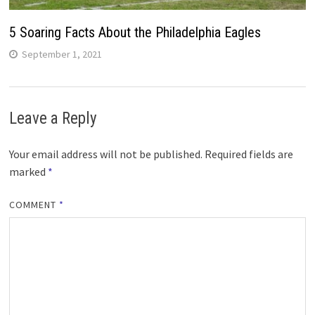
5 Soaring Facts About the Philadelphia Eagles
September 1, 2021
Leave a Reply
Your email address will not be published.
Required fields are
marked
*
COMMENT
*