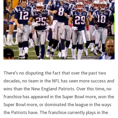
There’s no disputing the fact that over the past two
decades, no team in the NFL has seen more success and
wins than the New England Patriots. Over this time, no
franchise has appeared in the Super Bowl more, won the
Super Bowl more, or dominated the league in the ways
the Patriots have. The franchise currently plays in the