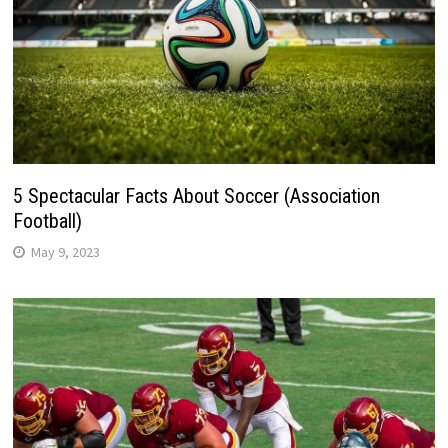
5 Spectacular Facts About Soccer (Association
Football)
May 9, 2023