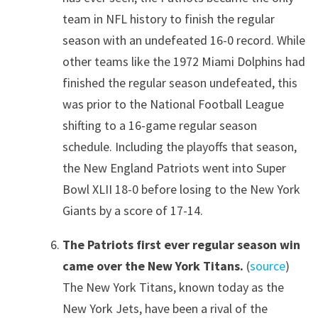
team in NFL history to finish the regular
season with an undefeated 16-0 record. While
other teams like the 1972 Miami Dolphins had
finished the regular season undefeated, this
was prior to the National Football League
shifting to a 16-game regular season
schedule. Including the playoffs that season,
the New England Patriots went into Super
Bowl XLII 18-0 before losing to the New York
Giants by a score of 17-14.
The Patriots first ever regular season win
came over the New York Titans.
(
source
)
The New York Titans, known today as the
New York Jets, have been a rival of the