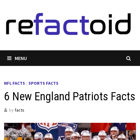
Skip
to
content
MENU
NFL FACTS
/
SPORTS FACTS
6 New England Patriots Facts
by
facts