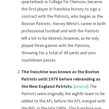
quarterback in College for Clemson, became
the first player in franchise history to sign a
contract with the Patriots, who began as the
Boston Patriots. Harvey White’s career in both
professional football and with the Patriots
left a lot to be desired, however, as he only
played three games with the Patriots,
throwing for a total of 44 yards and zero
touchdown passes.
The franchise was known as the Boston
Patriots until 1970 before rebranding as
the New England Patriots.
(
source
) The
Patriots were originally the eighth team to be
added to the AFL before the AFL merged with
the NFL in the late 1960s. The franchise was