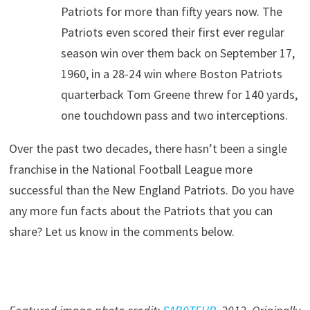
Patriots for more than fifty years now. The
Patriots even scored their first ever regular
season win over them back on September 17,
1960, in a 28-24 win where Boston Patriots
quarterback Tom Greene threw for 140 yards,
one touchdown pass and two interceptions.
Over the past two decades, there hasn’t been a single
franchise in the National Football League more
successful than the New England Patriots. Do you have
any more fun facts about the Patriots that you can
share? Let us know in the comments below.