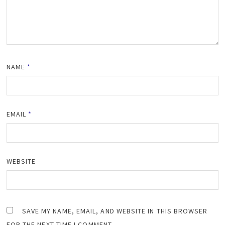
NAME
*
EMAIL
*
WEBSITE
SAVE MY NAME, EMAIL, AND WEBSITE IN THIS BROWSER
FOR THE NEXT TIME I COMMENT.