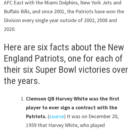
AFC East with the Miami Dolphins, New York Jets and
Buffalo Bills, and since 2001, the Patriots have won the
Division every single year outside of 2002, 2008 and
2020.
Here are six facts about the New
England Patriots, one for each of
their six Super Bowl victories over
the years.
Clemson QB Harvey White was the first
player to ever sign a contract with the
Patriots.
(
source
) It was on December 20,
1959 that Harvey White, who played