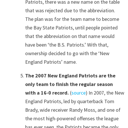
Patriots, there was a new name on the table
that was rejected due to the abbreviation.
The plan was for the team name to become
the Bay State Patriots, until people pointed
that the abbreviation on that name would
have been ‘the B.S. Patriots.’ With that,
ownership decided to go with the ‘New
England Patriots’ name.
The 2007 New England Patriots are the
only team to finish the regular season
with a 16-0 record.
(
source
) In 2007, the New
England Patriots, led by quarterback Tom
Brady, wide receiver Randy Moss, and one of
the most high-powered offenses the league
has ever seen, the Patriots became the only