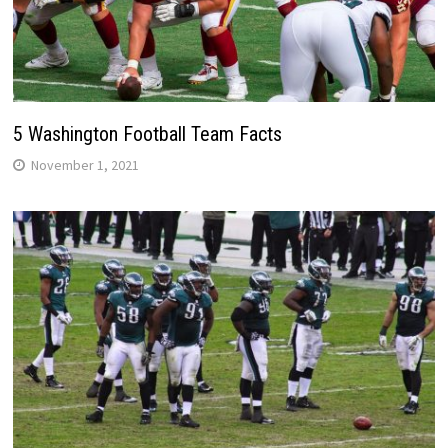
5 Washington Football Team Facts
November 1, 2021