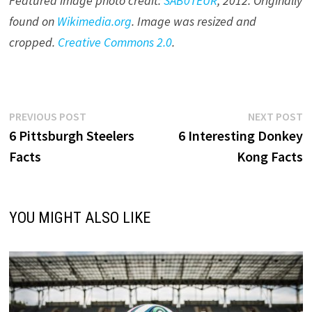
Featured image photo credit:
SAB0TEUR
, 201
2
. Originally
found on
Wikimedia.org
. Image was resized and
cropped.
Creative Commons 2.0
.
Post
Previous
N
PREVIOUS POST
NEXT POST
post:
p
6 Pittsburgh Steelers
6 Interesting Donkey
navigation
Facts
Kong Facts
YOU MIGHT ALSO LIKE