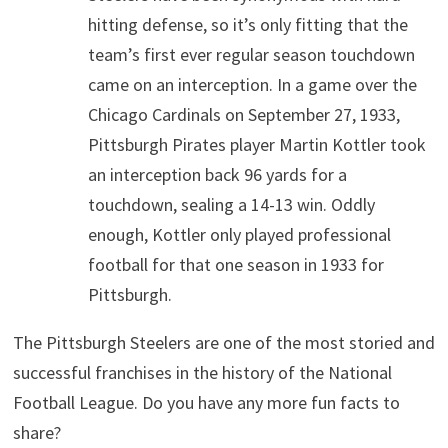
hitting defense, so it’s only fitting that the
team’s first ever regular season touchdown
came on an interception. In a game over the
Chicago Cardinals on September 27, 1933,
Pittsburgh Pirates player Martin Kottler took
an interception back 96 yards for a
touchdown, sealing a 14-13 win. Oddly
enough, Kottler only played professional
football for that one season in 1933 for
Pittsburgh.
The Pittsburgh Steelers are one of the most storied and
successful franchises in the history of the National
Football League. Do you have any more fun facts to
share?