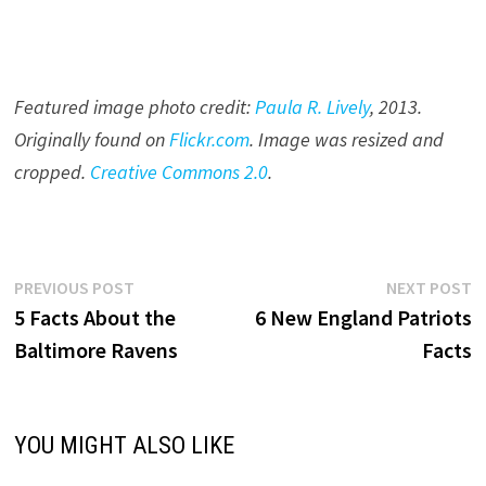
Featured image photo credit:
Paula R. Lively
, 201
3
.
Originally found on
Flickr.com
. Image was resized and
cropped.
Creative Commons 2.0
.
Post
Previous
N
PREVIOUS POST
NEXT POST
post:
p
5 Facts About the
6 New England Patriots
navigation
Baltimore Ravens
Facts
YOU MIGHT ALSO LIKE