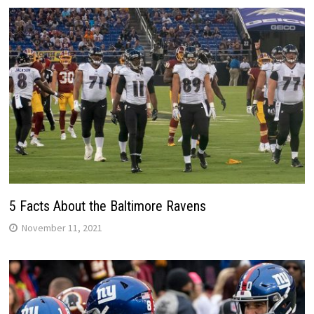
5 Facts About the Baltimore Ravens
November 11, 2021