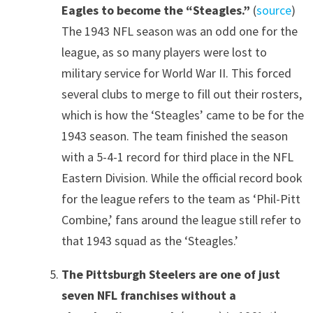
Eagles to become the “Steagles.”
(
source
)
The 1943 NFL season was an odd one for the
league, as so many players were lost to
military service for World War II. This forced
several clubs to merge to fill out their rosters,
which is how the ‘Steagles’ came to be for the
1943 season. The team finished the season
with a 5-4-1 record for third place in the NFL
Eastern Division. While the official record book
for the league refers to the team as ‘Phil-Pitt
Combine,’ fans around the league still refer to
that 1943 squad as the ‘Steagles.’
The Pittsburgh Steelers are one of just
seven NFL franchises without a