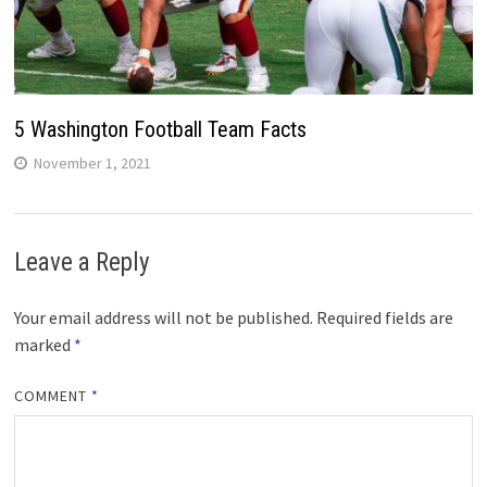
5 Washington Football Team Facts
November 1, 2021
Leave a Reply
Your email address will not be published.
Required fields are
marked
*
COMMENT
*