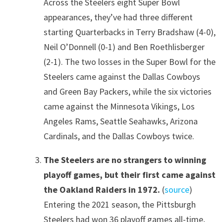
Across the Steelers eight Super Bowl
appearances, they’ve had three different
starting Quarterbacks in Terry Bradshaw (4-0),
Neil O’Donnell (0-1) and Ben Roethlisberger
(2-1). The two losses in the Super Bowl for the
Steelers came against the Dallas Cowboys
and Green Bay Packers, while the six victories
came against the Minnesota Vikings, Los
Angeles Rams, Seattle Seahawks, Arizona
Cardinals, and the Dallas Cowboys twice.
The Steelers are no strangers to winning
playoff games, but their first came against
the Oakland Raiders in 1972.
(
source
)
Entering the 2021 season, the Pittsburgh
Steelers had won 36 playoff games all-time,