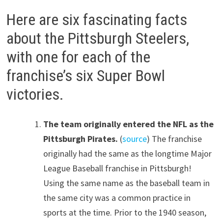
Here are six fascinating facts
about the Pittsburgh Steelers,
with one for each of the
franchise’s six Super Bowl
victories.
The team originally entered the NFL as the
Pittsburgh Pirates.
(
source
) The franchise
originally had the same as the longtime Major
League Baseball franchise in Pittsburgh!
Using the same name as the baseball team in
the same city was a common practice in
sports at the time. Prior to the 1940 season,