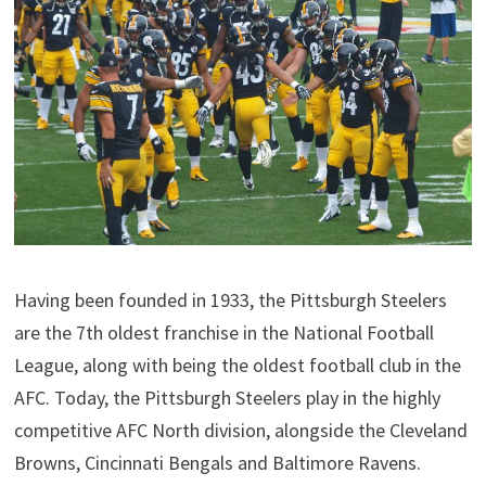
Having been founded in 1933, the Pittsburgh Steelers
are the 7th oldest franchise in the National Football
League, along with being the oldest football club in the
AFC. Today, the Pittsburgh Steelers play in the highly
competitive AFC North division, alongside the Cleveland
Browns, Cincinnati Bengals and Baltimore Ravens.