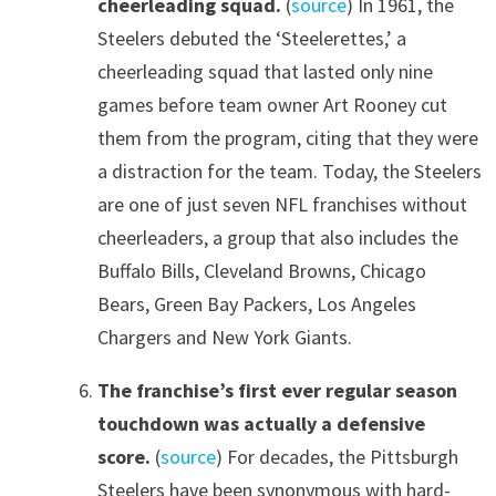
cheerleading squad.
(
source
) In 1961, the
Steelers debuted the ‘Steelerettes,’ a
cheerleading squad that lasted only nine
games before team owner Art Rooney cut
them from the program, citing that they were
a distraction for the team. Today, the Steelers
are one of just seven NFL franchises without
cheerleaders, a group that also includes the
Buffalo Bills, Cleveland Browns, Chicago
Bears, Green Bay Packers, Los Angeles
Chargers and New York Giants.
The franchise’s first ever regular season
touchdown was actually a defensive
score.
(
source
) For decades, the Pittsburgh
Steelers have been synonymous with hard-