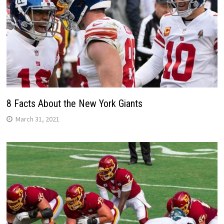
8 Facts About the New York Giants
March 31, 2021