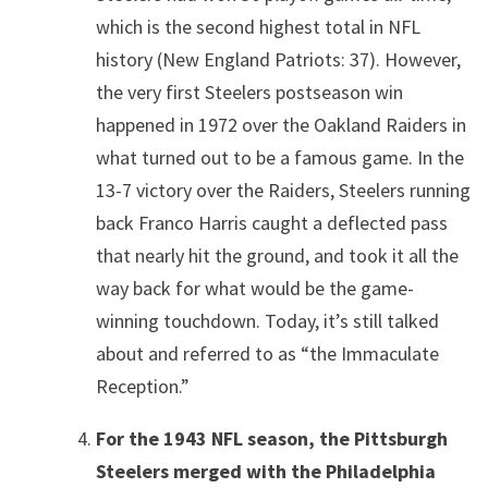
which is the second highest total in NFL
history (New England Patriots: 37). However,
the very first Steelers postseason win
happened in 1972 over the Oakland Raiders in
what turned out to be a famous game. In the
13-7 victory over the Raiders, Steelers running
back Franco Harris caught a deflected pass
that nearly hit the ground, and took it all the
way back for what would be the game-
winning touchdown. Today, it’s still talked
about and referred to as “the Immaculate
Reception.”
For the 1943 NFL season, the Pittsburgh
Steelers merged with the Philadelphia