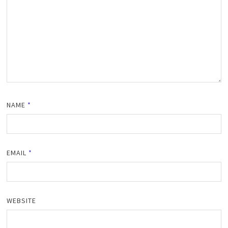
NAME
*
EMAIL
*
WEBSITE