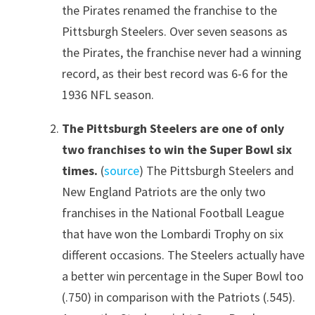
the Pirates renamed the franchise to the
Pittsburgh Steelers. Over seven seasons as
the Pirates, the franchise never had a winning
record, as their best record was 6-6 for the
1936 NFL season.
The Pittsburgh Steelers are one of only
two franchises to win the Super Bowl six
times.
(
source
) The Pittsburgh Steelers and
New England Patriots are the only two
franchises in the National Football League
that have won the Lombardi Trophy on six
different occasions. The Steelers actually have
a better win percentage in the Super Bowl too
(.750) in comparison with the Patriots (.545).