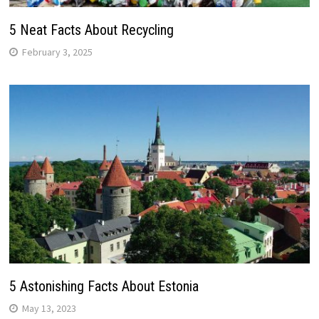
5 Neat Facts About Recycling
February 3, 2025
5 Astonishing Facts About Estonia
May 13, 2023