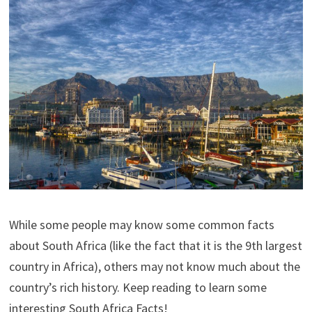
While some people may know some common facts
about South Africa (like the fact that it is the 9th largest
country in Africa), others may not know much about the
country’s rich history. Keep reading to learn some
interesting South Africa Facts!