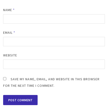
NAME
*
EMAIL
*
WEBSITE
SAVE MY NAME, EMAIL, AND WEBSITE IN THIS BROWSER
FOR THE NEXT TIME I COMMENT.