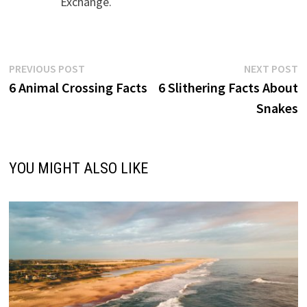
Exchange.
Post
Previous
N
PREVIOUS POST
NEXT POST
post:
p
6 Animal Crossing Facts
6 Slithering Facts About
navigation
Snakes
YOU MIGHT ALSO LIKE