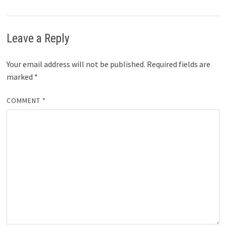
Leave a Reply
Your email address will not be published.
Required fields are
marked
*
COMMENT
*