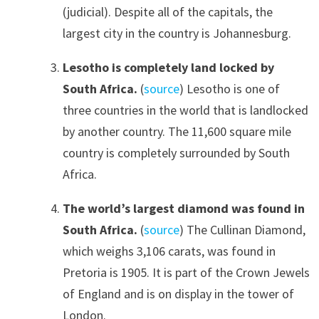
(judicial). Despite all of the capitals, the
largest city in the country is Johannesburg.
Lesotho is completely land locked by
South Africa.
(
source
) Lesotho is one of
three countries in the world that is landlocked
by another country. The 11,600 square mile
country is completely surrounded by South
Africa.
The world’s largest diamond was found in
South Africa.
(
source
) The Cullinan Diamond,
which weighs 3,106 carats, was found in
Pretoria is 1905. It is part of the Crown Jewels
of England and is on display in the tower of
London.