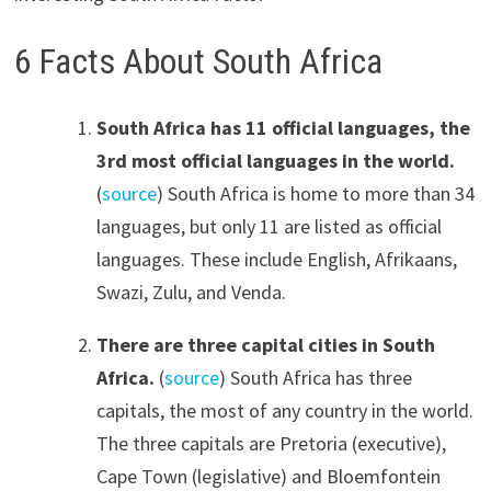
6 Facts About South Africa
South Africa has 11 official languages, the
3rd most official languages in the world.
(
source
) South Africa is home to more than 34
languages, but only 11 are listed as official
languages. These include English, Afrikaans,
Swazi, Zulu, and Venda.
There are three capital cities in South
Africa.
(
source
) South Africa has three
capitals, the most of any country in the world.
The three capitals are Pretoria (executive),
Cape Town (legislative) and Bloemfontein