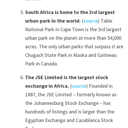
South Africa is home to the 3rd largest
urban park in the world.
(
source
) Table
National Park in Cape Town is the 3rd largest
urban park on the planet at more than 54,000
acres. The only urban parks that surpass it are
Chugach State Park in Alaska and Gatineau
Park in Canada.
The JSE Limited is the largest stock
exchange in Africa.
(
source
) Founded in
1887, the JSE Limited – formerly known as
the Johannesburg Stock Exchange – has
hundreds of listings and is larger than the
Egyptian Exchange and Casablanca Stock