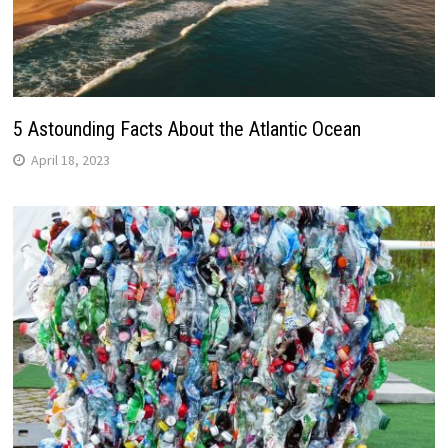
5 Astounding Facts About the Atlantic Ocean
April 18, 2023