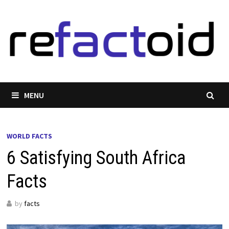
Skip
to
content
MENU
WORLD FACTS
6 Satisfying South Africa
Facts
by
facts