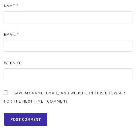
NAME
*
EMAIL
*
WEBSITE
SAVE MY NAME, EMAIL, AND WEBSITE IN THIS BROWSER
FOR THE NEXT TIME I COMMENT.