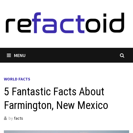
Skip
to
content
MENU
WORLD FACTS
5 Fantastic Facts About
Farmington, New Mexico
by
facts