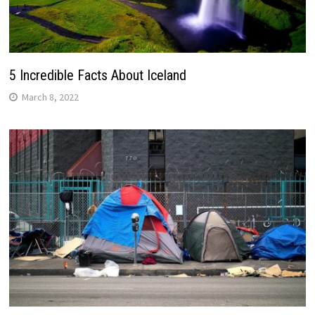
5 Incredible Facts About Iceland
March 8, 2022