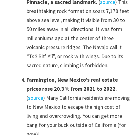
Pinnacle, a sacred landmark.
(
source
) This
breathtaking rock formation soars 7,178 feet
above sea level, making it visible from 30 to
50 miles away in all directions. It was form
millenniums ago at the center of three
volcanic pressure ridges. The Navajo call it
“Tsé Bit’ A’í”, or rock with wings. Due to its
sacred nature, climbing is forbidden.
Farmington, New Mexico’s real estate
prices rose 20.3% from 2021 to 2022.
(
source
) Many California residents are moving
to New Mexico to escape the high cost of
living and overcrowding. You can get more
bang for your buck outside of California (for
now)!