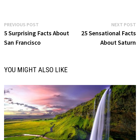
Post
Previous
N
PREVIOUS POST
NEXT POST
post:
p
5 Surprising Facts About
25 Sensational Facts
navigation
San Francisco
About Saturn
YOU MIGHT ALSO LIKE