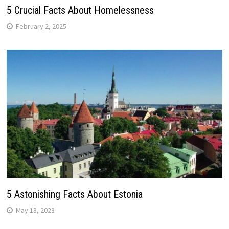
5 Crucial Facts About Homelessness
February 2, 2025
5 Astonishing Facts About Estonia
May 13, 2023