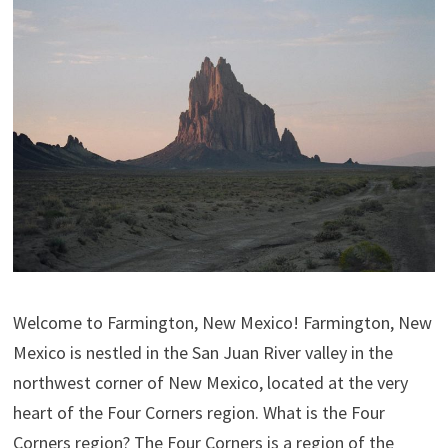
Welcome to Farmington, New Mexico! Farmington, New
Mexico is nestled in the San Juan River valley in the
northwest corner of New Mexico, located at the very
heart of the Four Corners region. What is the Four
Corners region? The Four Corners is a region of the