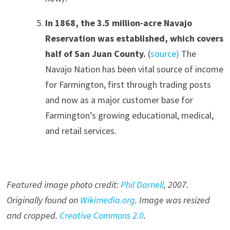
In 1868, the 3.5 million-acre Navajo
Reservation was established, which covers
half of San Juan County.
(
source)
The
Navajo Nation has been vital source of income
for Farmington, first through trading posts
and now as a major customer base for
Farmington’s growing educational, medical,
and retail services.
Featured image photo credit:
Phil Darnell
, 200
7
.
Originally found on
Wikimedia.org
. Image was resized
and cropped.
Creative Commons 2.0
.