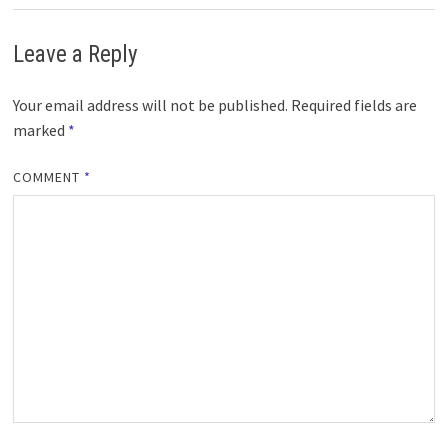
Leave a Reply
Your email address will not be published.
Required fields are
marked
*
COMMENT
*