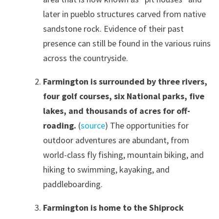
later in pueblo structures carved from native
sandstone rock. Evidence of their past
presence can still be found in the various ruins
across the countryside.
Farmington is surrounded by three rivers,
four golf courses, six National parks, five
lakes, and thousands of acres for off-
roading.
(
source
) The opportunities for
outdoor adventures are abundant, from
world-class fly fishing, mountain biking, and
hiking to swimming, kayaking, and
paddleboarding.
Farmington is home to the Shiprock