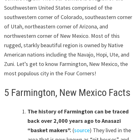
Southwestern United States comprised of the
southwestern corner of Colorado, southeastern corner
of Utah, northeastern corner of Arizona, and
northwestern corner of New Mexico. Most of this
rugged, starkly beautiful region is owned by Native
American nations including the Navajo, Hopi, Ute, and
Zuni. Let’s get to know Farmington, New Mexico, the
most populous city in the Four Corners!
5 Farmington, New Mexico Facts
The history of Farmington can be traced
back over 2,000 years ago to Anasazi
“basket makers”.
(
source
) They lived in the
area that is now known as “pit houses” and