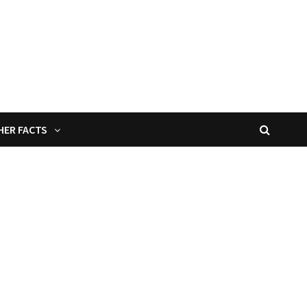
HER FACTS