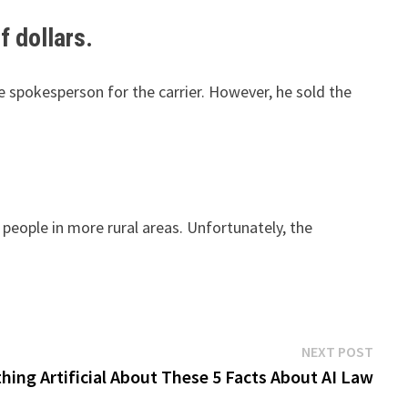
f dollars.
 spokesperson for the carrier. However, he sold the
people in more rural areas. Unfortunately, the
Next
NEXT POST
post:
hing Artificial About These 5 Facts About AI Law