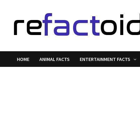
Skip
to
content
HOME
ANIMAL FACTS
ENTERTAINMENT FACTS