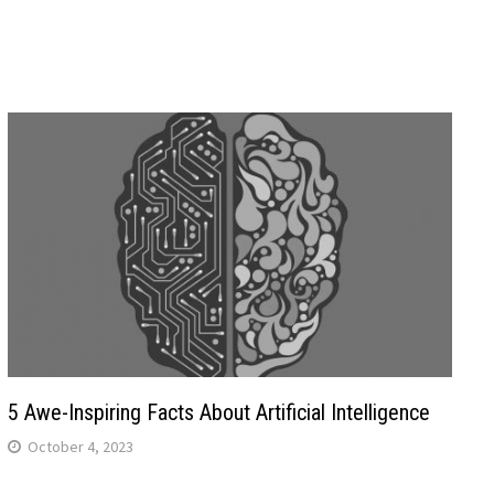
5 Awe-Inspiring Facts About Artificial Intelligence
October 4, 2023