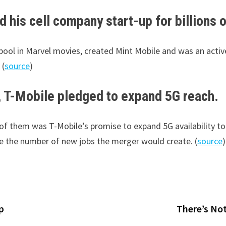
 his cell company start-up for billions o
ool in Marvel movies, created Mint Mobile and was an active
 (
source
)
, T-Mobile pledged to expand 5G reach.
of them was T-Mobile’s promise to expand 5G availability to 
e the number of new jobs the merger would create. (
source
)
p
There’s Not