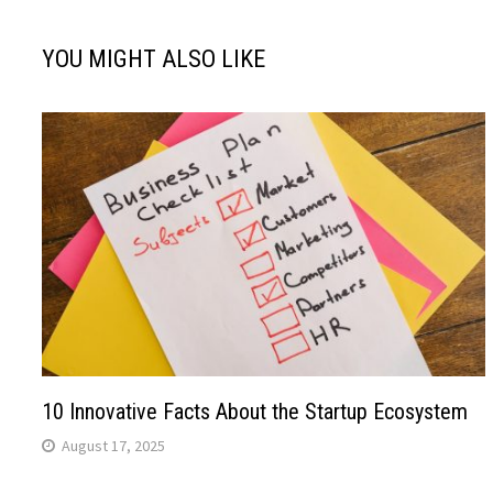
YOU MIGHT ALSO LIKE
10 Innovative Facts About the Startup Ecosystem
August 17, 2025