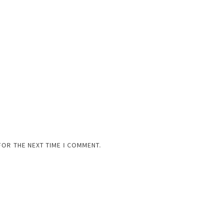
FOR THE NEXT TIME I COMMENT.