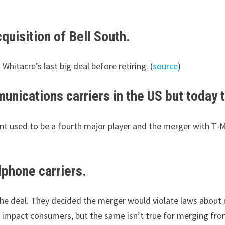
uisition of Bell South.
Whitacre’s last big deal before retiring. (
source
)
unications carriers in the US but today t
nt used to be a fourth major player and the merger with T
lphone carriers.
he deal. They decided the merger would violate laws about 
y impact consumers, but the same isn’t true for merging from