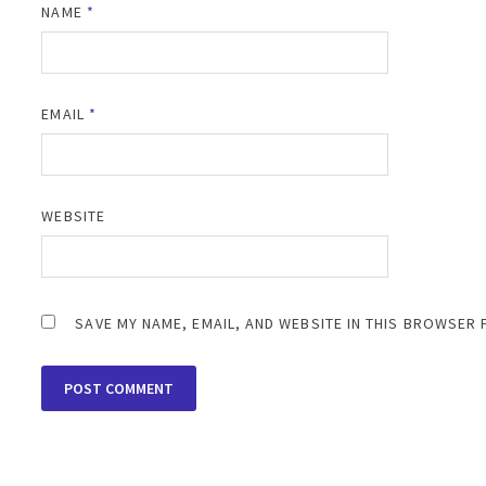
NAME
*
EMAIL
*
WEBSITE
SAVE MY NAME, EMAIL, AND WEBSITE IN THIS BROWSER 