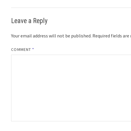
Leave a Reply
Your email address will not be published.
Required fields ar
COMMENT
*