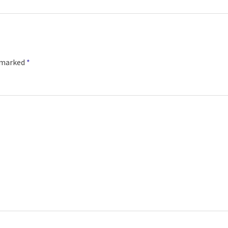
e marked
*