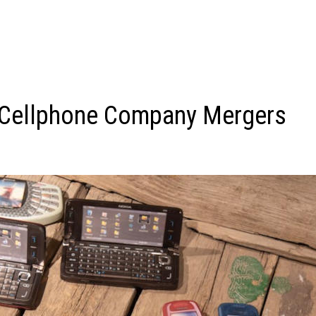
t Cellphone Company Mergers