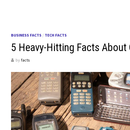
BUSINESS FACTS
/
TECH FACTS
5 Heavy-Hitting Facts Abou
by
facts