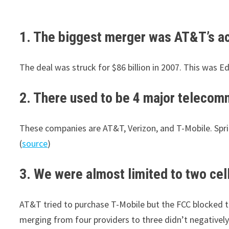
1. The biggest merger was AT&T’s acq
The deal was struck for $86 billion in 2007. This was Ed 
2. There used to be 4 major telecomm
These companies are AT&T, Verizon, and T-Mobile. Spri
(
source
)
3. We were almost limited to two cel
AT&T tried to purchase T-Mobile but the FCC blocked t
merging from four providers to three didn’t negativel