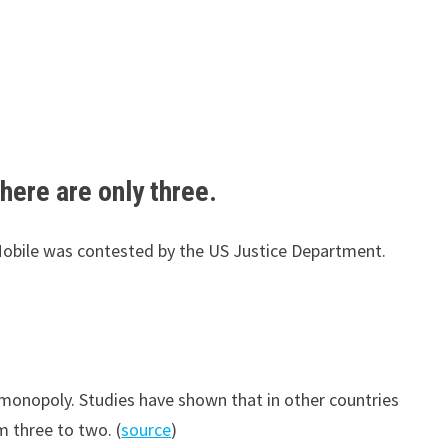
here are only three.
-Mobile was contested by the US Justice Department.
monopoly. Studies have shown that in other countries
 three to two. (
source
)