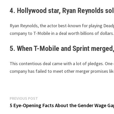
4. Hollywood star, Ryan Reynolds sold
Ryan Reynolds, the actor best-known for playing Deadp
company to T-Mobile in a deal worth billions of dollars.
5. When T-Mobile and Sprint merged
This contentious deal came with a lot of pledges. One 
company has failed to meet other merger promises lik
Post
Previous
PREVIOUS POST
post:
5 Eye-Opening Facts About the Gender Wage Ga
navigation