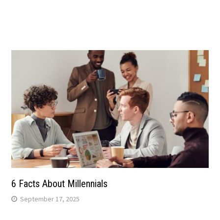
6 Facts About Millennials
September 17, 2025