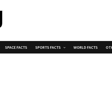
SPACE FACTS
SPORTS FACTS
WORLD FACTS
OT