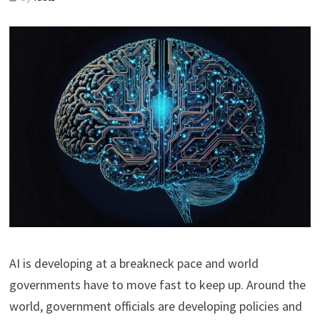
AI is developing at a breakneck pace and world
governments have to move fast to keep up. Around the
world, government officials are developing policies and