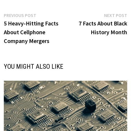
Post
Previous
N
PREVIOUS POST
NEXT POST
post:
p
5 Heavy-Hitting Facts
7 Facts About Black
navigation
About Cellphone
History Month
Company Mergers
YOU MIGHT ALSO LIKE