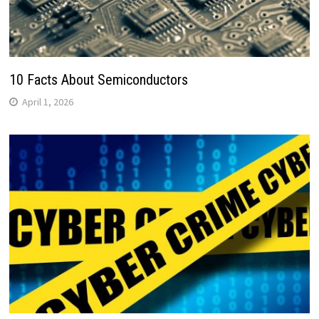
10 Facts About Semiconductors
April 1, 2026