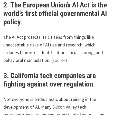
2. The European Union’s AI Act is the
world’s first official governmental AI
policy.
The AI Act protects its citizens from things like
unacceptable risks of AI use and research, which
includes biometric identification, social scoring, and
behavioral manipulation. (
source
)
3. California tech companies are
fighting against over regulation.
Not everyone is enthusiastic about reining in the
development of AI. Many Silicon Valley tech
representatives are against constraints that will slow