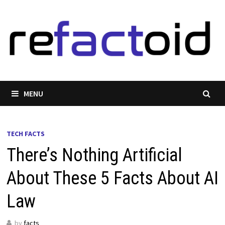
Skip
to
content
MENU
TECH FACTS
There’s Nothing Artificial
About These 5 Facts About AI
Law
by
facts