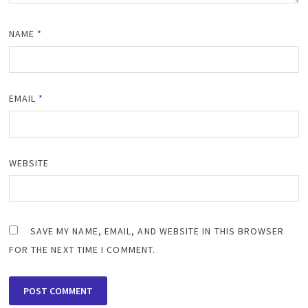
NAME
*
EMAIL
*
WEBSITE
SAVE MY NAME, EMAIL, AND WEBSITE IN THIS BROWSER
FOR THE NEXT TIME I COMMENT.