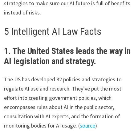
strategies to make sure our AI future is full of benefits
instead of risks.
5 Intelligent AI Law Facts
1. The United States leads the way in
AI legislation and strategy.
The US has developed 82 policies and strategies to
regulate AI use and research. They’ve put the most
effort into creating government policies, which
encompasses rules about AI in the public sector,
consultation with AI experts, and the formation of
monitoring bodies for AI usage. (
source
)