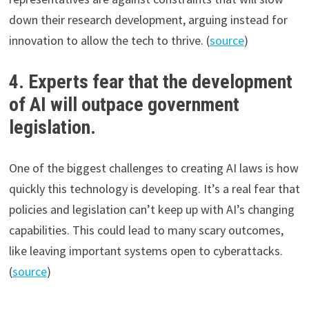
down their research development, arguing instead for
innovation to allow the tech to thrive. (
source
)
4. Experts fear that the development
of AI will outpace government
legislation.
One of the biggest challenges to creating AI laws is how
quickly this technology is developing. It’s a real fear that
policies and legislation can’t keep up with AI’s changing
capabilities. This could lead to many scary outcomes,
like leaving important systems open to cyberattacks.
(
source
)