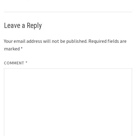
Leave a Reply
Your email address will not be published.
Required fields are
marked
*
COMMENT
*