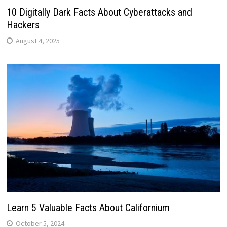
10 Digitally Dark Facts About Cyberattacks and
Hackers
August 4, 2025
Learn 5 Valuable Facts About Californium
October 5, 2024