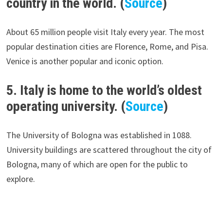
country in the world. (
Source
)
About 65 million people visit Italy every year. The most
popular destination cities are Florence, Rome, and Pisa.
Venice is another popular and iconic option.
5. Italy is home to the world’s oldest
operating university. (
Source
)
The University of Bologna was established in 1088.
University buildings are scattered throughout the city of
Bologna, many of which are open for the public to
explore.