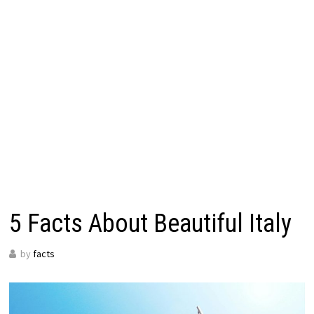
5 Facts About Beautiful Italy
by
facts