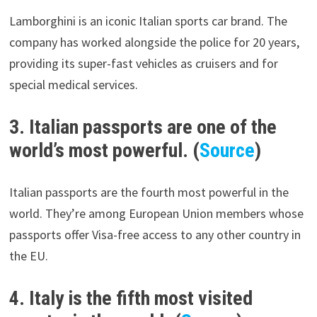
Lamborghini is an iconic Italian sports car brand. The
company has worked alongside the police for 20 years,
providing its super-fast vehicles as cruisers and for
special medical services.
3. Italian passports are one of the
world’s most powerful. (
Source
)
Italian passports are the fourth most powerful in the
world. They’re among European Union members whose
passports offer Visa-free access to any other country in
the EU.
4. Italy is the fifth most visited