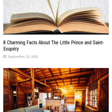
8 Charming Facts About The Little Prince and Saint-
Exupéry
September 23, 2025