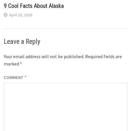
9 Cool Facts About Alaska
April 20, 2026
Leave a Reply
Your email address will not be published.
Required fields are
marked
*
COMMENT
*