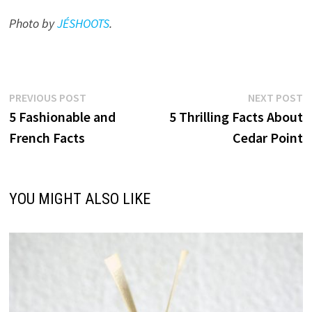
Photo by
JÉSHOOTS
.
Post
Previous
N
PREVIOUS POST
NEXT POST
post:
p
5 Fashionable and
5 Thrilling Facts About
navigation
French Facts
Cedar Point
YOU MIGHT ALSO LIKE