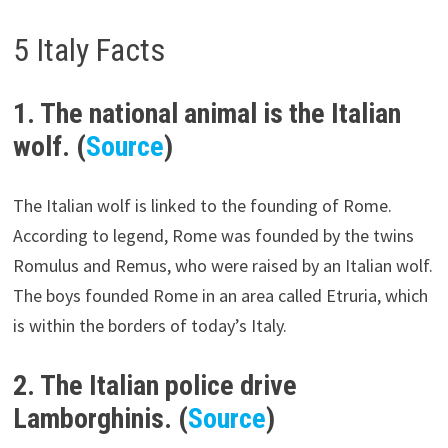
5 Italy Facts
1. The national animal is the Italian
wolf. (
Source
)
The Italian wolf is linked to the founding of Rome.
According to legend, Rome was founded by the twins
Romulus and Remus, who were raised by an Italian wolf.
The boys founded Rome in an area called Etruria, which
is within the borders of today’s Italy.
2. The Italian police drive
Lamborghinis. (
Source
)