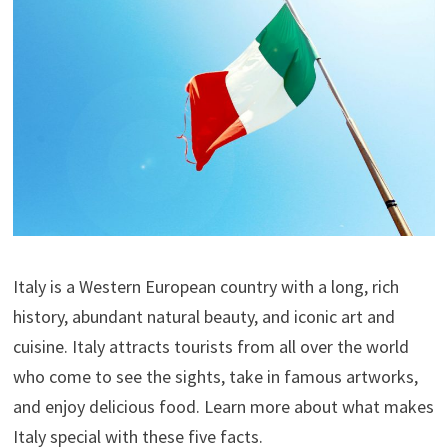
Italy is a Western European country with a long, rich
history, abundant natural beauty, and iconic art and
cuisine. Italy attracts tourists from all over the world
who come to see the sights, take in famous artworks,
and enjoy delicious food. Learn more about what makes
Italy special with these five facts.