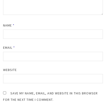
NAME
*
EMAIL
*
WEBSITE
SAVE MY NAME, EMAIL, AND WEBSITE IN THIS BROWSER
FOR THE NEXT TIME I COMMENT.