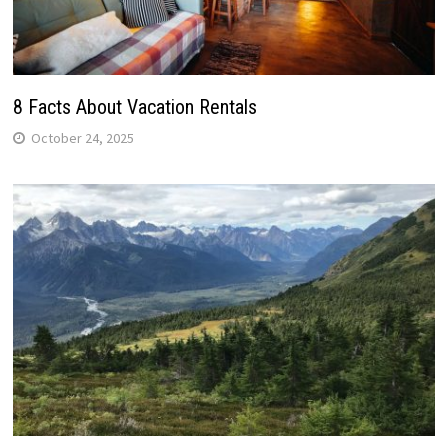
8 Facts About Vacation Rentals
October 24, 2025