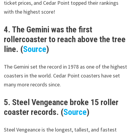
ticket prices, and Cedar Point topped their rankings
with the highest score!
4. The Gemini was the first
rollercoaster to reach above the tree
line. (
Source
)
The Gemini set the record in 1978 as one of the highest
coasters in the world. Cedar Point coasters have set
many more records since.
5. Steel Vengeance broke 15 roller
coaster records. (
Source
)
Steel Vengeance is the longest, tallest, and fastest