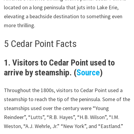
located on a long peninsula that juts into Lake Erie,
elevating a beachside destination to something even
more thrilling.
5 Cedar Point Facts
1. Visitors to Cedar Point used to
arrive by steamship. (
Source
)
Throughout the 1800s, visitors to Cedar Point used a
steamship to reach the tip of the peninsula. Some of the
steamships used over the century were “Young
Reindeer”, “Lutts”, “R.B. Hayes”, “H.B. Wilson”, “I.M.
Weston, “A.J. Wehrle, Jr.” “New York”, and “Eastland.”