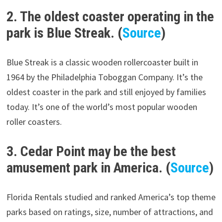
2. The oldest coaster operating in the
park is Blue Streak. (
Source
)
Blue Streak is a classic wooden rollercoaster built in
1964 by the Philadelphia Toboggan Company. It’s the
oldest coaster in the park and still enjoyed by families
today. It’s one of the world’s most popular wooden
roller coasters.
3. Cedar Point may be the best
amusement park in America. (
Source
)
Florida Rentals studied and ranked America’s top theme
parks based on ratings, size, number of attractions, and