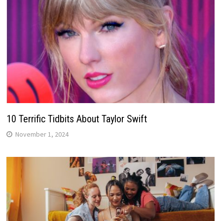
10 Terrific Tidbits About Taylor Swift
November 1, 2024