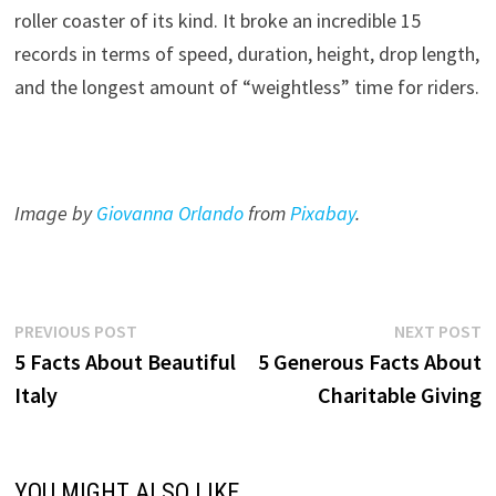
roller coaster of its kind. It broke an incredible 15
records in terms of speed, duration, height, drop length,
and the longest amount of “weightless” time for riders.
Image by
Giovanna Orlando
from
Pixabay
.
Post
Previous
N
PREVIOUS POST
NEXT POST
post:
p
5 Facts About Beautiful
5 Generous Facts About
navigation
Italy
Charitable Giving
YOU MIGHT ALSO LIKE