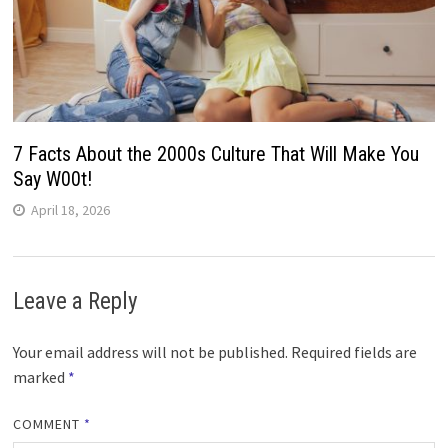
7 Facts About the 2000s Culture That Will Make You
Say W00t!
April 18, 2026
Leave a Reply
Your email address will not be published.
Required fields are
marked
*
COMMENT
*