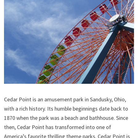
Cedar Point is an amusement park in Sandusky, Ohio,
with a rich history. Its humble beginnings date back to
1870 when the park was a beach and bathhouse. Since
then, Cedar Point has transformed into one of
America’s favorite thrilling theme parks. Cedar Point is