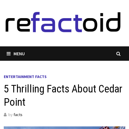
Skip
to
content
MENU
ENTERTAINMENT FACTS
5 Thrilling Facts About Cedar
Point
by
facts