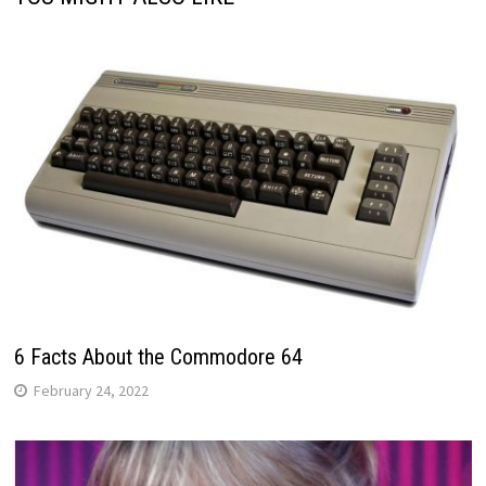
6 Facts About the Commodore 64
February 24, 2022