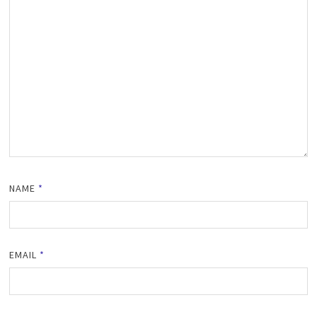
NAME
*
EMAIL
*