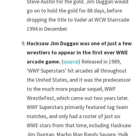
Steve Austin for the gold. Jim Duggan would
go on to hold the gold for 88 days, before
dropping the title to Vader at WCW Starrcade
1994 in December.
Hacksaw Jim Duggan was one of just a few
wrestlers to appear in the first ever WWE
arcade game.
(
source
) Released in 1989,
‘WWF Superstars’ hit arcades all throughout
the United States, and it was the predecessor
to the much more popular sequel, WWF
WrestleFest, which came out two years later.
WWF Superstars primarily featured tag team
matches, and only had a roster of just six
WWE stars from that time, including Hacksaw
Jim Duggan, Macho Man Randy Savage, Hulk