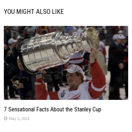
YOU MIGHT ALSO LIKE
7 Sensational Facts About the Stanley Cup
May 2, 2023