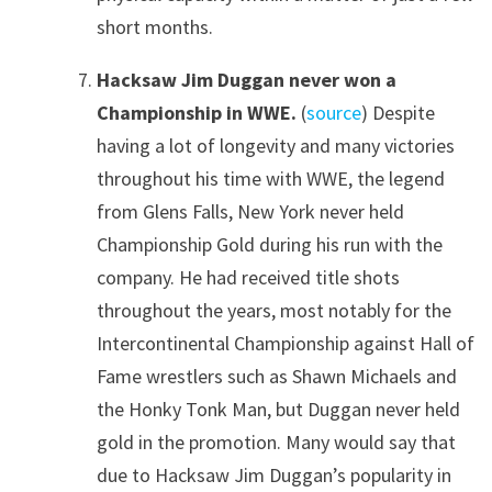
short months.
Hacksaw Jim Duggan never won a
Championship in WWE.
(
source
) Despite
having a lot of longevity and many victories
throughout his time with WWE, the legend
from Glens Falls, New York never held
Championship Gold during his run with the
company. He had received title shots
throughout the years, most notably for the
Intercontinental Championship against Hall of
Fame wrestlers such as Shawn Michaels and
the Honky Tonk Man, but Duggan never held
gold in the promotion. Many would say that
due to Hacksaw Jim Duggan’s popularity in