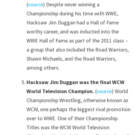
(
source
) Despite never winning a
Championship during his time with WWE,
Hacksaw Jim Duggan had a Hall of Fame
worthy career, and was inducted into the
WWE Hall of Fame as part of the 2011 class –
a group that also included the Road Warriors,
Shawn Michaels, and the Road Warriors,
among others.
Hacksaw Jim Duggan was the final WCW
World Television Champion.
(
source
) World
Championship Wrestling, otherwise known as
WCW, one perhaps the biggest rival promotion
ever to WWE. One of their Championship
Titles was the WCW World Television