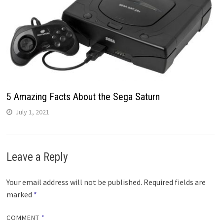
5 Amazing Facts About the Sega Saturn
July 1, 2021
Leave a Reply
Your email address will not be published.
Required fields are
marked
*
COMMENT
*