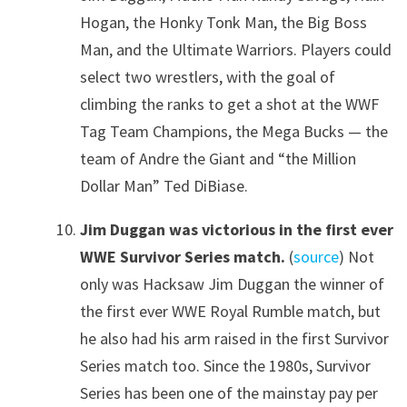
Hogan, the Honky Tonk Man, the Big Boss
Man, and the Ultimate Warriors. Players could
select two wrestlers, with the goal of
climbing the ranks to get a shot at the WWF
Tag Team Champions, the Mega Bucks — the
team of Andre the Giant and “the Million
Dollar Man” Ted DiBiase.
Jim Duggan was victorious in the first ever
WWE Survivor Series match.
(
source
) Not
only was Hacksaw Jim Duggan the winner of
the first ever WWE Royal Rumble match, but
he also had his arm raised in the first Survivor
Series match too. Since the 1980s, Survivor
Series has been one of the mainstay pay per