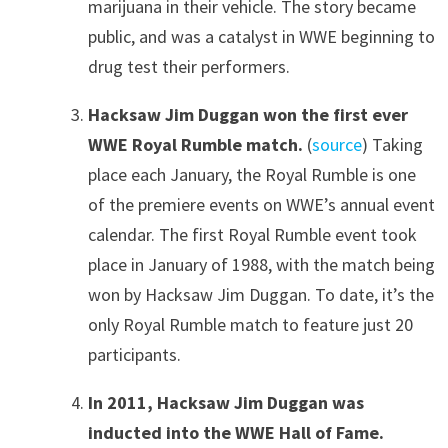
marijuana in their vehicle. The story became
public, and was a catalyst in WWE beginning to
drug test their performers.
Hacksaw Jim Duggan won the first ever
WWE Royal Rumble match.
(
source
) Taking
place each January, the Royal Rumble is one
of the premiere events on WWE’s annual event
calendar. The first Royal Rumble event took
place in January of 1988, with the match being
won by Hacksaw Jim Duggan. To date, it’s the
only Royal Rumble match to feature just 20
participants.
In 2011, Hacksaw Jim Duggan was
inducted into the WWE Hall of Fame.