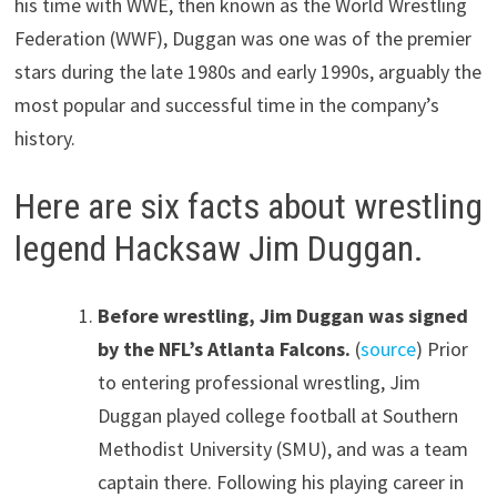
his time with WWE, then known as the World Wrestling
Federation (WWF), Duggan was one was of the premier
stars during the late 1980s and early 1990s, arguably the
most popular and successful time in the company’s
history.
Here are six facts about wrestling
legend Hacksaw Jim Duggan.
Before wrestling, Jim Duggan was signed
by the NFL’s Atlanta Falcons.
(
source
) Prior
to entering professional wrestling, Jim
Duggan played college football at Southern
Methodist University (SMU), and was a team
captain there. Following his playing career in