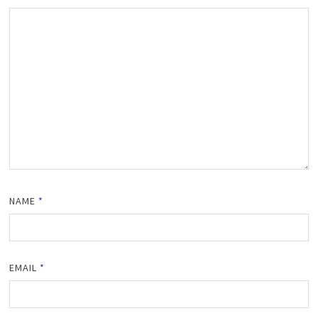
NAME
*
EMAIL
*