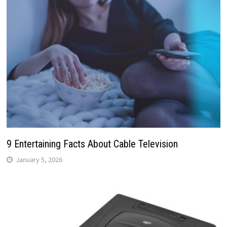
9 Entertaining Facts About Cable Television
January 5, 2026