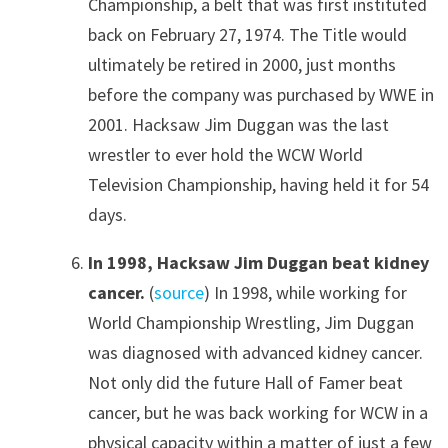
Championship, a belt that was first instituted
back on February 27, 1974. The Title would
ultimately be retired in 2000, just months
before the company was purchased by WWE in
2001. Hacksaw Jim Duggan was the last
wrestler to ever hold the WCW World
Television Championship, having held it for 54
days.
In 1998, Hacksaw Jim Duggan beat kidney
cancer.
(
source
) In 1998, while working for
World Championship Wrestling, Jim Duggan
was diagnosed with advanced kidney cancer.
Not only did the future Hall of Famer beat
cancer, but he was back working for WCW in a
physical capacity within a matter of just a few