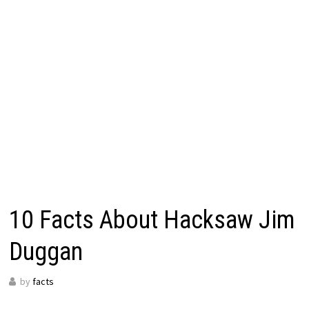
10 Facts About Hacksaw Jim
Duggan
by
facts