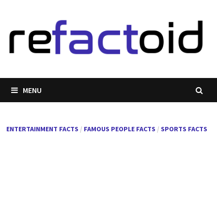
Skip
to
content
MENU
ENTERTAINMENT FACTS
/
FAMOUS PEOPLE FACTS
/
SPORTS FACTS