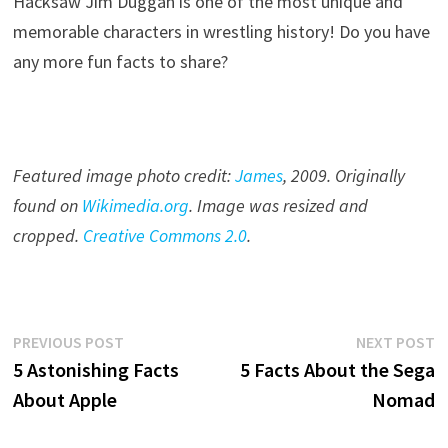
Hacksaw Jim Duggan is one of the most unique and
memorable characters in wrestling history! Do you have
any more fun facts to share?
Featured image photo credit:
James
, 20
09
. Originally
found on
Wikimedia.org
. Image was resized and
cropped.
Creative Commons 2.0
.
Post
Previous
N
PREVIOUS POST
NEXT POST
post:
p
5 Astonishing Facts
5 Facts About the Sega
navigation
About Apple
Nomad