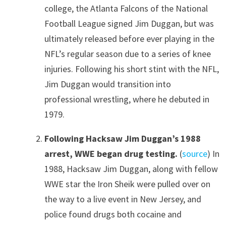
college, the Atlanta Falcons of the National
Football League signed Jim Duggan, but was
ultimately released before ever playing in the
NFL’s regular season due to a series of knee
injuries. Following his short stint with the NFL,
Jim Duggan would transition into
professional wrestling, where he debuted in
1979.
Following Hacksaw Jim Duggan’s 1988
arrest, WWE began drug testing.
(
source
) In
1988, Hacksaw Jim Duggan, along with fellow
WWE star the Iron Sheik were pulled over on
the way to a live event in New Jersey, and
police found drugs both cocaine and