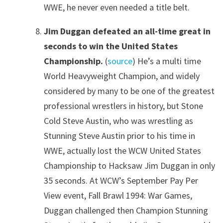
WWE, he never even needed a title belt.
Jim Duggan defeated an all-time great in
seconds to win the United States
Championship.
(
source
) He’s a multi time
World Heavyweight Champion, and widely
considered by many to be one of the greatest
professional wrestlers in history, but Stone
Cold Steve Austin, who was wrestling as
Stunning Steve Austin prior to his time in
WWE, actually lost the WCW United States
Championship to Hacksaw Jim Duggan in only
35 seconds. At WCW’s September Pay Per
View event, Fall Brawl 1994: War Games,
Duggan challenged then Champion Stunning