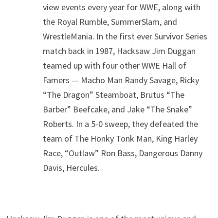
view events every year for WWE, along with
the Royal Rumble, SummerSlam, and
WrestleMania. In the first ever Survivor Series
match back in 1987, Hacksaw Jim Duggan
teamed up with four other WWE Hall of
Famers — Macho Man Randy Savage, Ricky
“The Dragon” Steamboat, Brutus “The
Barber” Beefcake, and Jake “The Snake”
Roberts. In a 5-0 sweep, they defeated the
team of The Honky Tonk Man, King Harley
Race, “Outlaw” Ron Bass, Dangerous Danny
Davis, Hercules.