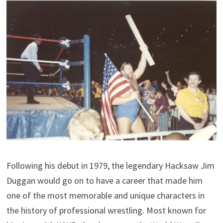
Following his debut in 1979, the legendary Hacksaw Jim
Duggan would go on to have a career that made him
one of the most memorable and unique characters in
the history of professional wrestling. Most known for