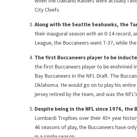
when the Oakland Raiders were actually favo
City Chiefs.
Along with the Seattle Seahawks, the Ta
their inaugural season with an 0-14 record, an
League, the Buccaneers went 7-37, while the
The first Buccaneers player to be induct
the first Buccaneers player to be enshrined i
Bay Buccaneers in the NFL Draft. The Buccane
Oklahoma. He would go on to play his entire
jersey retired by the team, and was the NFL’s
Despite being in the NFL since 1976, the 
Lombardi Trophies over their 45+ year history
46 seasons of play, the Buccaneers have onl
in a single season.