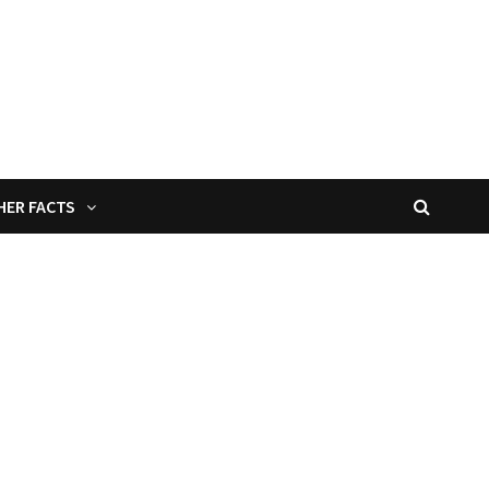
HER FACTS