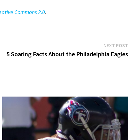
eative Commons 2.0
.
Next
NEXT POST
post:
5 Soaring Facts About the Philadelphia Eagles