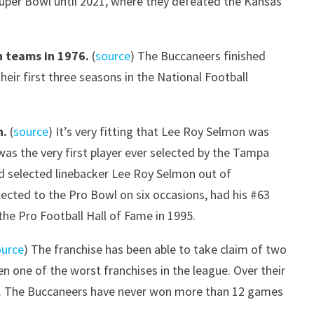
Super Bowl until 2021, where they defeated the Kansas
 teams in 1976.
(
source
) The Buccaneers finished
their first three seasons in the National Football
n.
(
source
) It’s very fitting that Lee Roy Selmon was
 was the very first player ever selected by the Tampa
and selected linebacker Lee Roy Selmon out of
ected to the Pro Bowl on six occasions, had his #63
the Pro Football Hall of Fame in 1995.
ource
) The franchise has been able to take claim of two
en one of the worst franchises in the league. Over their
ons. The Buccaneers have never won more than 12 games