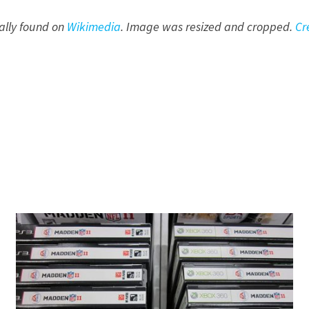
nally found on
Wikimedia
. Image was resized and cropped.
Cr