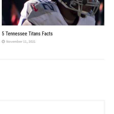
5 Tennessee Titans Facts
November 11, 2021