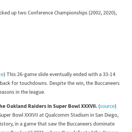
picked up two Conference Championships (2002, 2020),
ce
) This 26-game slide eventually ended with a 33-14
s back for touchdowns. Despite the win, the Buccaneers
seasons in the league.
the Oakland Raiders in Super Bowl XXXVII.
(
source
)
or Super Bowl XXXVII at Qualcomm Stadium in San Diego,
 history, in a game that saw the Buccaneers dominate