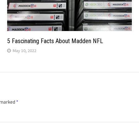
5 Fascinating Facts About Madden NFL
May 10, 2022
e marked
*