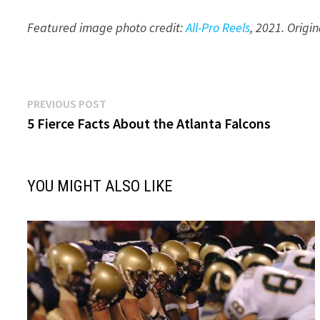
Featured image photo credit:
All-Pro Reels
, 20
21
. Origi
Post
Previous
PREVIOUS POST
post:
5 Fierce Facts About the Atlanta Falcons
navigation
YOU MIGHT ALSO LIKE