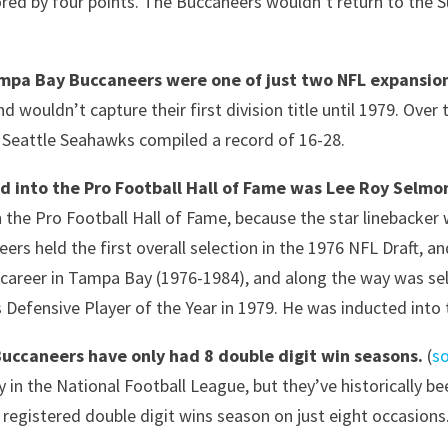
red by four points. The Buccaneers wouldn’t return to the 
mpa Bay Buccaneers were one of just two NFL expansion
d wouldn’t capture their first division title until 1979. Over 
 Seattle Seahawks compiled a record of 16-28.
ed into the Pro Football Hall of Fame was Lee Roy Selmo
n the Pro Football Hall of Fame, because the star linebacker
ers held the first overall selection in the 1976 NFL Draft, 
 career in Tampa Bay (1976-1984), and along the way was sel
 Defensive Player of the Year in 1979. He was inducted into 
Buccaneers have only had 8 double digit win seasons.
(
s
 in the National Football League, but they’ve historically be
y registered double digit wins season on just eight occasi