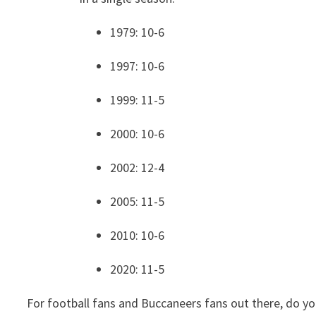
1979: 10-6
1997: 10-6
1999: 11-5
2000: 10-6
2002: 12-4
2005: 11-5
2010: 10-6
2020: 11-5
For football fans and Buccaneers fans out there, do yo