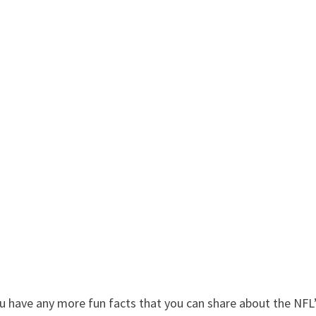
u have any more fun facts that you can share about the NFL’