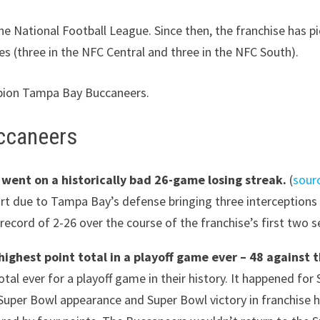
he National Football League. Since then, the franchise has 
les (three in the NFC Central and three in the NFC South).
mpion Tampa Bay Buccaneers.
ccaneers
ent on a historically bad 26-game losing streak.
(
sour
part due to Tampa Bay’s defense bringing three interception
l record of 2-26 over the course of the franchise’s first two 
highest point total in a playoff game ever – 48 against 
tal ever for a playoff game in their history. It happened f
r Super Bowl appearance and Super Bowl victory in franchise