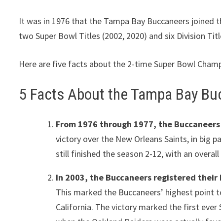
It was in 1976 that the Tampa Bay Buccaneers joined t
two Super Bowl Titles (2002, 2020) and six Division Tit
Here are five facts about the 2-time Super Bowl Cha
5 Facts About the Tampa Bay Bu
From 1976 through 1977, the Buccaneers w
victory over the New Orleans Saints, in big 
still finished the season 2-12, with an overal
In 2003, the Buccaneers registered their 
This marked the Buccaneers’ highest point to
California. The victory marked the first eve