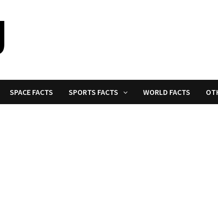
SPACE FACTS
SPORTS FACTS
WORLD FACTS
OT