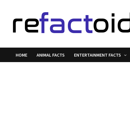
Skip
to
content
HOME
ANIMAL FACTS
ENTERTAINMENT FACTS