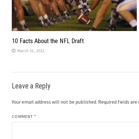
10 Facts About the NFL Draft
March 31, 2021
Leave a Reply
Your email address will not be published.
Required fields ar
COMMENT
*