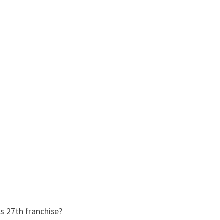
s 27th franchise?