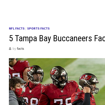
NFL FACTS
/
SPORTS FACTS
5 Tampa Bay Buccaneers Fa
by
facts