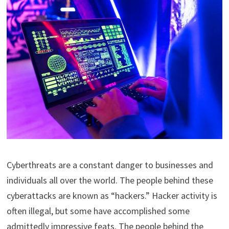
Cyberthreats are a constant danger to businesses and
individuals all over the world. The people behind these
cyberattacks are known as “hackers.” Hacker activity is
often illegal, but some have accomplished some
admittedly impressive feats. The people behind the