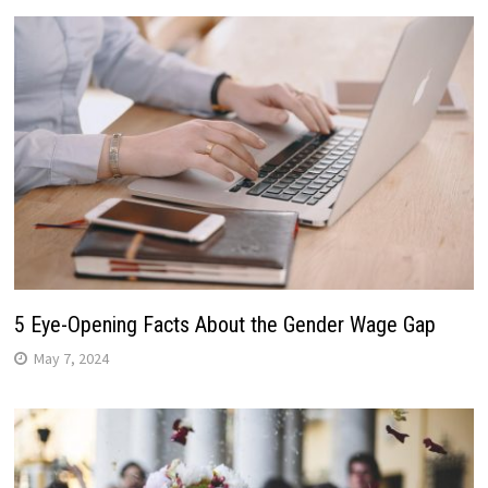
5 Eye-Opening Facts About the Gender Wage Gap
May 7, 2024