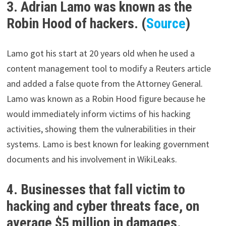
3. Adrian Lamo was known as the
Robin Hood of hackers. (
Source
)
Lamo got his start at 20 years old when he used a
content management tool to modify a Reuters article
and added a false quote from the Attorney General.
Lamo was known as a Robin Hood figure because he
would immediately inform victims of his hacking
activities, showing them the vulnerabilities in their
systems. Lamo is best known for leaking government
documents and his involvement in WikiLeaks.
4. Businesses that fall victim to
hacking and cyber threats face, on
average $5 million in damages.