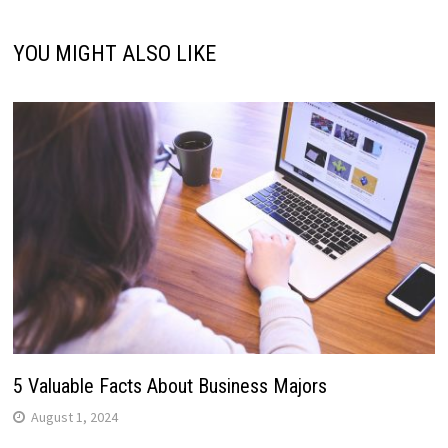
YOU MIGHT ALSO LIKE
5 Valuable Facts About Business Majors
August 1, 2024