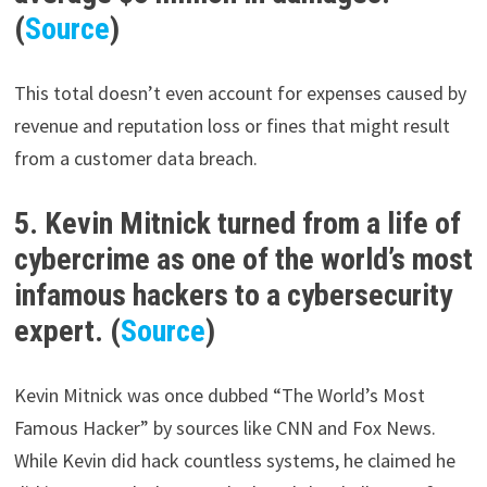
(
Source
)
This total doesn’t even account for expenses caused by
revenue and reputation loss or fines that might result
from a customer data breach.
5. Kevin Mitnick turned from a life of
cybercrime as one of the world’s most
infamous hackers to a cybersecurity
expert. (
Source
)
Kevin Mitnick was once dubbed “The World’s Most
Famous Hacker” by sources like CNN and Fox News.
While Kevin did hack countless systems, he claimed he