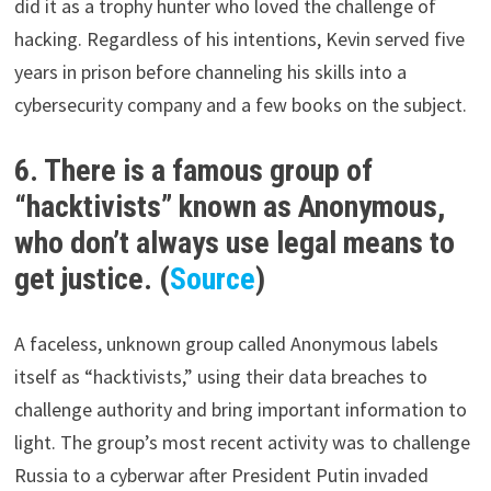
did it as a trophy hunter who loved the challenge of
hacking. Regardless of his intentions, Kevin served five
years in prison before channeling his skills into a
cybersecurity company and a few books on the subject.
6. There is a famous group of
“hacktivists” known as Anonymous,
who don’t always use legal means to
get justice. (
Source
)
A faceless, unknown group called Anonymous labels
itself as “hacktivists,” using their data breaches to
challenge authority and bring important information to
light. The group’s most recent activity was to challenge
Russia to a cyberwar after President Putin invaded