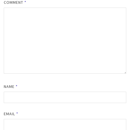
COMMENT
*
NAME
*
EMAIL
*