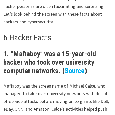
hacker personas are often fascinating and surprising.
Let’s look behind the screen with these facts about
hackers and cybersecurity.
6 Hacker Facts
1. “Mafiaboy” was a 15-year-old
hacker who took over university
computer networks. (
Source
)
Mafiaboy was the screen name of Michael Calce, who
managed to take over university networks with denial-
of-service attacks before moving on to giants like Dell,
eBay, CNN, and Amazon. Calce’s activities helped push