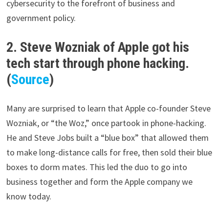
cybersecurity to the forefront of business and
government policy.
2. Steve Wozniak of Apple got his
tech start through phone hacking.
(
Source
)
Many are surprised to learn that Apple co-founder Steve
Wozniak, or “the Woz,” once partook in phone-hacking.
He and Steve Jobs built a “blue box” that allowed them
to make long-distance calls for free, then sold their blue
boxes to dorm mates. This led the duo to go into
business together and form the Apple company we
know today.