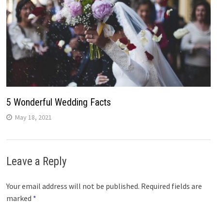
5 Wonderful Wedding Facts
May 18, 2021
Leave a Reply
Your email address will not be published.
Required fields are
marked
*