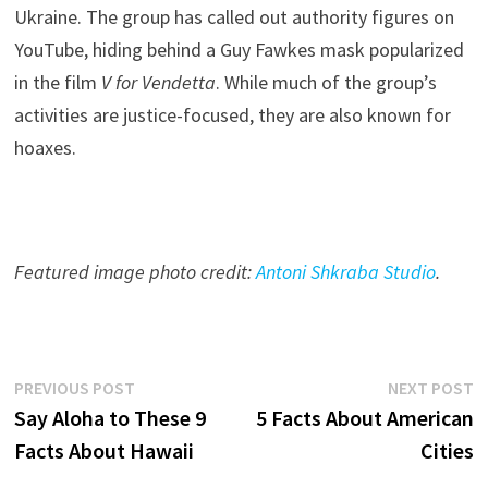
Ukraine. The group has called out authority figures on
YouTube, hiding behind a Guy Fawkes mask popularized
in the film
V for Vendetta
. While much of the group’s
activities are justice-focused, they are also known for
hoaxes.
Featured image photo credit:
Antoni Shkraba Studio
.
Post
Previous
N
PREVIOUS POST
NEXT POST
post:
p
Say Aloha to These 9
5 Facts About American
navigation
Facts About Hawaii
Cities