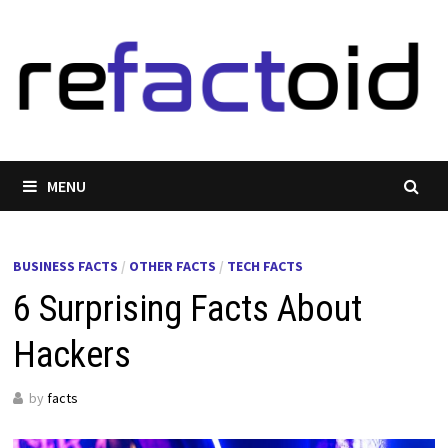
Skip
to
content
MENU
BUSINESS FACTS
/
OTHER FACTS
/
TECH FACTS
6 Surprising Facts About
Hackers
by
facts