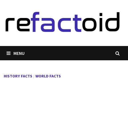
Skip
to
content
MENU
HISTORY FACTS
/
WORLD FACTS