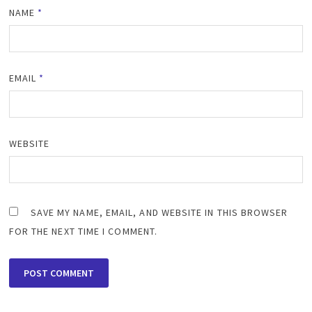
NAME
*
EMAIL
*
WEBSITE
SAVE MY NAME, EMAIL, AND WEBSITE IN THIS BROWSER
FOR THE NEXT TIME I COMMENT.