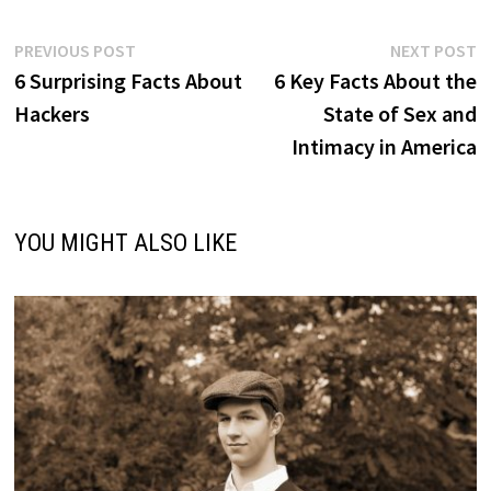
Post
Previous
N
PREVIOUS POST
NEXT POST
post:
p
6 Surprising Facts About
6 Key Facts About the
navigation
Hackers
State of Sex and
Intimacy in America
YOU MIGHT ALSO LIKE