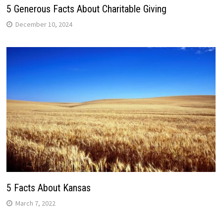
5 Generous Facts About Charitable Giving
December 10, 2024
5 Facts About Kansas
March 7, 2022