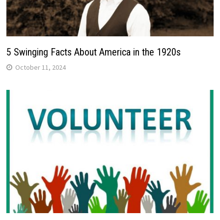
5 Swinging Facts About America in the 1920s
October 11, 2024