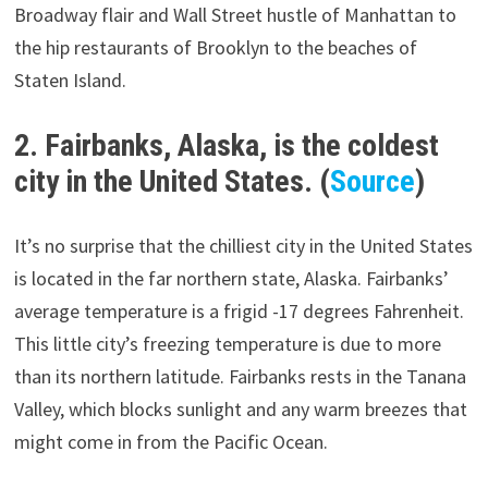
Broadway flair and Wall Street hustle of Manhattan to
the hip restaurants of Brooklyn to the beaches of
Staten Island.
2. Fairbanks, Alaska, is the coldest
city in the United States. (
Source
)
It’s no surprise that the chilliest city in the United States
is located in the far northern state, Alaska. Fairbanks’
average temperature is a frigid -17 degrees Fahrenheit.
This little city’s freezing temperature is due to more
than its northern latitude. Fairbanks rests in the Tanana
Valley, which blocks sunlight and any warm breezes that
might come in from the Pacific Ocean.