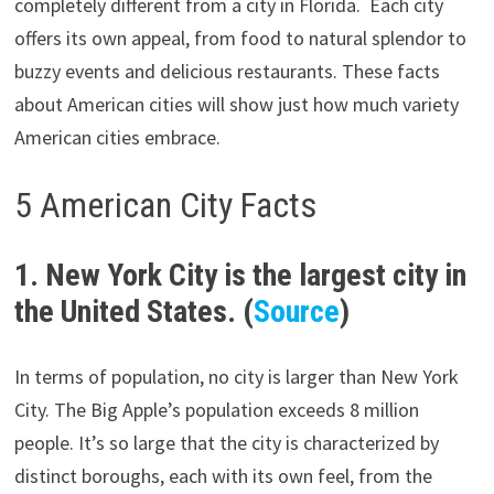
completely different from a city in Florida. Each city
offers its own appeal, from food to natural splendor to
buzzy events and delicious restaurants. These facts
about American cities will show just how much variety
American cities embrace.
5 American City Facts
1. New York City is the largest city in
the United States. (
Source
)
In terms of population, no city is larger than New York
City. The Big Apple’s population exceeds 8 million
people. It’s so large that the city is characterized by
distinct boroughs, each with its own feel, from the