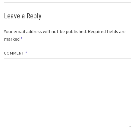
Leave a Reply
Your email address will not be published.
Required fields are
marked
*
COMMENT
*