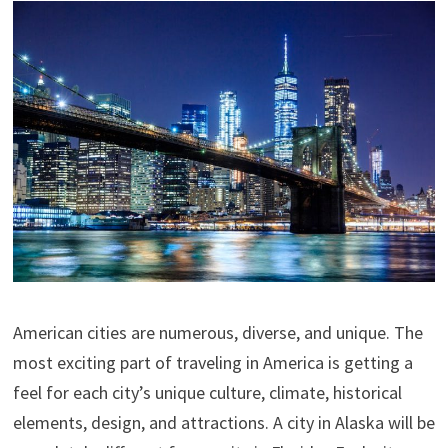
American cities are numerous, diverse, and unique. The
most exciting part of traveling in America is getting a
feel for each city’s unique culture, climate, historical
elements, design, and attractions. A city in Alaska will be