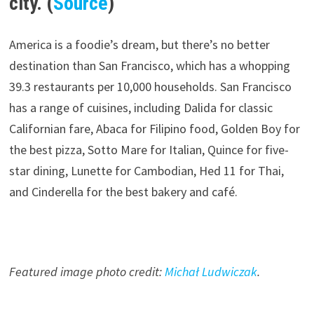
city. (
Source
)
America is a foodie’s dream, but there’s no better
destination than San Francisco, which has a whopping
39.3 restaurants per 10,000 households. San Francisco
has a range of cuisines, including Dalida for classic
Californian fare, Abaca for Filipino food, Golden Boy for
the best pizza, Sotto Mare for Italian, Quince for five-
star dining, Lunette for Cambodian, Hed 11 for Thai,
and Cinderella for the best bakery and café.
Featured image photo credit:
Michał Ludwiczak
.