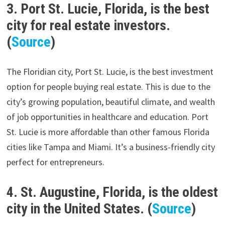
3. Port St. Lucie, Florida, is the best
city for real estate investors.
(
Source
)
The Floridian city, Port St. Lucie, is the best investment
option for people buying real estate. This is due to the
city’s growing population, beautiful climate, and wealth
of job opportunities in healthcare and education. Port
St. Lucie is more affordable than other famous Florida
cities like Tampa and Miami. It’s a business-friendly city
perfect for entrepreneurs.
4. St. Augustine, Florida, is the oldest
city in the United States. (
Source
)