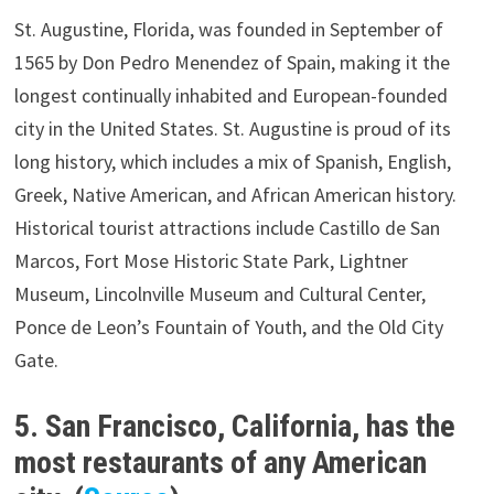
St. Augustine, Florida, was founded in September of
1565 by Don Pedro Menendez of Spain, making it the
longest continually inhabited and European-founded
city in the United States. St. Augustine is proud of its
long history, which includes a mix of Spanish, English,
Greek, Native American, and African American history.
Historical tourist attractions include Castillo de San
Marcos, Fort Mose Historic State Park, Lightner
Museum, Lincolnville Museum and Cultural Center,
Ponce de Leon’s Fountain of Youth, and the Old City
Gate.
5. San Francisco, California, has the
most restaurants of any American