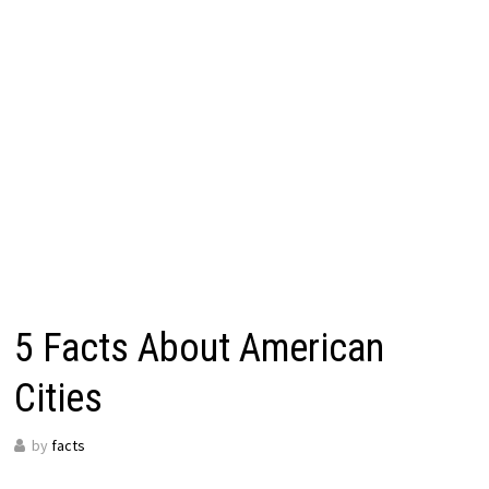
5 Facts About American
Cities
by
facts