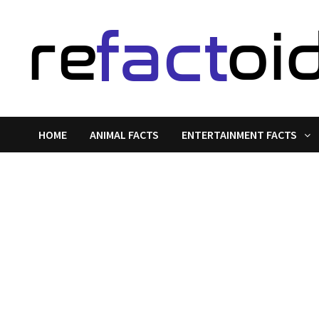
Skip
to
content
HOME
ANIMAL FACTS
ENTERTAINMENT FACTS