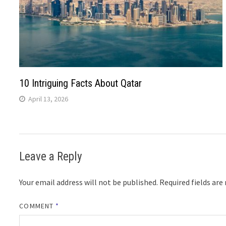
10 Intriguing Facts About Qatar
April 13, 2026
Leave a Reply
Your email address will not be published.
Required fields ar
COMMENT
*