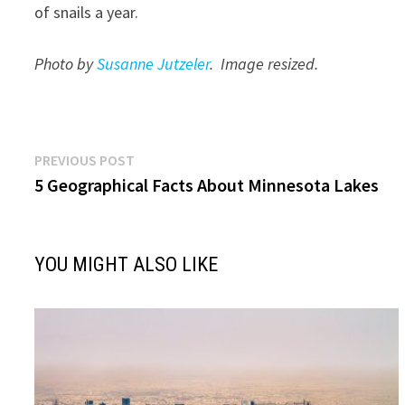
of snails a year.
Photo by
Susanne Jutzeler
. Image resized.
Post
Previous
PREVIOUS POST
post:
5 Geographical Facts About Minnesota Lakes
navigation
YOU MIGHT ALSO LIKE