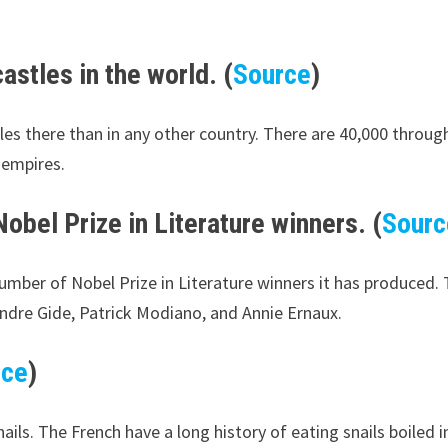
astles in the world. (
Source
)
astles there than in any other country. There are 40,000 thro
 empires.
obel Prize in Literature winners. (
Sourc
number of Nobel Prize in Literature winners it has produced.
Andre Gide, Patrick Modiano, and Annie Ernaux.
rce
)
s. The French have a long history of eating snails boiled in