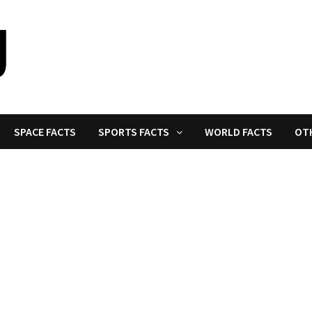
SPACE FACTS
SPORTS FACTS
WORLD FACTS
OT