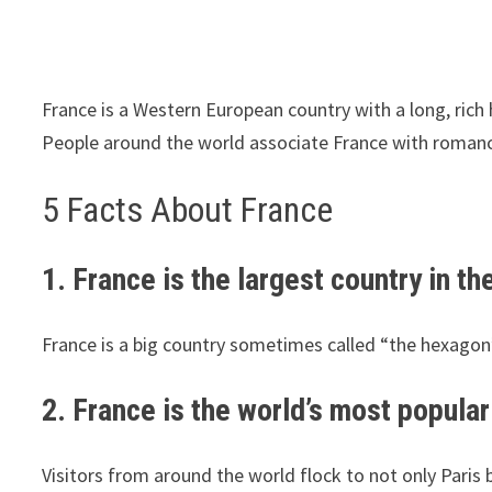
France is a Western European country with a long, rich
People around the world associate France with romance
5 Facts About France
1. France is the largest country in t
France is a big country sometimes called “the hexagon”
2. France is the world’s most popular 
Visitors from around the world flock to not only Paris b