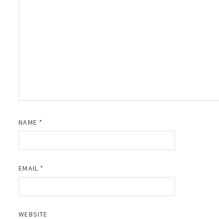
NAME
*
EMAIL
*
WEBSITE