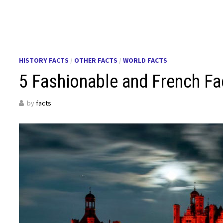
HISTORY FACTS
/
OTHER FACTS
/
WORLD FACTS
5 Fashionable and French Fa
by
facts