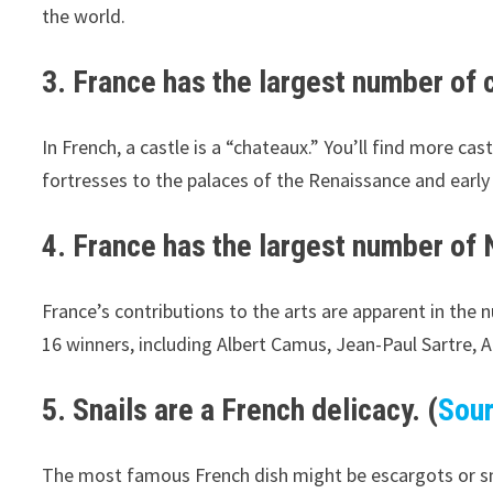
the world.
3. France has the largest number of c
In French, a castle is a “chateaux.” You’ll find more c
fortresses to the palaces of the Renaissance and early
4. France has the largest number of N
France’s contributions to the arts are apparent in the 
16 winners, including Albert Camus, Jean-Paul Sartre, 
5. Snails are a French delicacy. (
Sou
The most famous French dish might be escargots or snail