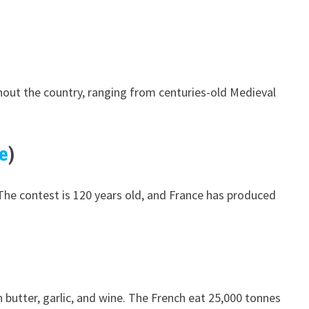
ughout the country, ranging from centuries-old Medieval
e
)
 The contest is 120 years old, and France has produced
 butter, garlic, and wine. The French eat 25,000 tonnes