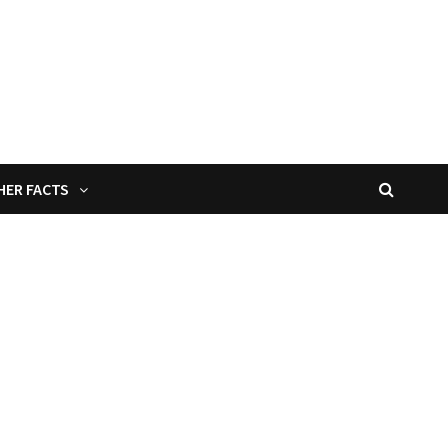
HER FACTS