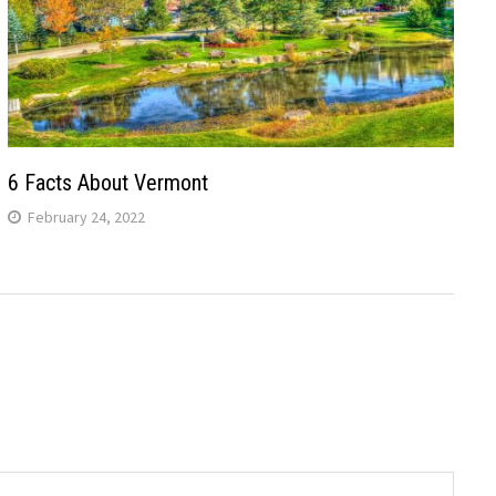
6 Facts About Vermont
February 24, 2022