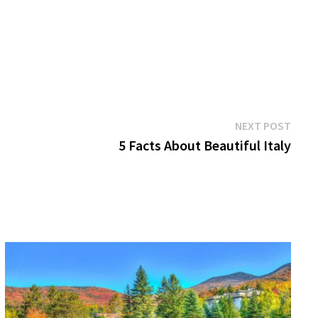
Next
NEXT POST
post:
5 Facts About Beautiful Italy