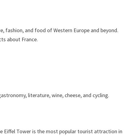
ure, fashion, and food of Western Europe and beyond.
cts about France.
astronomy, literature, wine, cheese, and cycling.
e Eiffel Tower is the most popular tourist attraction in