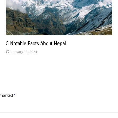
5 Notable Facts About Nepal
January 13, 2024
e marked
*