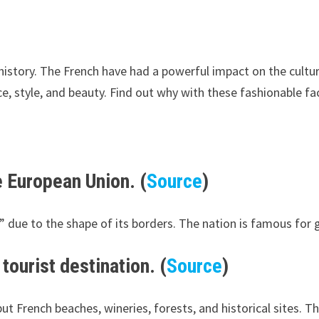
 history. The French have had a powerful impact on the cult
, style, and beauty. Find out why with these fashionable fa
he European Union. (
Source
)
 due to the shape of its borders. The nation is famous for g
tourist destination. (
Source
)
ut French beaches, wineries, forests, and historical sites. Th