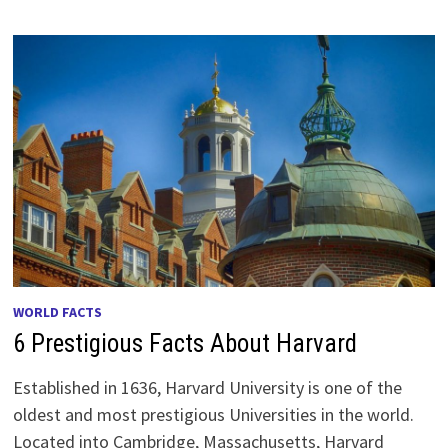
WORLD FACTS
6 Prestigious Facts About Harvard
Established in 1636, Harvard University is one of the
oldest and most prestigious Universities in the world.
Located into Cambridge, Massachusetts, Harvard