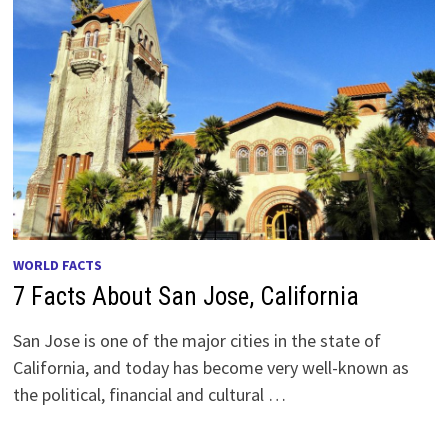
WORLD FACTS
7 Facts About San Jose, California
San Jose is one of the major cities in the state of
California, and today has become very well-known as
the political, financial and cultural …