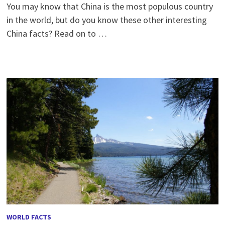
You may know that China is the most populous country
in the world, but do you know these other interesting
China facts? Read on to …
WORLD FACTS