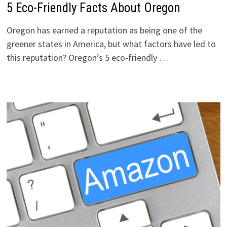
5 Eco-Friendly Facts About Oregon
Oregon has earned a reputation as being one of the
greener states in America, but what factors have led to
this reputation? Oregon’s 5 eco-friendly …