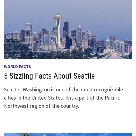
WORLD FACTS
5 Sizzling Facts About Seattle
Seattle, Washington is one of the most recognizable
cities in the United States. It is a part of the Pacific
Northwest region of the country, …