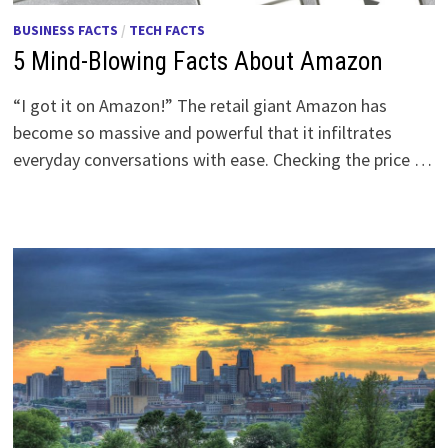
BUSINESS FACTS
/
TECH FACTS
5 Mind-Blowing Facts About Amazon
“I got it on Amazon!” The retail giant Amazon has
become so massive and powerful that it infiltrates
everyday conversations with ease. Checking the price …