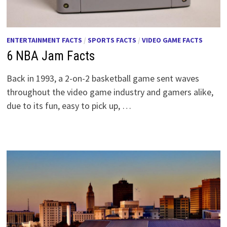
ENTERTAINMENT FACTS
/
SPORTS FACTS
/
VIDEO GAME FACTS
6 NBA Jam Facts
Back in 1993, a 2-on-2 basketball game sent waves
throughout the video game industry and gamers alike,
due to its fun, easy to pick up, …