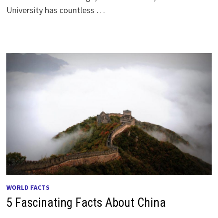
University has countless …
WORLD FACTS
5 Fascinating Facts About China