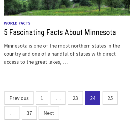
WORLD FACTS
5 Fascinating Facts About Minnesota
Minnesota is one of the most northern states in the
country and one of a handful of states with direct
access to the great lakes, …
Posts
Previous
1
…
23
24
25
pagination
…
37
Next