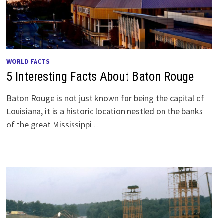
WORLD FACTS
5 Interesting Facts About Baton Rouge
Baton Rouge is not just known for being the capital of
Louisiana, it is a historic location nestled on the banks
of the great Mississippi …