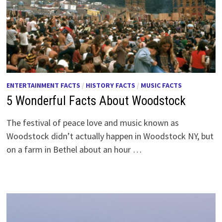
ENTERTAINMENT FACTS
/
HISTORY FACTS
/
MUSIC FACTS
5 Wonderful Facts About Woodstock
The festival of peace love and music known as
Woodstock didn’t actually happen in Woodstock NY, but
on a farm in Bethel about an hour …