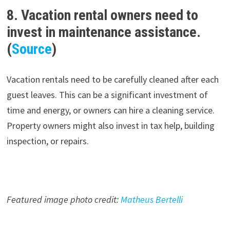
8. Vacation rental owners need to
invest in maintenance assistance.
(
Source
)
Vacation rentals need to be carefully cleaned after each
guest leaves. This can be a significant investment of
time and energy, or owners can hire a cleaning service.
Property owners might also invest in tax help, building
inspection, or repairs.
Featured image photo credit:
Matheus Bertelli