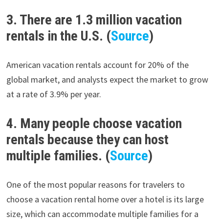
3. There are 1.3 million vacation
rentals in the U.S. (
Source
)
American vacation rentals account for 20% of the
global market, and analysts expect the market to grow
at a rate of 3.9% per year.
4. Many people choose vacation
rentals because they can host
multiple families. (
Source
)
One of the most popular reasons for travelers to
choose a vacation rental home over a hotel is its large
size, which can accommodate multiple families for a