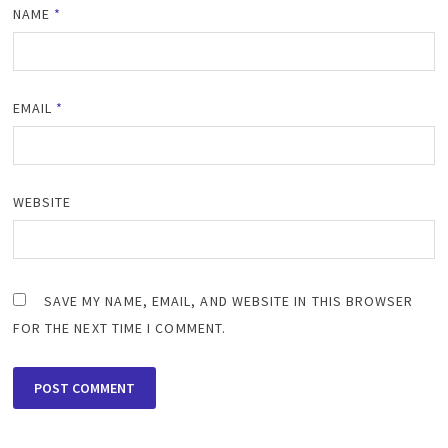
NAME
*
EMAIL
*
WEBSITE
SAVE MY NAME, EMAIL, AND WEBSITE IN THIS BROWSER
FOR THE NEXT TIME I COMMENT.