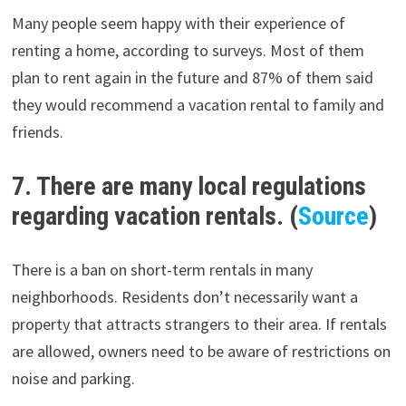
Many people seem happy with their experience of
renting a home, according to surveys. Most of them
plan to rent again in the future and 87% of them said
they would recommend a vacation rental to family and
friends.
7. There are many local regulations
regarding vacation rentals. (
Source
)
There is a ban on short-term rentals in many
neighborhoods. Residents don’t necessarily want a
property that attracts strangers to their area. If rentals
are allowed, owners need to be aware of restrictions on
noise and parking.