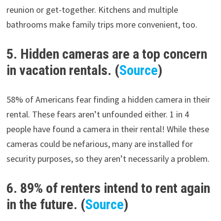
reunion or get-together. Kitchens and multiple
bathrooms make family trips more convenient, too.
5. Hidden cameras are a top concern
in vacation rentals. (
Source
)
58% of Americans fear finding a hidden camera in their
rental. These fears aren’t unfounded either. 1 in 4
people have found a camera in their rental! While these
cameras could be nefarious, many are installed for
security purposes, so they aren’t necessarily a problem.
6. 89% of renters intend to rent again
in the future. (
Source
)