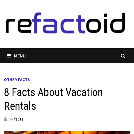
Skip
to
content
MENU
OTHER FACTS
8 Facts About Vacation
Rentals
by
facts