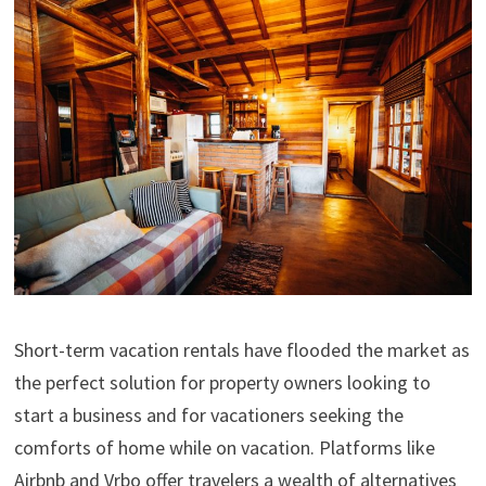
Short-term vacation rentals have flooded the market as
the perfect solution for property owners looking to
start a business and for vacationers seeking the
comforts of home while on vacation. Platforms like
Airbnb and Vrbo offer travelers a wealth of alternatives