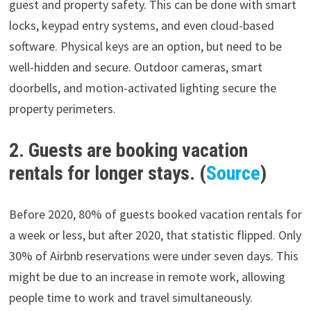
guest and property safety. This can be done with smart
locks, keypad entry systems, and even cloud-based
software. Physical keys are an option, but need to be
well-hidden and secure. Outdoor cameras, smart
doorbells, and motion-activated lighting secure the
property perimeters.
2. Guests are booking vacation
rentals for longer stays. (
Source
)
Before 2020, 80% of guests booked vacation rentals for
a week or less, but after 2020, that statistic flipped. Only
30% of Airbnb reservations were under seven days. This
might be due to an increase in remote work, allowing
people time to work and travel simultaneously.