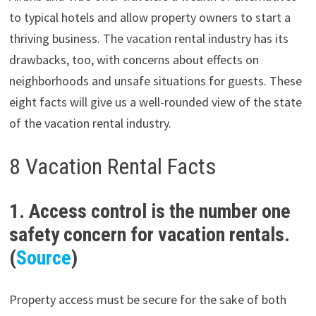
to typical hotels and allow property owners to start a
thriving business. The vacation rental industry has its
drawbacks, too, with concerns about effects on
neighborhoods and unsafe situations for guests. These
eight facts will give us a well-rounded view of the state
of the vacation rental industry.
8 Vacation Rental Facts
1. Access control is the number one
safety concern for vacation rentals.
(
Source
)
Property access must be secure for the sake of both