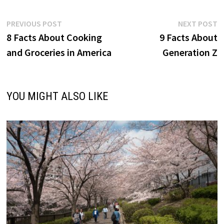
Post
Previous
N
PREVIOUS POST
NEXT POST
post:
p
8 Facts About Cooking
9 Facts About
navigation
and Groceries in America
Generation Z
YOU MIGHT ALSO LIKE