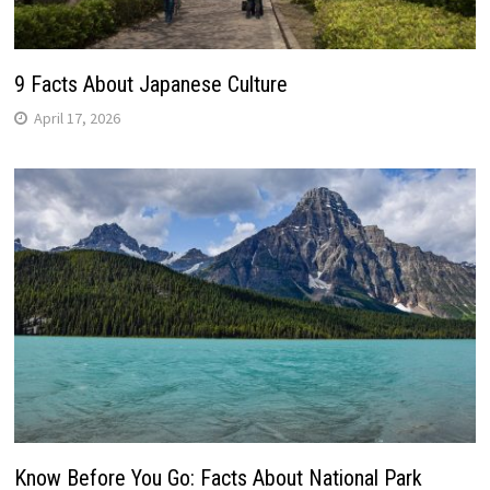
9 Facts About Japanese Culture
April 17, 2026
Know Before You Go: Facts About National Park