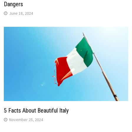
Dangers
June 18, 2024
5 Facts About Beautiful Italy
November 25, 2024