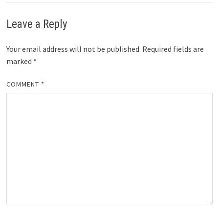
Leave a Reply
Your email address will not be published.
Required fields are
marked
*
COMMENT
*