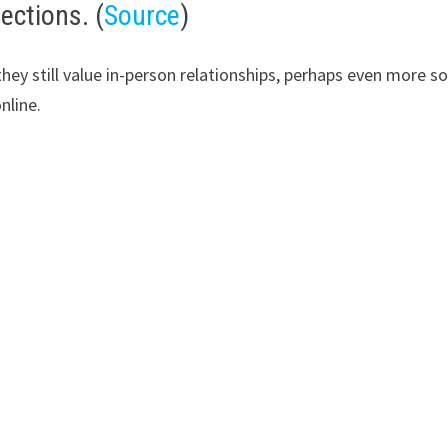
ections. (
Source
)
 they still value in-person relationships, perhaps even more 
nline.