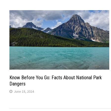
Know Before You Go: Facts About National Park
Dangers
June 18, 2024