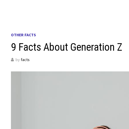
OTHER FACTS
9 Facts About Generation Z
by
facts