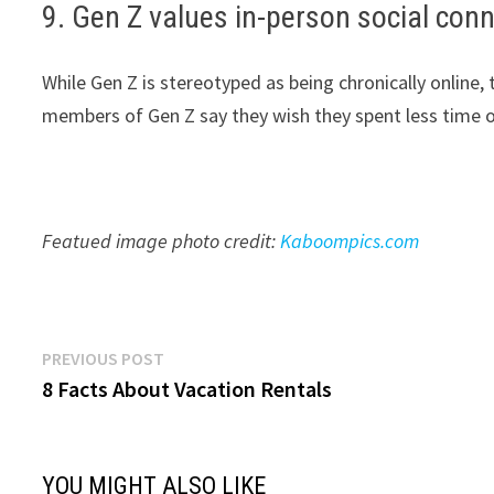
9. Gen Z values in-person social conn
While Gen Z is stereotyped as being chronically online,
members of Gen Z say they wish they spent less time o
Featued image photo credit:
Kaboompics.com
Post
Previous
PREVIOUS POST
post:
8 Facts About Vacation Rentals
navigation
YOU MIGHT ALSO LIKE