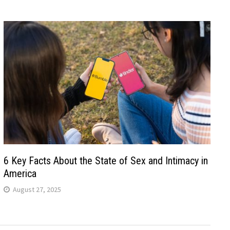
6 Key Facts About the State of Sex and Intimacy in
America
August 27, 2025