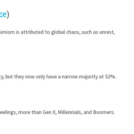
ce
)
imism is attributed to global chaos, such as unrest,
ty, but they now only have a narrow majority at 52%.
 feelings, more than Gen X, Millennials, and Boomers.