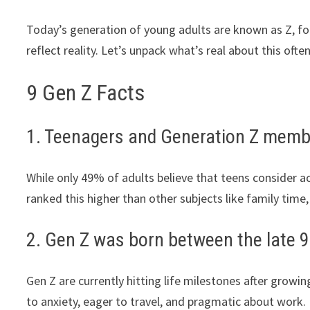
Today’s generation of young adults are known as Z, fo
reflect reality. Let’s unpack what’s real about this of
9 Gen Z Facts
1. Teenagers and Generation Z membe
While only 49% of adults believe that teens consider a
ranked this higher than other subjects like family time
2. Gen Z was born between the late 9
Gen Z are currently hitting life milestones after growi
to anxiety, eager to travel, and pragmatic about work.