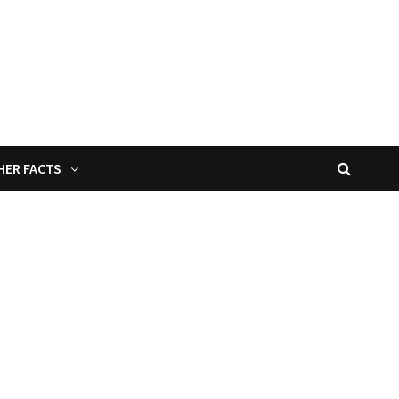
HER FACTS