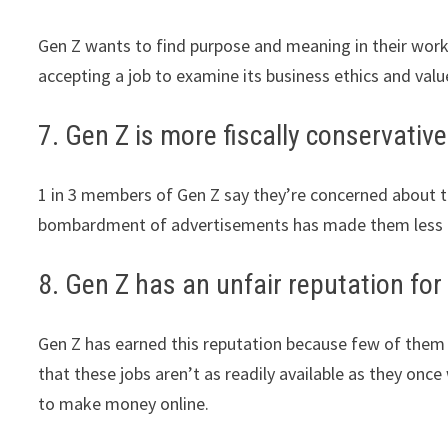
Gen Z wants to find purpose and meaning in their work
accepting a job to examine its business ethics and valu
7. Gen Z is more fiscally conservative
1 in 3 members of Gen Z say they’re concerned about the
bombardment of advertisements has made them less 
8. Gen Z has an unfair reputation for 
Gen Z has earned this reputation because few of them t
that these jobs aren’t as readily available as they on
to make money online.