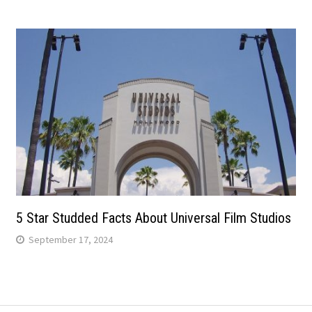
5 Star Studded Facts About Universal Film Studios
September 17, 2024