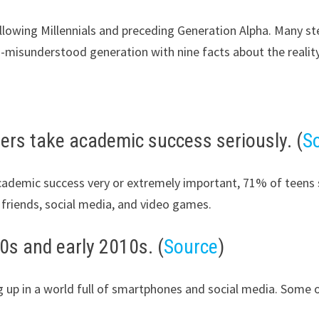
llowing Millennials and preceding Generation Alpha. Many s
ten-misunderstood generation with nine facts about the realit
rs take academic success seriously. (
S
cademic success very or extremely important, 71% of teens s
, friends, social media, and video games.
0s and early 2010s. (
Source
)
ng up in a world full of smartphones and social media. Some 