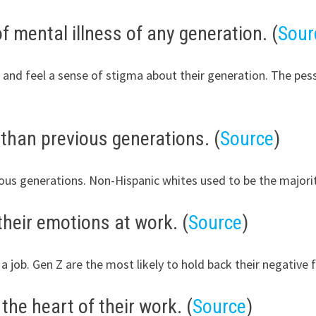
f mental illness of any generation. (
Sour
 and feel a sense of stigma about their generation. The pess
than previous generations. (
Source
)
ious generations. Non-Hispanic whites used to be the majori
their emotions at work. (
Source
)
 a job. Gen Z are the most likely to hold back their negative
the heart of their work. (
Source
)