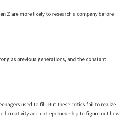
Gen Z are more likely to research a company before
strong as previous generations, and the constant
gers used to fill. But these critics fail to realize
sed creativity and entrepreneurship to figure out how