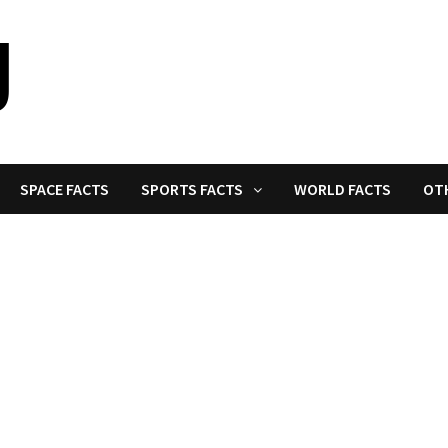
SPACE FACTS
SPORTS FACTS
WORLD FACTS
OT