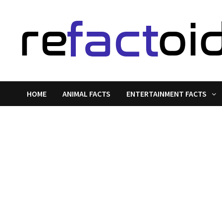
Skip
to
content
HOME
ANIMAL FACTS
ENTERTAINMENT FACTS