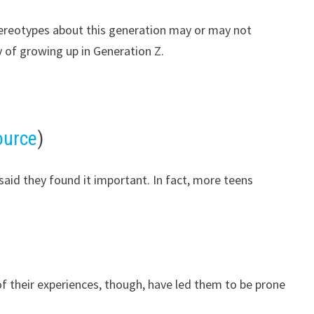
tereotypes about this generation may or may not
y of growing up in Generation Z.
ource
)
aid they found it important. In fact, more teens
of their experiences, though, have led them to be prone