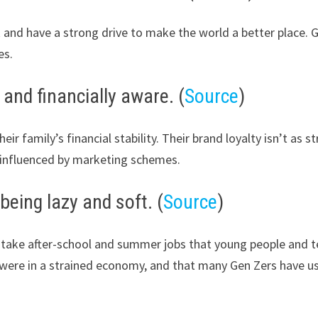
 and have a strong drive to make the world a better place. 
es.
 and financially aware. (
Source
)
ir family’s financial stability. Their brand loyalty isn’t as 
influenced by marketing schemes.
being lazy and soft. (
Source
)
ake after-school and summer jobs that young people and teena
ce were in a strained economy, and that many Gen Zers have u