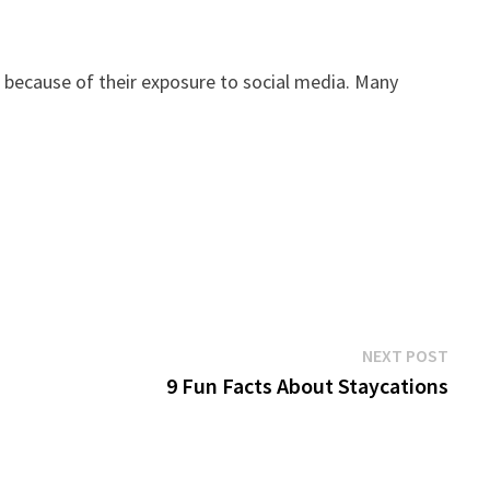
so because of their exposure to social media. Many
Next
NEXT POST
post:
9 Fun Facts About Staycations