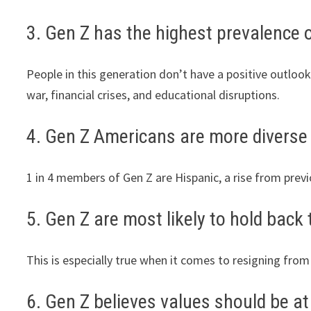
3. Gen Z has the highest prevalence o
People in this generation don’t have a positive outlook
war, financial crises, and educational disruptions.
4. Gen Z Americans are more diverse 
1 in 4 members of Gen Z are Hispanic, a rise from prev
5. Gen Z are most likely to hold back 
This is especially true when it comes to resigning from
6. Gen Z believes values should be at 