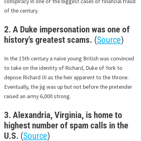
conspiracy in one of the biggest cases of financial fraud
of the century.
2. A Duke impersonation was one of
history’s greatest scams.
(
Source
)
In the 15th century a naive young British was convinced
to take on the identity of Richard, Duke of York to
depose Richard III as the heir apparent to the throne.
Eventually, the jig was up but not before the pretender
raised an army 6,000 strong.
3. Alexandria, Virginia, is home to
highest number of spam calls in the
U.S.
(
Source
)