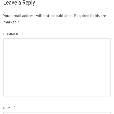
Leave a Reply
Your email address will not be published.
Required fields are
marked
*
COMMENT
*
NAME
*