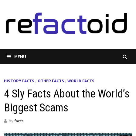
Skip
to
content
MENU
HISTORY FACTS
/
OTHER FACTS
/
WORLD FACTS
4 Sly Facts About the World’s
Biggest Scams
by
facts