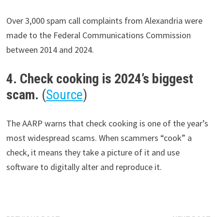
Over 3,000 spam call complaints from Alexandria were
made to the Federal Communications Commission
between 2014 and 2024.
4. Check cooking is 2024’s biggest
scam.
(
Source
)
The AARP warns that check cooking is one of the year’s
most widespread scams. When scammers “cook” a
check, it means they take a picture of it and use
software to digitally alter and reproduce it.