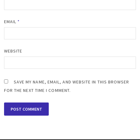
EMAIL
*
WEBSITE
SAVE MY NAME, EMAIL, AND WEBSITE IN THIS BROWSER
FOR THE NEXT TIME I COMMENT.