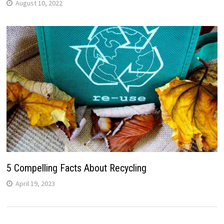
August 10, 2022
5 Compelling Facts About Recycling
April 19, 2023