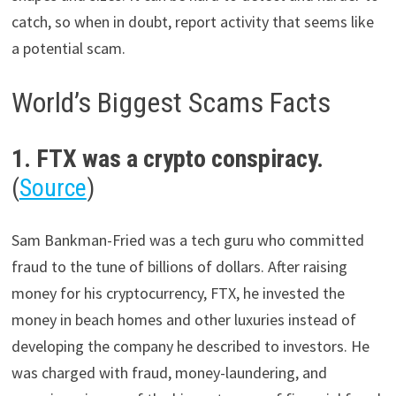
catch, so when in doubt, report activity that seems like
a potential scam.
World’s Biggest Scams Facts
1. FTX was a crypto conspiracy.
(
Source
)
Sam Bankman-Fried was a tech guru who committed
fraud to the tune of billions of dollars. After raising
money for his cryptocurrency, FTX, he invested the
money in beach homes and other luxuries instead of
developing the company he described to investors. He
was charged with fraud, money-laundering, and