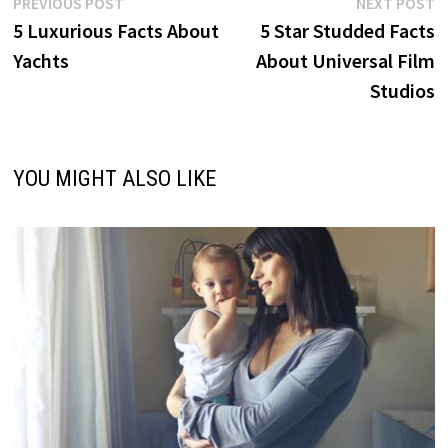
Post
Previous
N
PREVIOUS POST
NEXT POST
post:
p
5 Luxurious Facts About
5 Star Studded Facts
navigation
Yachts
About Universal Film
Studios
YOU MIGHT ALSO LIKE