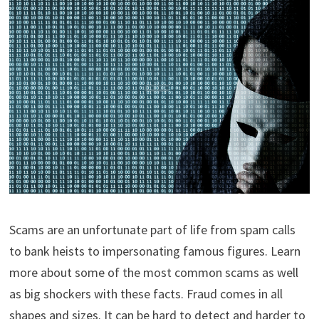
Scams are an unfortunate part of life from spam calls
to bank heists to impersonating famous figures. Learn
more about some of the most common scams as well
as big shockers with these facts. Fraud comes in all
shapes and sizes. It can be hard to detect and harder to