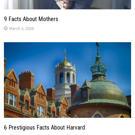
9 Facts About Mothers
March 3, 2026
6 Prestigious Facts About Harvard