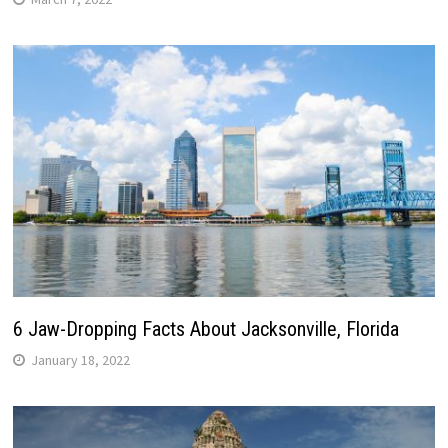
6 Jaw-Dropping Facts About Jacksonville, Florida
January 18, 2022