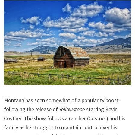
Montana has seen somewhat of a popularity boost
following the release of
Yellowstone
starring Kevin
Costner. The show follows a rancher (Costner) and his
family as he struggles to maintain control over his