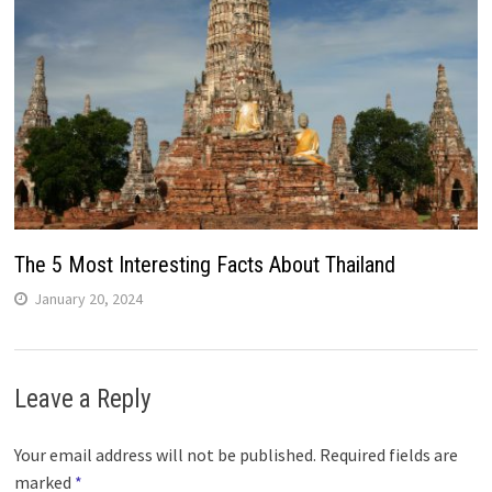
The 5 Most Interesting Facts About Thailand
January 20, 2024
Leave a Reply
Your email address will not be published.
Required fields are
marked
*