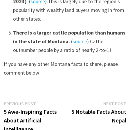
2023)
. (
source
) This is largely due to the region’s
popularity with wealthy land buyers moving in from
other states.
There is a larger cattle population than humans
in the state of Montana.
(
source
) Cattle
outnumber people by a ratio of nearly 2-to-1!
If you have any other Montana facts to share, please
comment below!
Post
Previous
N
PREVIOUS POST
NEXT POST
post:
p
5 Awe-Inspiring Facts
5 Notable Facts About
navigation
About Artificial
Nepal
Intelligence