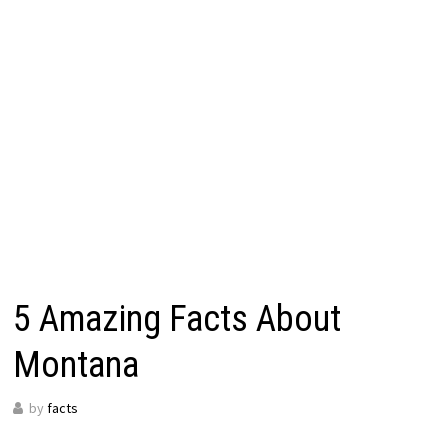
5 Amazing Facts About
Montana
by
facts