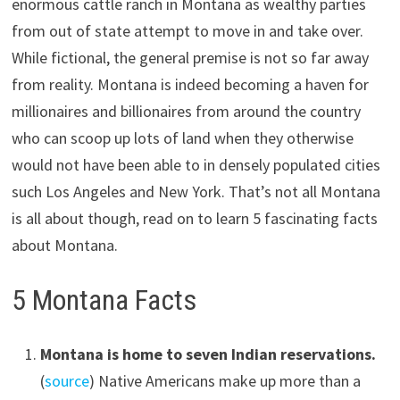
enormous cattle ranch in Montana as wealthy parties
from out of state attempt to move in and take over.
While fictional, the general premise is not so far away
from reality. Montana is indeed becoming a haven for
millionaires and billionaires from around the country
who can scoop up lots of land when they otherwise
would not have been able to in densely populated cities
such Los Angeles and New York. That’s not all Montana
is all about though, read on to learn 5 fascinating facts
about Montana.
5 Montana Facts
Montana is home to seven Indian reservations.
(
source
) Native Americans make up more than a