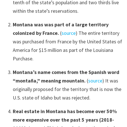
tenth of the state’s population and two thirds live
within the state’s reservations.
Montana was was part of a large territory
colonized by France.
(
source
) The entire territory
was purchased from France by the United States of
America for $15 million as part of the Louisiana
Purchase.
Montana’s name com
es from the Spanish word
“montaña,”
meaning mountain.
(
source
) It was
originally proposed for the territory that is now the
U.S. state of Idaho but was rejected.
Real estate in Montana has become over 50%
more expensive over the past 5 years (2018-