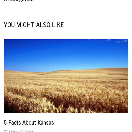
YOU MIGHT ALSO LIKE
5 Facts About Kansas
March 7, 2022