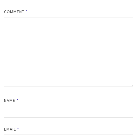
COMMENT
*
NAME
*
EMAIL
*