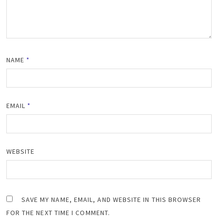
NAME
*
EMAIL
*
WEBSITE
SAVE MY NAME, EMAIL, AND WEBSITE IN THIS BROWSER
FOR THE NEXT TIME I COMMENT.