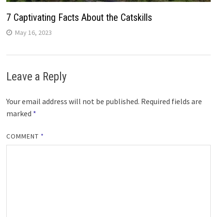
7 Captivating Facts About the Catskills
May 16, 2023
Leave a Reply
Your email address will not be published.
Required fields are
marked
*
COMMENT
*