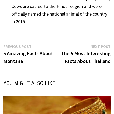
Cows are sacred to the Hindu religion and were
officially named the national animal of the country
in 2015.
Post
Previous
N
PREVIOUS POST
NEXT POST
post:
p
5 Amazing Facts About
The 5 Most Interesting
navigation
Montana
Facts About Thailand
YOU MIGHT ALSO LIKE