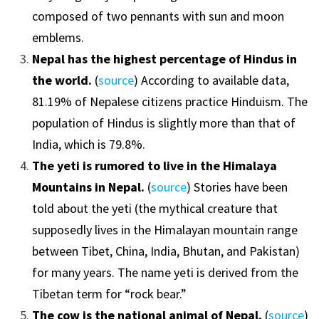
composed of two pennants with sun and moon
emblems.
Nepal has the highest percentage of Hindus in
the world.
(
source
) According to available data,
81.19% of Nepalese citizens practice Hinduism. The
population of Hindus is slightly more than that of
India, which is 79.8%.
The yeti is rumored to live in the Himalaya
Mountains in Nepal.
(
source
) Stories have been
told about the yeti (the mythical creature that
supposedly lives in the Himalayan mountain range
between Tibet, China, India, Bhutan, and Pakistan)
for many years. The name yeti is derived from the
Tibetan term for “rock bear.”
The cow is the national animal of Nepal.
(
source
)