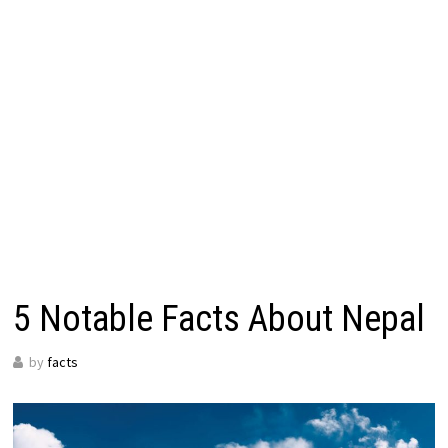
5 Notable Facts About Nepal
by
facts