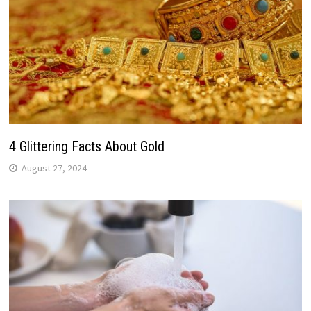
4 Glittering Facts About Gold
August 27, 2024