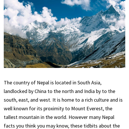
The country of Nepal is located in South Asia,
landlocked by China to the north and India by to the
south, east, and west. It is home to a rich culture and is
well known for its proximity to Mount Everest, the
tallest mountain in the world. However many Nepal
facts you think you may know, these tidbits about the