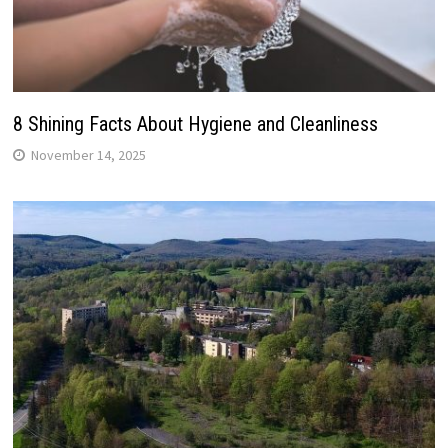
8 Shining Facts About Hygiene and Cleanliness
November 14, 2025