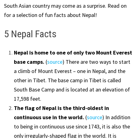
South Asian country may come as a surprise. Read on
for a selection of fun facts about Nepal!
5 Nepal Facts
Nepal is home to one of only two Mount Everest
base camps.
(
source
) There are two ways to start
a climb of Mount Everest – one in Nepal, and the
other in Tibet. The base camp in Tibet is called
South Base Camp and is located at an elevation of
17,598 feet.
The flag of Nepal is the third-oldest in
continuous use in the world.
(
source
) In addition
to being in continuous use since 1743, it is also the
only irregularly-shaped flag in the world. It is