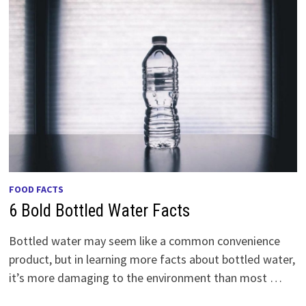
FOOD FACTS
6 Bold Bottled Water Facts
Bottled water may seem like a common convenience
product, but in learning more facts about bottled water,
it’s more damaging to the environment than most …