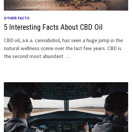
OTHER FACTS
5 Interesting Facts About CBD Oil
CBD oil, a.k.a. cannabidiol, has seen a huge jump in the
natural wellness scene over the last few years. CBD is
the second most abundant …