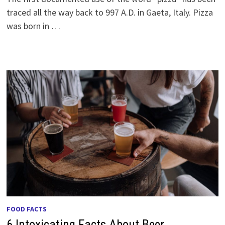
traced all the way back to 997 A.D. in Gaeta, Italy. Pizza
was born in …
FOOD FACTS
6 Intoxicating Facts About Beer