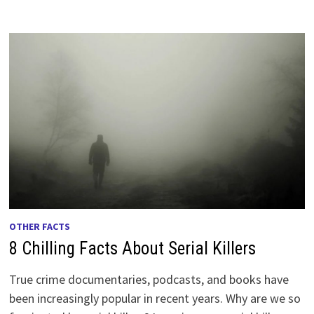
OTHER FACTS
8 Chilling Facts About Serial Killers
True crime documentaries, podcasts, and books have
been increasingly popular in recent years. Why are we so