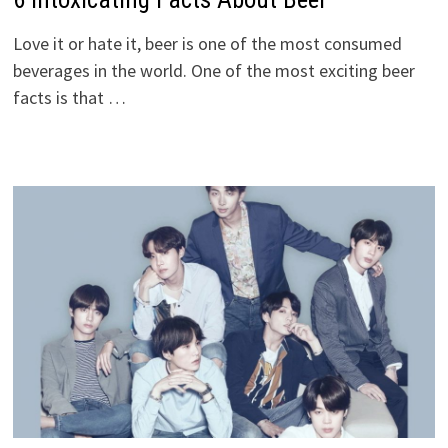
Love it or hate it, beer is one of the most consumed
beverages in the world. One of the most exciting beer
facts is that …