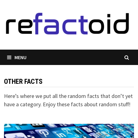
Skip
to
content
MENU
OTHER FACTS
Here’s where we put all the random facts that don’t yet
have a category. Enjoy these facts about random stuff!