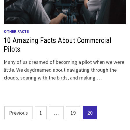
OTHER FACTS
10 Amazing Facts About Commercial
Pilots
Many of us dreamed of becoming a pilot when we were
little. We daydreamed about navigating through the
clouds, soaring with the birds, and making …
Posts
Previous
1
…
19
20
pagination