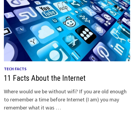
TECH FACTS
11 Facts About the Internet
Where would we be without wifi? If you are old enough
to remember a time before Internet (I am) you may
remember what it was …