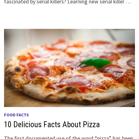
fascinated by serial killers? Learning new serial killer …
FOOD FACTS
10 Delicious Facts About Pizza
The first documented use of the word “pizza” has been