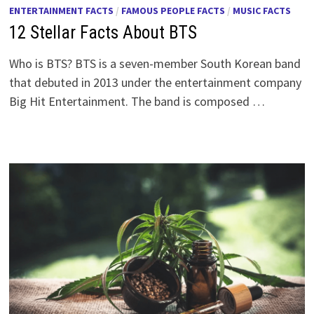
ENTERTAINMENT FACTS
/
FAMOUS PEOPLE FACTS
/
MUSIC FACTS
12 Stellar Facts About BTS
Who is BTS? BTS is a seven-member South Korean band
that debuted in 2013 under the entertainment company
Big Hit Entertainment. The band is composed …