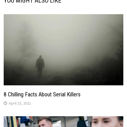
YOU MIGHT ALSO LIKE
8 Chilling Facts About Serial Killers
April 15, 2021