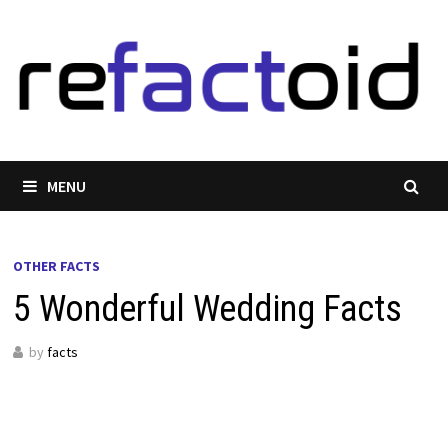
Skip
to
content
MENU
OTHER FACTS
5 Wonderful Wedding Facts
by
facts