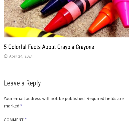
5 Colorful Facts About Crayola Crayons
April 24, 2024
Leave a Reply
Your email address will not be published.
Required fields are
marked
*
COMMENT
*