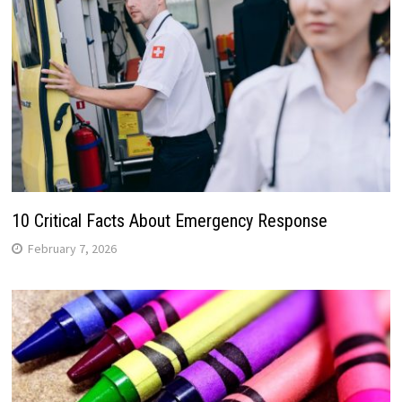
10 Critical Facts About Emergency Response
February 7, 2026