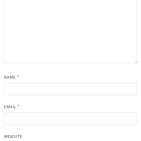
NAME
*
EMAIL
*
WEBSITE