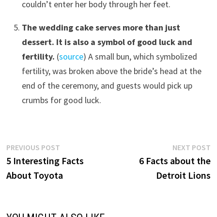
couldn’t enter her body through her feet.
The wedding cake serves more than just
dessert. It is also a symbol of good luck and
fertility.
(
source
) A small bun, which symbolized
fertility, was broken above the bride’s head at the
end of the ceremony, and guests would pick up
crumbs for good luck.
Post
Previous
N
PREVIOUS POST
NEXT POST
post:
p
5 Interesting Facts
6 Facts about the
navigation
About Toyota
Detroit Lions