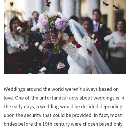
Weddings around the world weren’t always based on
love. One of the unfortunate facts about weddings is in
the early days, a wedding would be decided depending
upon the security that could be provided. In fact, most
brides before the 19th century were chosen based only