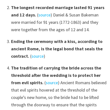
The longest recorded marriage lasted 91 years
and 12 days
.
(
source
) Daniel & Susan Bakeman
were married for 91 years (1772-1863) and they
were together from the ages of 12 and 14.
Ending the ceremony with a kiss, according to
ancient Rome, is the legal bond that seals the
contract.
(
source
)
The tradition of carrying the bride across the
threshold after the wedding is to protect her
from evil spirits.
(
source
) Ancient Romans believed
that evil spirits hovered at the threshold of the
couple’s new home, so the bride had to be lifted
through the doorway to ensure that the spirits