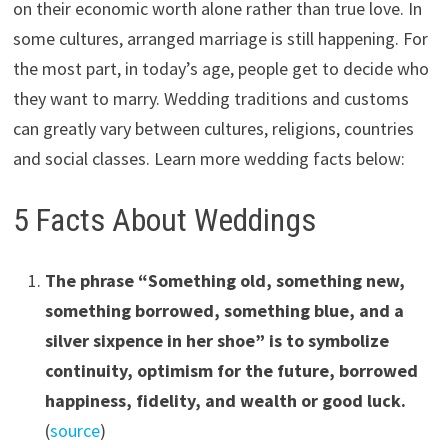
on their economic worth alone rather than true love. In
some cultures, arranged marriage is still happening. For
the most part, in today’s age, people get to decide who
they want to marry. Wedding traditions and customs
can greatly vary between cultures, religions, countries
and social classes. Learn more wedding facts below:
5 Facts About Weddings
The phrase “Something old, something new,
something borrowed, something blue, and a
silver sixpence in her shoe”
i
s to symbolize
continuity, optimism for the future, borrowed
happiness, fidelity, and wealth or good luck.
(
source
)