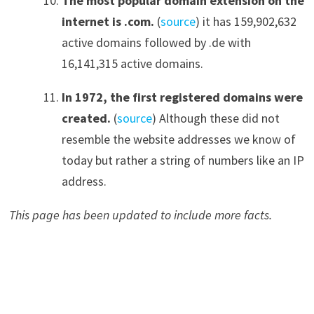
The most popular domain extension on the
internet is .com
.
(
source
) it has 159,902,632
active domains followed by .de with
16,141,315 active domains.
In 1972
,
the first registered domains were
created
.
(
source
) Although these did not
resemble the website addresses we know of
today but rather a string of numbers like an IP
address.
This page has been updated to include more facts.