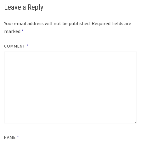
Leave a Reply
Your email address will not be published.
Required fields are
marked
*
COMMENT
*
NAME
*