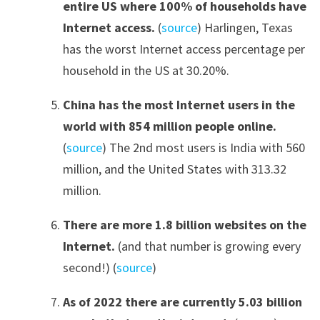
entire US where 100% of households have
Internet access.
(
source
) Harlingen, Texas
has the worst Internet access percentage per
household in the US at 30.20%.
China has the most Internet users in the
world with 854 million people online.
(
source
) The 2nd most users is India with 560
million, and the United States with 313.32
million.
There are more 1.8 billion websites on the
Internet
.
(and that number is growing every
second!) (
source
)
As of 2022 there are currently 5.03 billion