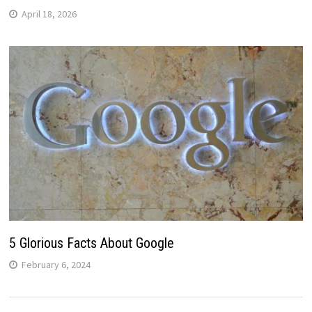
April 18, 2026
5 Glorious Facts About Google
February 6, 2024