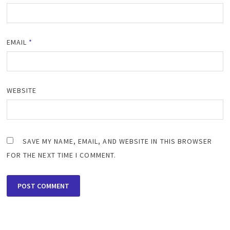
EMAIL
*
WEBSITE
SAVE MY NAME, EMAIL, AND WEBSITE IN THIS BROWSER
FOR THE NEXT TIME I COMMENT.