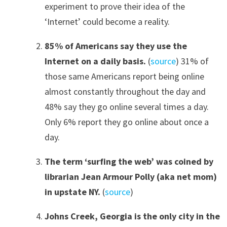
experiment to prove their idea of the
‘Internet’ could become a reality.
85% of Americans say they use the
Internet on a daily basis.
(
source
) 31% of
those same Americans report being online
almost constantly throughout the day and
48% say they go online several times a day.
Only 6% report they go online about once a
day.
The term ‘surfing the web’ was c
oined
by
librarian Jean Armour Polly
(aka net mom)
in upstate NY
.
(
source
)
Johns Creek, Georgia is the only city in the