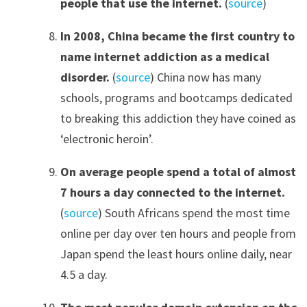
people that use the internet.
(
source
)
In 2008
,
China became the first country to
name internet addiction as a medical
disorder.
(
source
) China now has many
schools, programs and bootcamps dedicated
to breaking this addiction they have coined as
‘electronic heroin’.
On average people spend a total of almost
7 hours a day connected to the internet
.
(
source
) South Africans spend the most time
online per day over ten hours and people from
Japan spend the least hours online daily, near
4.5 a day.