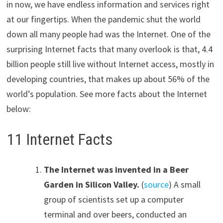
in now, we have endless information and services right
at our fingertips. When the pandemic shut the world
down all many people had was the Internet. One of the
surprising Internet facts that many overlook is that, 4.4
billion people still live without Internet access, mostly in
developing countries, that makes up about 56% of the
world’s population. See more facts about the Internet
below:
11 Internet Facts
The Internet was invented in a Beer
Garden in Silicon Valley.
(
source
) A small
group of scientists set up a computer
terminal and over beers, conducted an