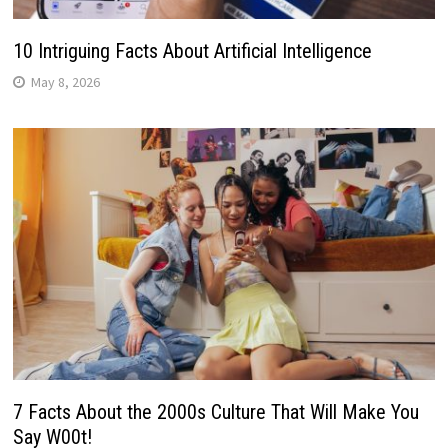
10 Intriguing Facts About Artificial Intelligence
May 8, 2026
7 Facts About the 2000s Culture That Will Make You
Say W00t!