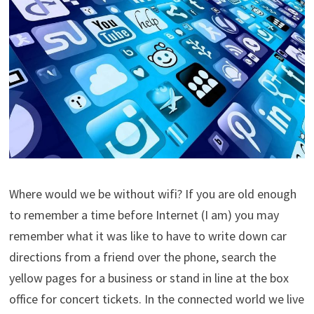
Where would we be without wifi? If you are old enough
to remember a time before Internet (I am) you may
remember what it was like to have to write down car
directions from a friend over the phone, search the
yellow pages for a business or stand in line at the box
office for concert tickets. In the connected world we live