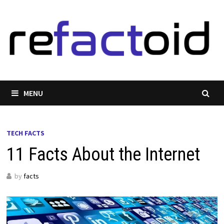
Skip
to
content
MENU
TECH FACTS
11 Facts About the Internet
by
facts