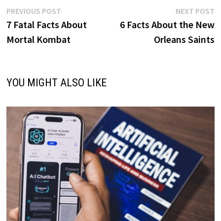
Post
Previous
N
PREVIOUS POST
NEXT POST
post:
p
7 Fatal Facts About
6 Facts About the New
navigation
Mortal Kombat
Orleans Saints
YOU MIGHT ALSO LIKE