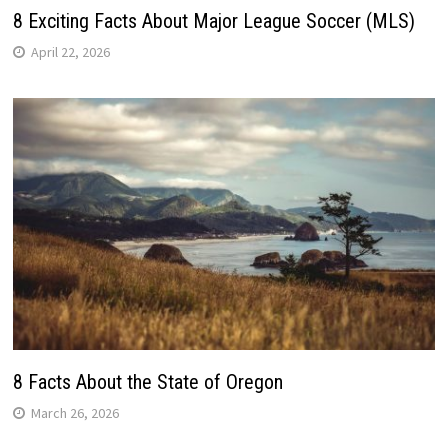
8 Exciting Facts About Major League Soccer (MLS)
April 22, 2026
8 Facts About the State of Oregon
March 26, 2026