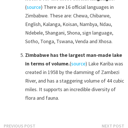
(
source
) There are 16 official languages in
Zimbabwe. These are: Chewa, Chibarwe,
English, Kalanga, Koisan, Nambya, Ndau,
Ndebele, Shangani, Shona, sign language,
Sotho, Tonga, Tswana, Venda and Xhosa.
Zimbabwe has the largest man-made lake
in terms of volume.
(
source
) Lake Kariba was
created in 1958 by the damming of Zambezi
River, and has a staggering volume of 44 cubic
miles. It supports an incredible diversity of
flora and fauna.
Post
Previous
N
PREVIOUS POST
NEXT POST