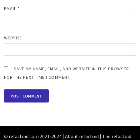
EMAIL
*
WEBSITE
SAVE MY NAME, EMAIL, AND WEBSITE IN THIS BROWSER
FOR THE NEXT TIME I COMMENT.
© refactoid.com 2021-2024 |
About refactoid
|
The refactoid