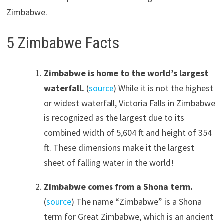
Zimbabwe.
5 Zimbabwe Facts
Zimbabwe is home to the world’s largest
waterfall.
(
source
) While it is not the highest
or widest waterfall, Victoria Falls in Zimbabwe
is recognized as the largest due to its
combined width of 5,604 ft and height of 354
ft. These dimensions make it the largest
sheet of falling water in the world!
Zimbabwe comes from a Shona term.
(
source
) The name “Zimbabwe” is a Shona
term for Great Zimbabwe, which is an ancient