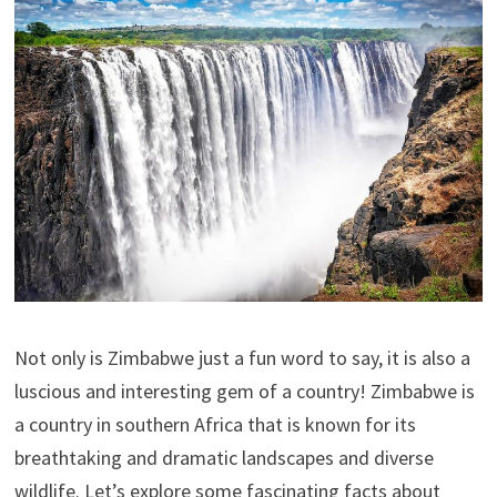
Not only is Zimbabwe just a fun word to say, it is also a
luscious and interesting gem of a country! Zimbabwe is
a country in southern Africa that is known for its
breathtaking and dramatic landscapes and diverse
wildlife. Let’s explore some fascinating facts about