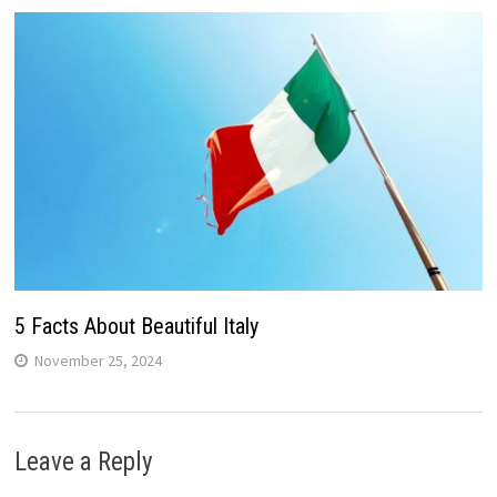
5 Facts About Beautiful Italy
November 25, 2024
Leave a Reply