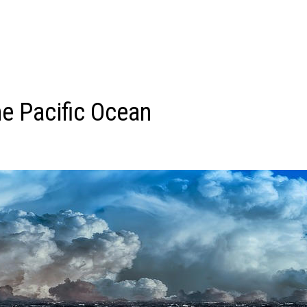
he Pacific Ocean