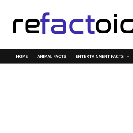
Skip
to
content
HOME
ANIMAL FACTS
ENTERTAINMENT FACTS