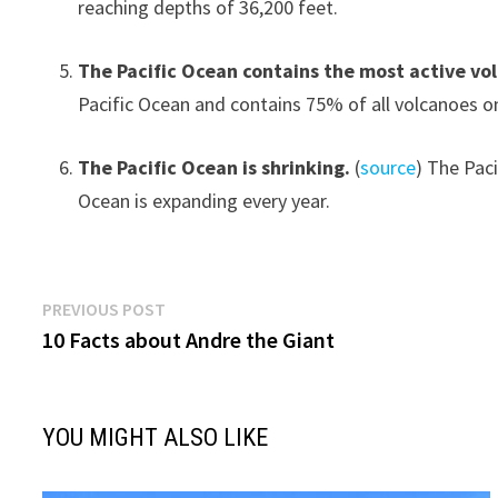
reaching depths of 36,200 feet.
The Pacific Ocean contains the most active vo
Pacific Ocean and contains 75% of all volcanoes o
The Pacific Ocean is shrinking.
(
source
) The Pac
Ocean is expanding every year.
Post
Previous
PREVIOUS POST
post:
10 Facts about Andre the Giant
navigation
YOU MIGHT ALSO LIKE