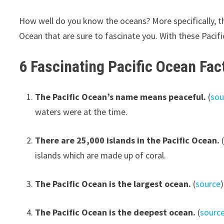
How well do you know the oceans? More specifically, th
Ocean that are sure to fascinate you. With these Pacific 
6 Fascinating Pacific Ocean Fac
The Pacific Ocean’s name means peaceful.
(
sou
waters were at the time.
There are 25,000 islands in the Pacific Ocean.
islands which are made up of coral.
The Pacific Ocean is the largest ocean.
(
source
The Pacific Ocean is the deepest ocean.
(
sourc