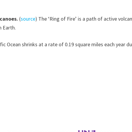
lcanoes.
(
source
) The ‘Ring of Fire’ is a path of active vol
n Earth.
ific Ocean shrinks at a rate of 0.19 square miles each year d