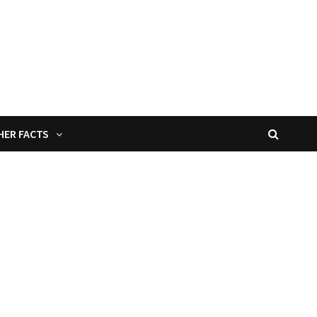
HER FACTS