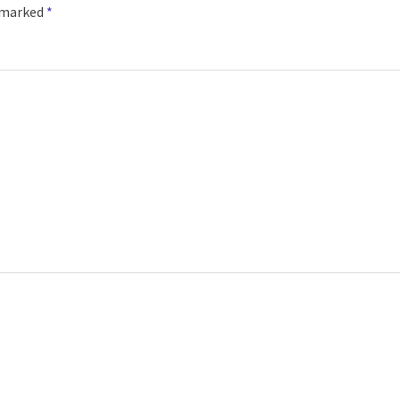
e marked
*