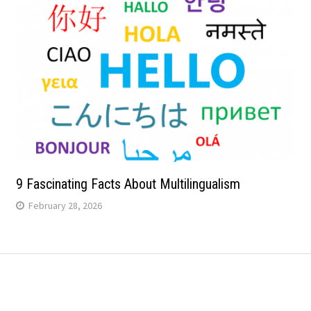
9 Fascinating Facts About Multilingualism
February 28, 2026