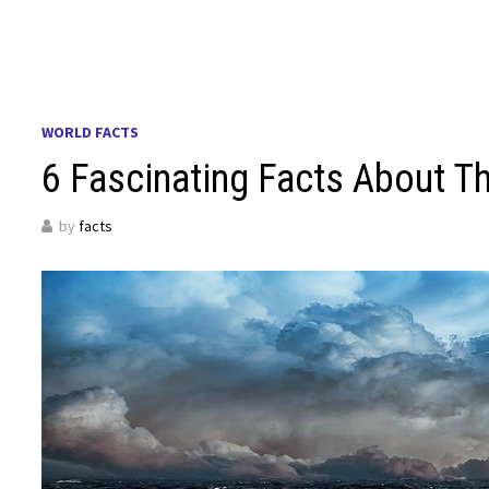
WORLD FACTS
6 Fascinating Facts About T
by
facts