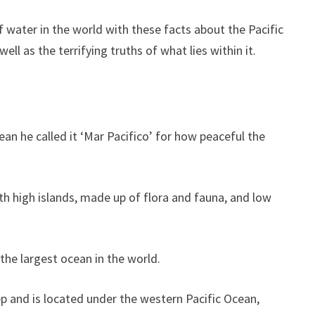
 water in the world with these facts about the Pacific
ll as the terrifying truths of what lies within it.
an he called it ‘Mar Pacifico’ for how peaceful the
th high islands, made up of flora and fauna, and low
 the largest ocean in the world.
ep and is located under the western Pacific Ocean,