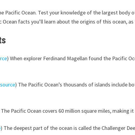
e Pacific Ocean. Test your knowledge of the largest body of
Ocean facts you’ll learn about the origins of this ocean, as we
ts
rce
) When explorer Ferdinand Magellan found the Pacific Oce
(
source
) The Pacific Ocean’s thousands of islands include bo
) The Pacific Ocean covers 60 million square miles, making it
e
) The deepest part of the ocean is called the Challenger De