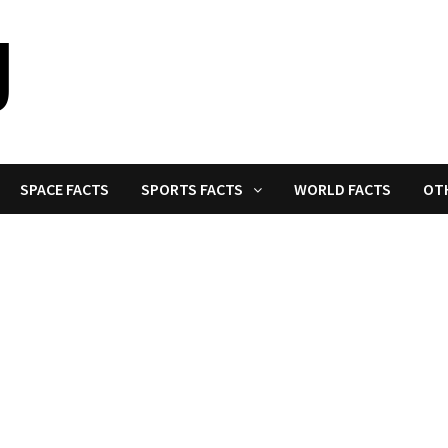
SPACE FACTS
SPORTS FACTS
WORLD FACTS
OT