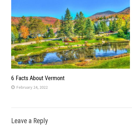
6 Facts About Vermont
February 24, 2022
Leave a Reply