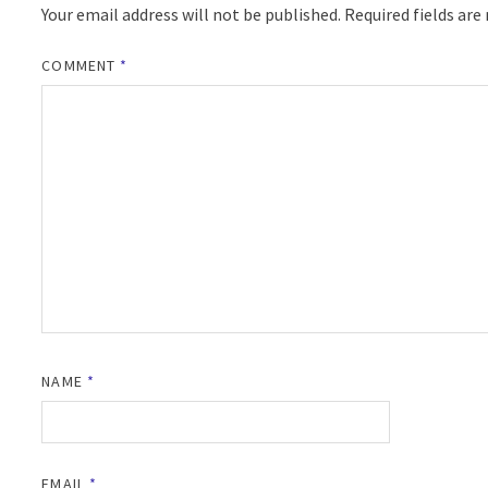
Your email address will not be published.
Required fields ar
COMMENT
*
NAME
*
EMAIL
*