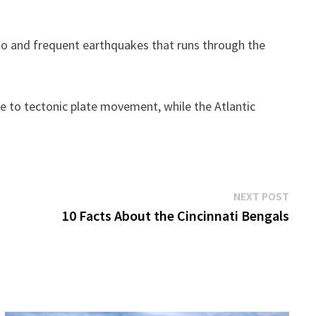
cano and frequent earthquakes that runs through the
ue to tectonic plate movement, while the Atlantic
Next
NEXT POST
post:
10 Facts About the Cincinnati Bengals