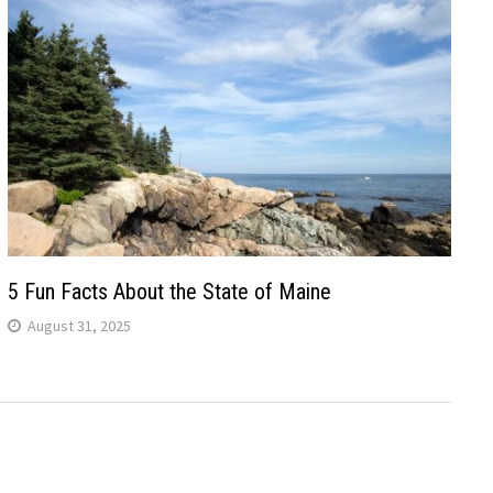
5 Fun Facts About the State of Maine
August 31, 2025