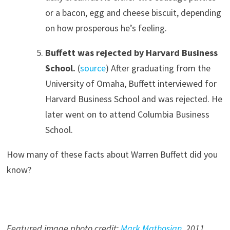
or a bacon, egg and cheese biscuit, depending
on how prosperous he’s feeling.
Buffett was rejected by Harvard Business
School.
(
source
) After graduating from the
University of Omaha, Buffett interviewed for
Harvard Business School and was rejected. He
later went on to attend Columbia Business
School.
How many of these facts about Warren Buffett did you
know?
Featured image photo credit:
Mark Mathosian
, 201
1
.