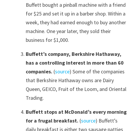
Buffett bought a pinball machine with a friend
for $25 and set it up in a barber shop. Within a
week, they had earned enough to buy another
machine. One year later, they sold their
business for $1,000.
Buffett’s company, Berkshire Hathaway,
has a controlling interest in more than 60
companies.
(
source
) Some of the companies
that Berkshire Hathaway owns are Dairy
Queen, GEICO, Fruit of the Loom, and Oriental
Trading.
Buffett stops at McDonald’s every morning
for a frugal breakfast.
(
source
) Buffett’s
daily breakfast is either two sausage patties