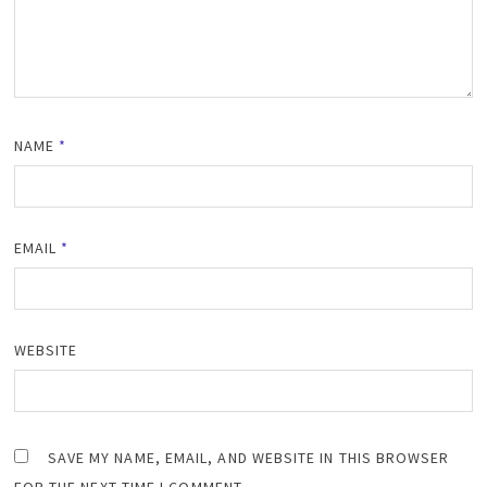
NAME
*
EMAIL
*
WEBSITE
SAVE MY NAME, EMAIL, AND WEBSITE IN THIS BROWSER