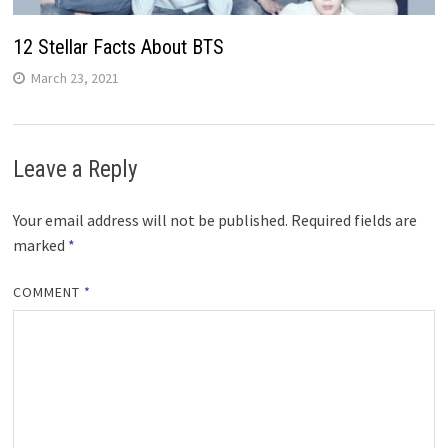
12 Stellar Facts About BTS
March 23, 2021
Leave a Reply
Your email address will not be published.
Required fields are
marked
*
COMMENT
*