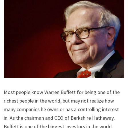
Most people know Warren Buffett for being one of the
richest people in the world, but may not realize how
many companies he owns or has a controlling interest
in. As the chairman and CEO of Berkshire Hathaway,
Buffett is one of the biggest investors in the world.