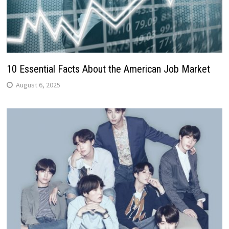
10 Essential Facts About the American Job Market
August 6, 2025