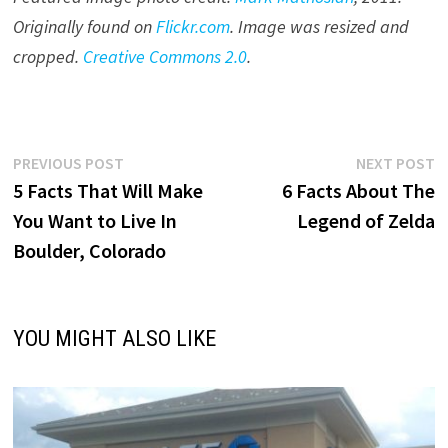
Originally found on
Flickr.com
. Image was resized and
cropped.
Creative Commons 2.0
.
Post
Previous
N
PREVIOUS POST
NEXT POST
post:
p
5 Facts That Will Make
6 Facts About The
navigation
You Want to Live In
Legend of Zelda
Boulder, Colorado
YOU MIGHT ALSO LIKE