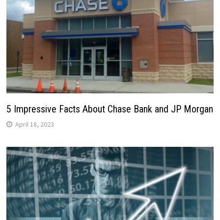
5 Impressive Facts About Chase Bank and JP Morgan
April 18, 2023