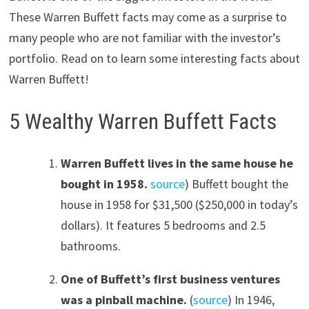
These Warren Buffett facts may come as a surprise to
many people who are not familiar with the investor’s
portfolio. Read on to learn some interesting facts about
Warren Buffett!
5 Wealthy Warren Buffett Facts
Warren Buffett lives in the same house he
bought in 1958.
source
) Buffett bought the
house in 1958 for $31,500 ($250,000 in today’s
dollars). It features 5 bedrooms and 2.5
bathrooms.
One of Buffett’s first business ventures
was a pinball machine.
(
source
) In 1946,