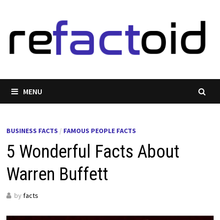
Skip
to
content
MENU
BUSINESS FACTS
/
FAMOUS PEOPLE FACTS
5 Wonderful Facts About
Warren Buffett
by
facts