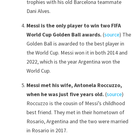
trophies with his old Barcelona teammate
Dani Alves.
Messi is the only player to win two FIFA
World Cup Golden Ball awards.
(
source
) The
Golden Ball is awarded to the best player in
the World Cup. Messi won it in both 2014 and
2022, which is the year Argentina won the
World Cup.
Messi met his wife, Antonela Roccuzzo,
when he was just five years old.
(
source
)
Roccuzzo is the cousin of Messi’s childhood
best friend. They met in their hometown of
Rosario, Argentina and the two were married
in Rosario in 2017.