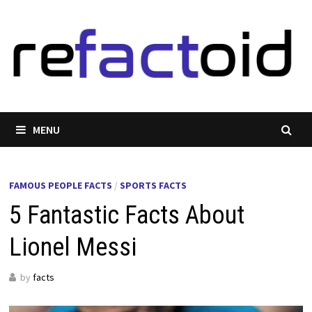
Skip
to
content
MENU
FAMOUS PEOPLE FACTS
/
SPORTS FACTS
5 Fantastic Facts About
Lionel Messi
by
facts