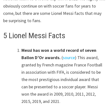
obviously continue on with soccer fans for years to
come, but there are some Lionel Messi facts that may
be surprising to fans.
5 Lionel Messi Facts
Messi has won a world record of seven
Ballon D’Or awards.
(
source
) This award,
granted by French magazine France Football
in association with FIFA, is considered to be
the most prestigious individual award that
can be presented to a soccer player. Messi
won the award in 2009, 2010, 2011, 2012,
2015, 2019, and 2021.