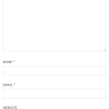
NAME
*
EMAIL
*
WEBSITE