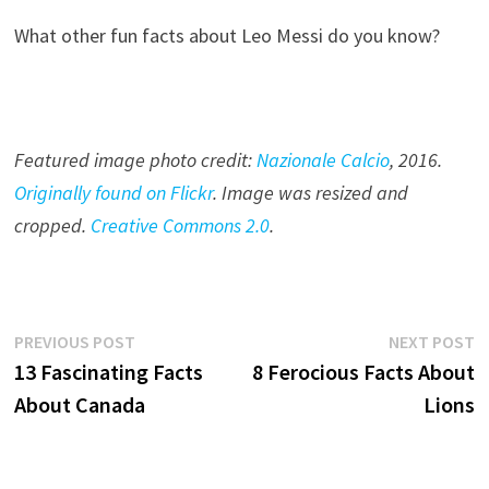
What other fun facts about Leo Messi do you know?
Featured image photo credit:
Nazionale Calcio
, 201
6
.
Originally found on Flickr
. Image was resized and
cropped.
Creative Commons 2.0
.
Post
Previous
N
PREVIOUS POST
NEXT POST
post:
p
13 Fascinating Facts
8 Ferocious Facts About
navigation
About Canada
Lions