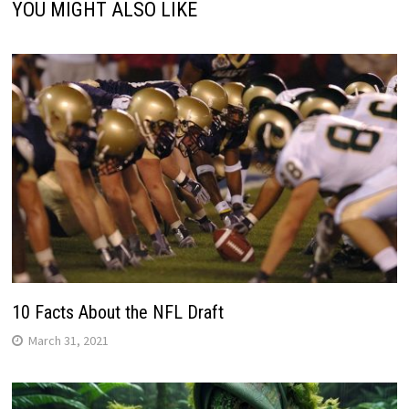
YOU MIGHT ALSO LIKE
10 Facts About the NFL Draft
March 31, 2021