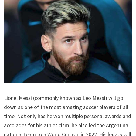
Lionel Messi (commonly known as Leo Messi) will go
down as one of the most amazing soccer players of all
time. Not only has he won multiple personal awards and
accolades for his athleticism, he also led the Argentina
national team to a World Cup win in 2022. His legacy will