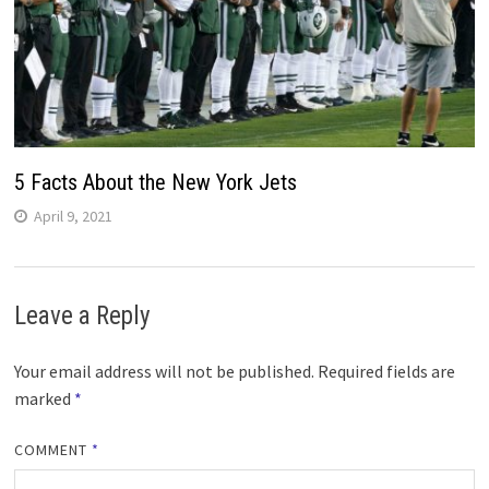
5 Facts About the New York Jets
April 9, 2021
Leave a Reply
Your email address will not be published.
Required fields are
marked
*
COMMENT
*