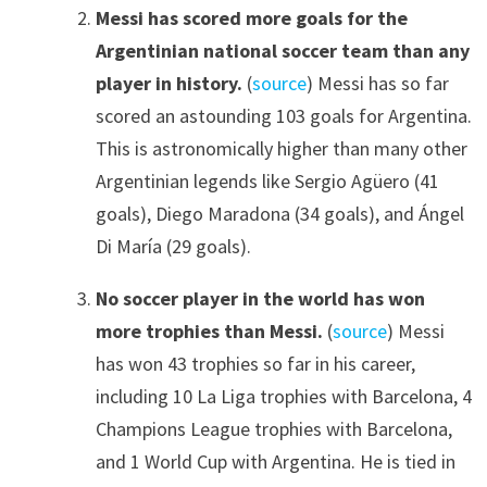
Messi has scored more goals for the
Argentinian national soccer team than any
player in history.
(
source
) Messi has so far
scored an astounding 103 goals for Argentina.
This is astronomically higher than many other
Argentinian legends like Sergio Agüero (41
goals), Diego Maradona (34 goals), and Ángel
Di María (29 goals).
No soccer player in the world has won
more trophies than Messi.
(
source
) Messi
has won 43 trophies so far in his career,
including 10 La Liga trophies with Barcelona, 4
Champions League trophies with Barcelona,
and 1 World Cup with Argentina. He is tied in