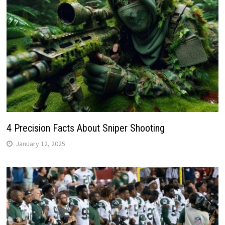
4 Precision Facts About Sniper Shooting
January 12, 2025