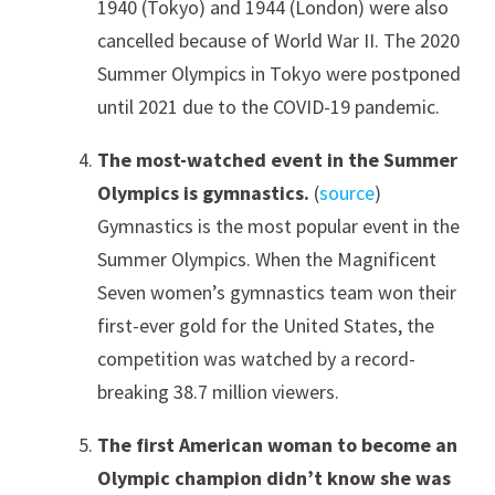
1940 (Tokyo) and 1944 (London) were also
cancelled because of World War II. The 2020
Summer Olympics in Tokyo were postponed
until 2021 due to the COVID-19 pandemic.
The most-watched event in the Summer
Olympics is gymnastics.
(
source
)
Gymnastics is the most popular event in the
Summer Olympics. When the Magnificent
Seven women’s gymnastics team won their
first-ever gold for the United States, the
competition was watched by a record-
breaking 38.7 million viewers.
The first American woman to become an
Olympic champion didn’t know she was