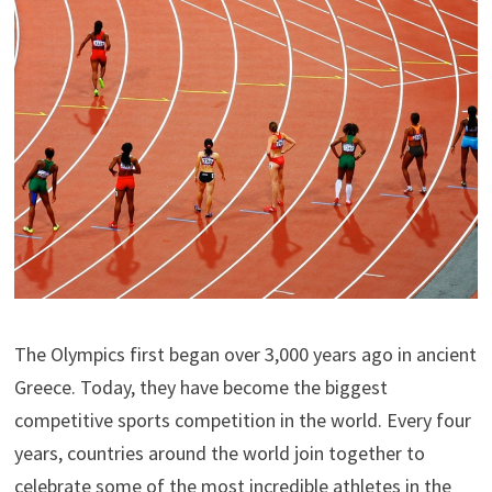
The Olympics first began over 3,000 years ago in ancient
Greece. Today, they have become the biggest
competitive sports competition in the world. Every four
years, countries around the world join together to
celebrate some of the most incredible athletes in the