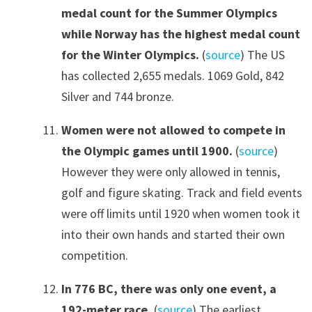
medal count for the Summer Olympics
while Norway has the highest medal count
for the Winter Olympics.
(
source
) The US
has collected 2,655 medals. 1069 Gold, 842
Silver and 744 bronze.
Women were not allowed to compete in
the Olympic games until 1900.
(
source
)
However they were only allowed in tennis,
golf and figure skating. Track and field events
were off limits until 1920 when women took it
into their own hands and started their own
competition.
In 776 BC, there was only one event, a
192-meter race.
(
source
) The earliest