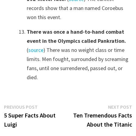
records show that a man named Coroebus
won this event.
There was once a hand-to-hand combat
event in the Olympics called Pankration.
(
source
) There was no weight class or time
limits. Men fought, surrounded by screaming
fans, until one surrendered, passed out, or
died.
Post
Previous
N
PREVIOUS POST
NEXT POST
post:
p
5 Super Facts About
Ten Tremendous Facts
navigation
Luigi
About the Titanic