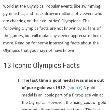
world at the Olympics. Popular events like swimming,
gymnastics, and track draw in millions of viewers who
are cheering on their countries’ Olympians. The
following Olympics facts are not known by all fans of
the games, but will make any viewer appreciate them
more. Read on for some interesting facts about the
Olympics that you may not have known!
13 Iconic Olympics Facts
The last time a gold medal was made out
of pure gold was 1912.
(
source
) A gold
medal is an iconic part of a first-place win at
the Olympics. However, the rising cost of gold
has made them impractical today. The last