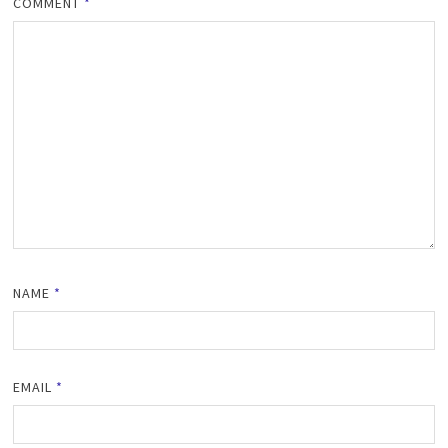
COMMENT
*
NAME
*
EMAIL
*