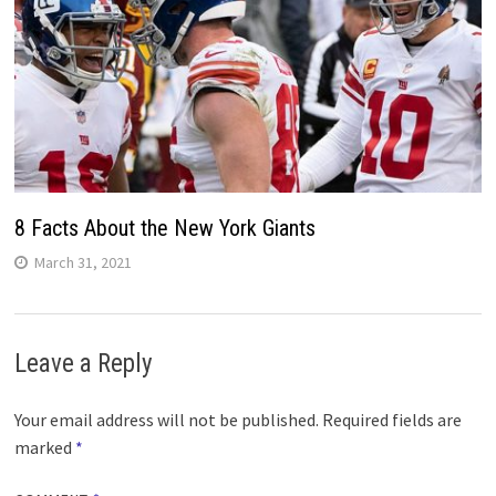
8 Facts About the New York Giants
March 31, 2021
Leave a Reply
Your email address will not be published.
Required fields are
marked
*