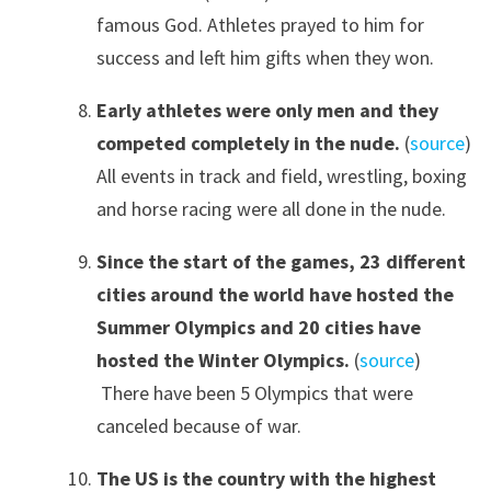
famous God. Athletes prayed to him for
success and left him gifts when they won.
Early athletes were only men and they
competed completely in the nude.
(
source
)
All events in track and field, wrestling, boxing
and horse racing were all done in the nude.
Since the start of the games, 23 different
cities around the world have hosted the
Summer Olympics and 20 cities have
hosted the Winter Olympics.
(
source
)
There have been 5 Olympics that were
canceled because of war.
The US is the country with the highest