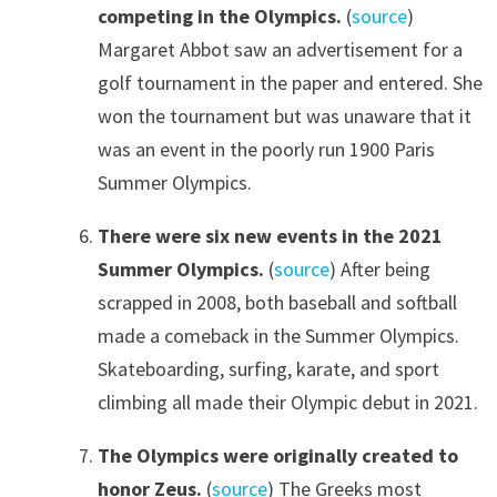
competing in the Olympics.
(
source
)
Margaret Abbot saw an advertisement for a
golf tournament in the paper and entered. She
won the tournament but was unaware that it
was an event in the poorly run 1900 Paris
Summer Olympics.
There were six new events in the 2021
Summer Olympics.
(
source
) After being
scrapped in 2008, both baseball and softball
made a comeback in the Summer Olympics.
Skateboarding, surfing, karate, and sport
climbing all made their Olympic debut in 2021.
The Olympics were originally created to
honor Zeus.
(
source
) The Greeks most