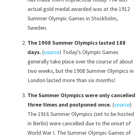
actual gold medal awarded was at the 1912
Summer Olympic Games in Stockholm,
Sweden.
The 1908 Summer Olympics lasted 188
days.
(
source
) Today’s Olympic Games
generally take place over the course of about
two weeks, but the 1908 Summer Olympics in
London lasted more than six months!
The Summer Olympics were only cancelled
three times and postponed once.
(
source
)
The 1916 Summer Olympics (set to be hosted
in Berlin) were cancelled due to the onset of
World War I. The Summer Olympic Games of