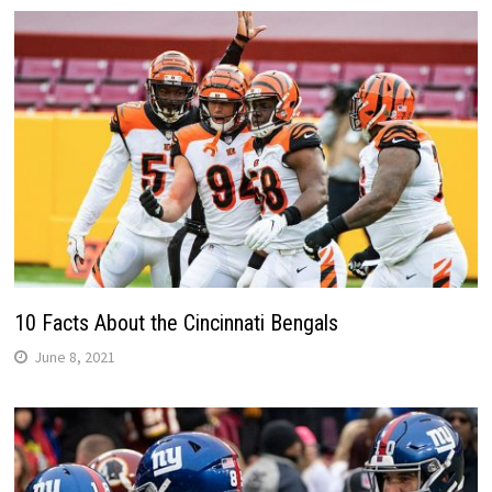
10 Facts About the Cincinnati Bengals
June 8, 2021