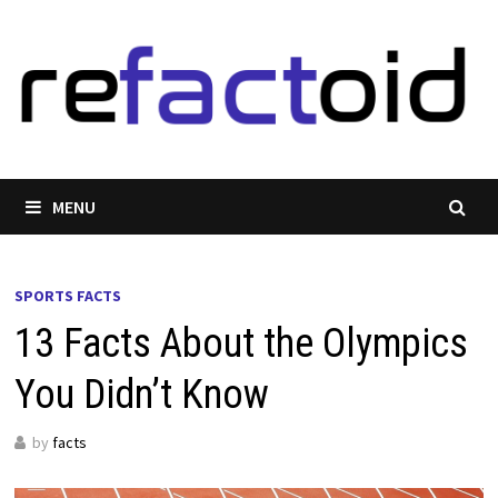
Skip
to
content
MENU
SPORTS FACTS
13 Facts About the Olympics
You Didn’t Know
by
facts