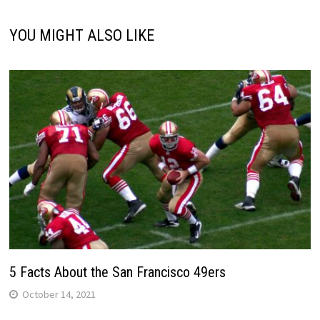
YOU MIGHT ALSO LIKE
5 Facts About the San Francisco 49ers
October 14, 2021