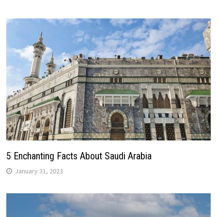
5 Enchanting Facts About Saudi Arabia
January 31, 2023