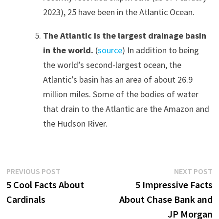
2023), 25 have been in the Atlantic Ocean.
The Atlantic is the largest drainage basin
in the world.
(
source
) In addition to being
the world’s second-largest ocean, the
Atlantic’s basin has an area of about 26.9
million miles. Some of the bodies of water
that drain to the Atlantic are the Amazon and
the Hudson River.
Post
Previous
N
PREVIOUS POST
NEXT POST
post:
p
5 Cool Facts About
5 Impressive Facts
navigation
Cardinals
About Chase Bank and
JP Morgan