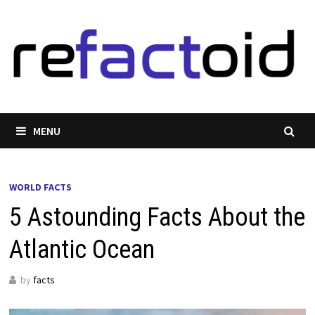
Skip
to
content
MENU
WORLD FACTS
5 Astounding Facts About the
Atlantic Ocean
by
facts