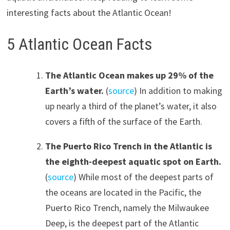
interesting facts about the Atlantic Ocean!
5 Atlantic Ocean Facts
The Atlantic Ocean makes up 29% of the
Earth’s water.
(
source
) In addition to making
up nearly a third of the planet’s water, it also
covers a fifth of the surface of the Earth.
The Puerto Rico Trench in the Atlantic is
the eighth-deepest aquatic spot on Earth.
(
source
) While most of the deepest parts of
the oceans are located in the Pacific, the
Puerto Rico Trench, namely the Milwaukee
Deep, is the deepest part of the Atlantic