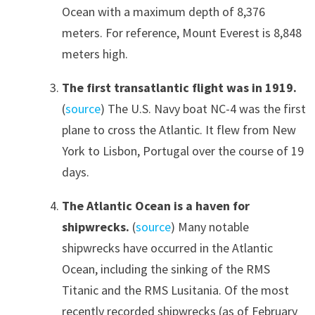
Ocean with a maximum depth of 8,376
meters. For reference, Mount Everest is 8,848
meters high.
The first transatlantic flight was in 1919.
(
source
) The U.S. Navy boat NC-4 was the first
plane to cross the Atlantic. It flew from New
York to Lisbon, Portugal over the course of 19
days.
The Atlantic Ocean is a haven for
shipwrecks.
(
source
) Many notable
shipwrecks have occurred in the Atlantic
Ocean, including the sinking of the RMS
Titanic and the RMS Lusitania. Of the most
recently recorded shipwrecks (as of February