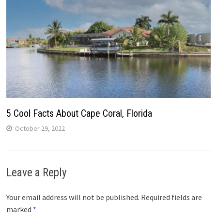
5 Cool Facts About Cape Coral, Florida
October 29, 2022
Leave a Reply
Your email address will not be published.
Required fields are
marked
*