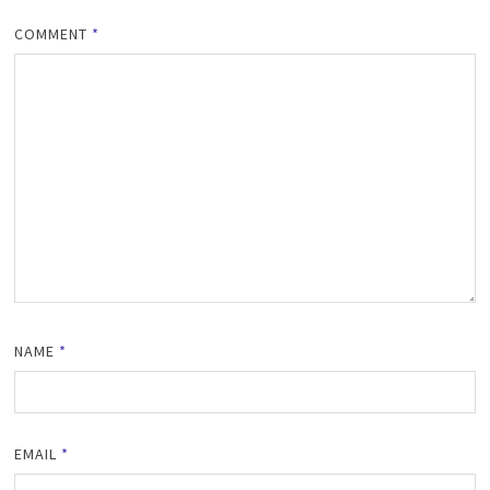
COMMENT
*
NAME
*
EMAIL
*