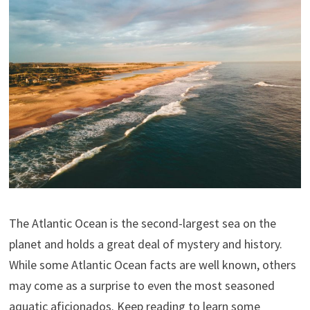
The Atlantic Ocean is the second-largest sea on the
planet and holds a great deal of mystery and history.
While some Atlantic Ocean facts are well known, others
may come as a surprise to even the most seasoned
aquatic aficionados. Keep reading to learn some