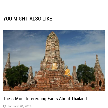
YOU MIGHT ALSO LIKE
The 5 Most Interesting Facts About Thailand
January 20, 2024