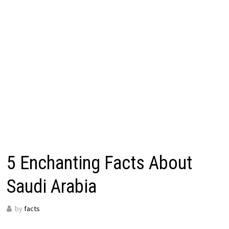
5 Enchanting Facts About
Saudi Arabia
by
facts