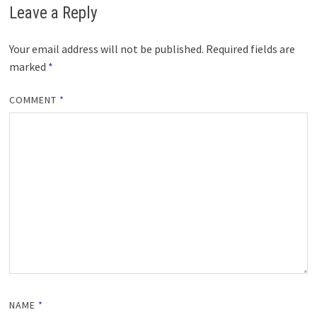
Leave a Reply
Your email address will not be published.
Required fields are
marked
*
COMMENT
*
NAME
*