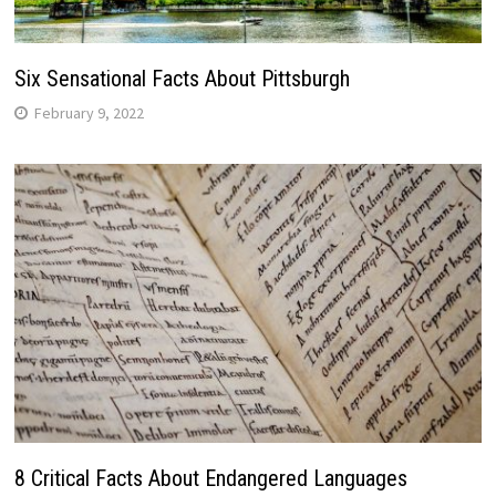
Six Sensational Facts About Pittsburgh
February 9, 2022
8 Critical Facts About Endangered Languages