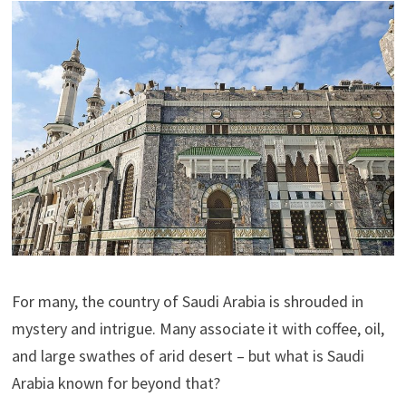
For many, the country of Saudi Arabia is shrouded in
mystery and intrigue. Many associate it with coffee, oil,
and large swathes of arid desert – but what is Saudi
Arabia known for beyond that?