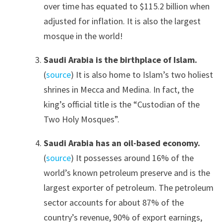
over time has equated to $115.2 billion when
adjusted for inflation. It is also the largest
mosque in the world!
Saudi Arabia is the birthplace of Islam.
(
source
) It is also home to Islam’s two holiest
shrines in Mecca and Medina. In fact, the
king’s official title is the “Custodian of the
Two Holy Mosques”.
Saudi Arabia has an oil-based economy.
(
source
) It possesses around 16% of the
world’s known petroleum preserve and is the
largest exporter of petroleum. The petroleum
sector accounts for about 87% of the
country’s revenue, 90% of export earnings,