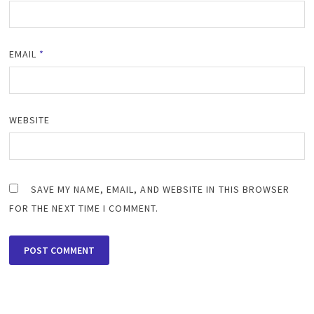
EMAIL
*
WEBSITE
SAVE MY NAME, EMAIL, AND WEBSITE IN THIS BROWSER
FOR THE NEXT TIME I COMMENT.