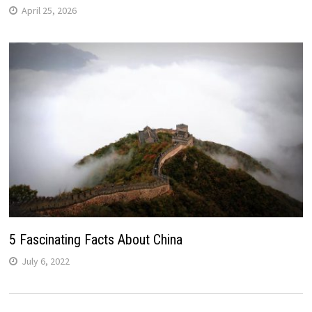
April 25, 2026
5 Fascinating Facts About China
July 6, 2022