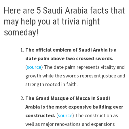
Here are 5 Saudi Arabia facts that
may help you at trivia night
someday!
The official emblem of Saudi Arabia is a
date palm above two crossed swords.
(
source
) The date palm represents vitality and
growth while the swords represent justice and
strength rooted in faith.
The Grand Mosque of Mecca in Saudi
Arabia is the most expensive building ever
constructed.
(
source
) The construction as
well as major renovations and expansions