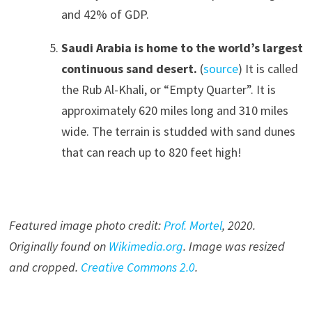
and 42% of GDP.
Saudi Arabia is home to the world’s largest
continuous sand desert.
(
source
) It is called
the Rub Al-Khali, or “Empty Quarter”. It is
approximately 620 miles long and 310 miles
wide. The terrain is studded with sand dunes
that can reach up to 820 feet high!
Featured image photo credit:
Prof. Mortel
, 20
20
.
Originally found on
Wikimedia.org
. Image was resized
and cropped.
Creative Commons 2.0
.