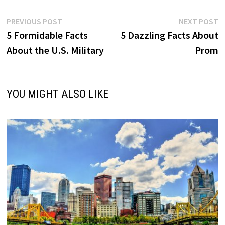
Post
Previous
N
PREVIOUS POST
NEXT POST
post:
p
5 Formidable Facts
5 Dazzling Facts About
navigation
About the U.S. Military
Prom
YOU MIGHT ALSO LIKE