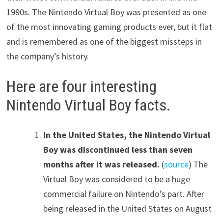
1990s. The Nintendo Virtual Boy was presented as one
of the most innovating gaming products ever, but it flat
and is remembered as one of the biggest missteps in
the company’s history.
Here are four interesting
Nintendo Virtual Boy facts.
In the United States, the Nintendo Virtual
Boy was discontinued less than seven
months after it was released.
(
source
) The
Virtual Boy was considered to be a huge
commercial failure on Nintendo’s part. After
being released in the United States on August