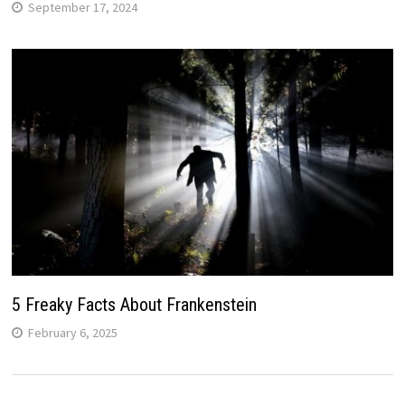
September 17, 2024
5 Freaky Facts About Frankenstein
February 6, 2025