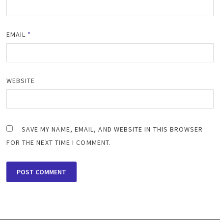
EMAIL
*
WEBSITE
SAVE MY NAME, EMAIL, AND WEBSITE IN THIS BROWSER
FOR THE NEXT TIME I COMMENT.