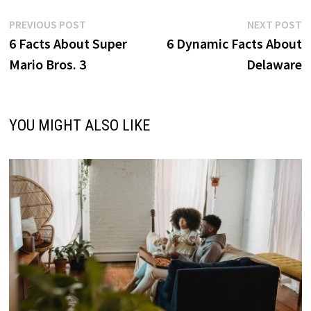
Post
Previous
N
PREVIOUS POST
NEXT POST
post:
p
6 Facts About Super
6 Dynamic Facts About
navigation
Mario Bros. 3
Delaware
YOU MIGHT ALSO LIKE