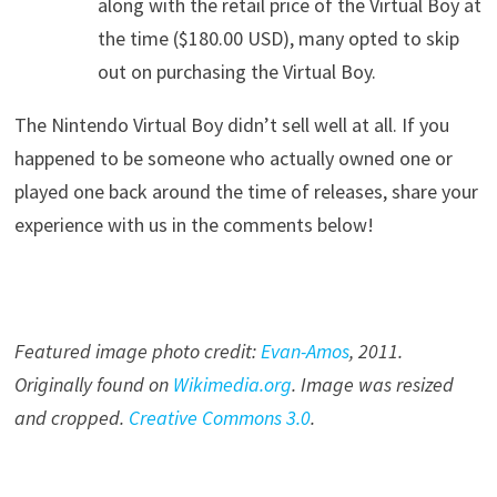
along with the retail price of the Virtual Boy at
the time ($180.00 USD), many opted to skip
out on purchasing the Virtual Boy.
The Nintendo Virtual Boy didn’t sell well at all. If you
happened to be someone who actually owned one or
played one back around the time of releases, share your
experience with us in the comments below!
Featured image photo credit:
Evan-Amos
, 20
11
.
Originally found on
Wikimedia.org
. Image was resized
and cropped.
Creative Commons 3.0
.