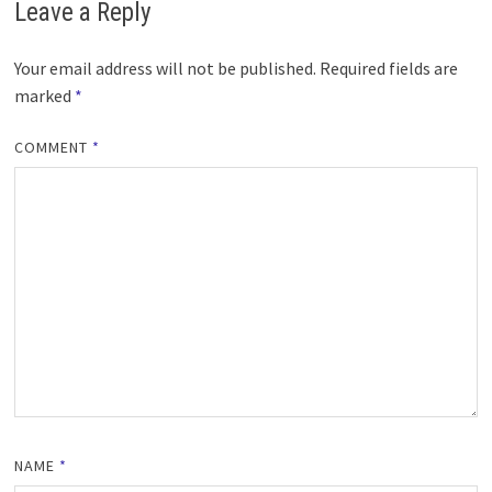
Leave a Reply
Your email address will not be published.
Required fields are
marked
*
COMMENT
*
NAME
*