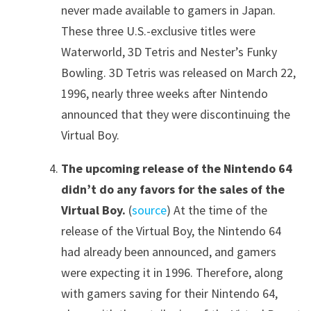
never made available to gamers in Japan.
These three U.S.-exclusive titles were
Waterworld, 3D Tetris and Nester’s Funky
Bowling. 3D Tetris was released on March 22,
1996, nearly three weeks after Nintendo
announced that they were discontinuing the
Virtual Boy.
The upcoming release of the Nintendo 64
didn’t do any favors for the sales of the
Virtual Boy.
(
source
) At the time of the
release of the Virtual Boy, the Nintendo 64
had already been announced, and gamers
were expecting it in 1996. Therefore, along
with gamers saving for their Nintendo 64,