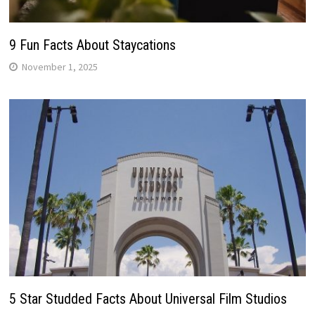
9 Fun Facts About Staycations
November 1, 2025
5 Star Studded Facts About Universal Film Studios