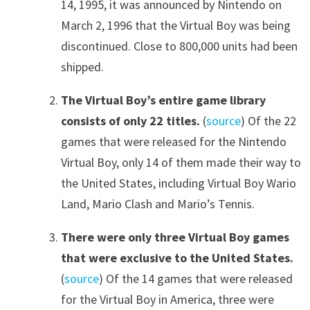
14, 1995, it was announced by Nintendo on
March 2, 1996 that the Virtual Boy was being
discontinued. Close to 800,000 units had been
shipped.
The Virtual Boy’s entire game library
consists of only 22 titles.
(
source
) Of the 22
games that were released for the Nintendo
Virtual Boy, only 14 of them made their way to
the United States, including Virtual Boy Wario
Land, Mario Clash and Mario’s Tennis.
There were only three Virtual Boy games
that were exclusive to the United States.
(
source
) Of the 14 games that were released
for the Virtual Boy in America, three were