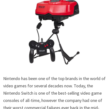
Nintendo has been one of the top brands in the world of
video games for several decades now. Today, the
Nintendo Switch is one of the best-selling video game
consoles of all-time, however the company had one of
their worst commercial failures ever back in the mid-