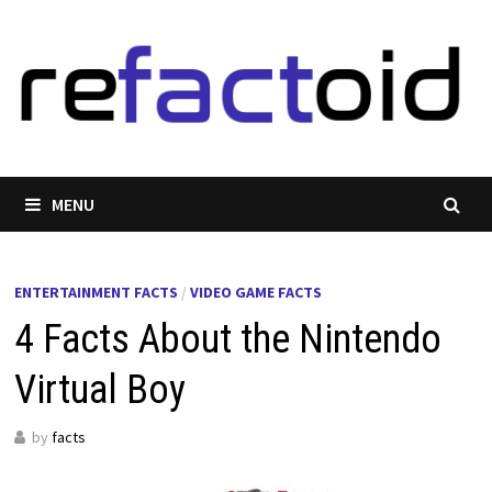
Skip
to
content
MENU
ENTERTAINMENT FACTS
/
VIDEO GAME FACTS
4 Facts About the Nintendo
Virtual Boy
by
facts