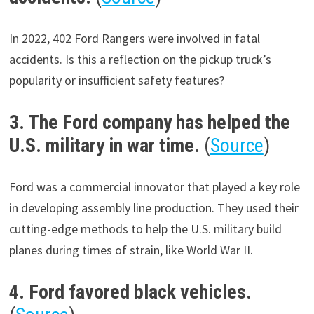
In 2022, 402 Ford Rangers were involved in fatal
accidents. Is this a reflection on the pickup truck’s
popularity or insufficient safety features?
3. The Ford company has helped the
U.S. military in war time.
(
Source
)
Ford was a commercial innovator that played a key role
in developing assembly line production. They used their
cutting-edge methods to help the U.S. military build
planes during times of strain, like World War II.
4. Ford favored black vehicles.