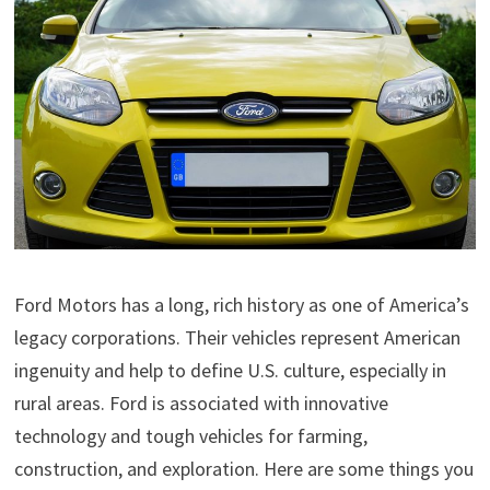
Ford Motors has a long, rich history as one of America’s
legacy corporations. Their vehicles represent American
ingenuity and help to define U.S. culture, especially in
rural areas. Ford is associated with innovative
technology and tough vehicles for farming,
construction, and exploration. Here are some things you