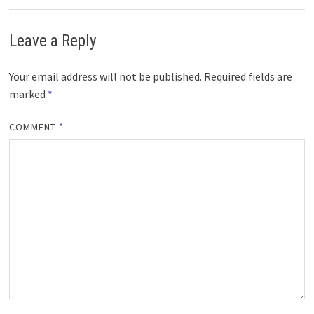
Leave a Reply
Your email address will not be published.
Required fields are
marked
*
COMMENT
*