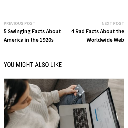
Post
Previous
N
PREVIOUS POST
NEXT POST
post:
p
5 Swinging Facts About
4 Rad Facts About the
navigation
America in the 1920s
Worldwide Web
YOU MIGHT ALSO LIKE