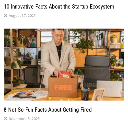
10 Innovative Facts About the Startup Ecosystem
August 17, 2025
8 Not So Fun Facts About Getting Fired
November 5, 2025