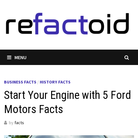
Skip
to
content
MENU
BUSINESS FACTS
/
HISTORY FACTS
Start Your Engine with 5 Ford
Motors Facts
by
facts