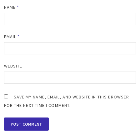
NAME
*
EMAIL
*
WEBSITE
SAVE MY NAME, EMAIL, AND WEBSITE IN THIS BROWSER
FOR THE NEXT TIME I COMMENT.