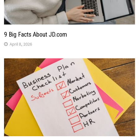
9 Big Facts About JD.com
April 8, 2026