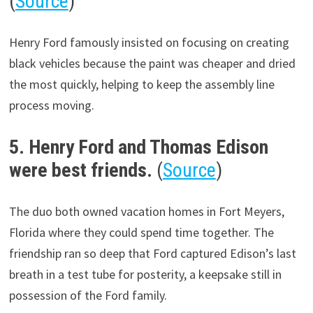
(
Source
)
Henry Ford famously insisted on focusing on creating
black vehicles because the paint was cheaper and dried
the most quickly, helping to keep the assembly line
process moving.
5. Henry Ford and Thomas Edison
were best friends.
(
Source
)
The duo both owned vacation homes in Fort Meyers,
Florida where they could spend time together. The
friendship ran so deep that Ford captured Edison’s last
breath in a test tube for posterity, a keepsake still in
possession of the Ford family.