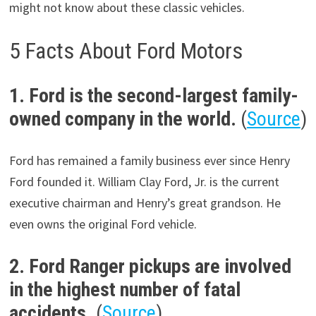
might not know about these classic vehicles.
5 Facts About Ford Motors
1. Ford is the second-largest family-
owned company in the world.
(
Source
)
Ford has remained a family business ever since Henry
Ford founded it. William Clay Ford, Jr. is the current
executive chairman and Henry’s great grandson. He
even owns the original Ford vehicle.
2. Ford Ranger pickups are involved
in the highest number of fatal
accidents.
(
Source
)