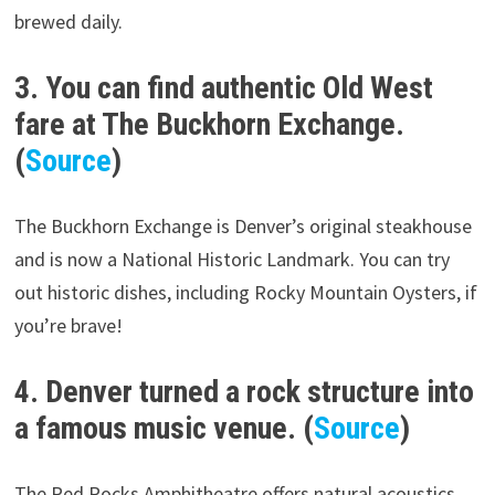
brewed daily.
3. You can find authentic Old West
fare at The Buckhorn Exchange.
(
Source
)
The Buckhorn Exchange is Denver’s original steakhouse
and is now a National Historic Landmark. You can try
out historic dishes, including Rocky Mountain Oysters, if
you’re brave!
4. Denver turned a rock structure into
a famous music venue. (
Source
)
The Red Rocks Amphitheatre offers natural acoustics