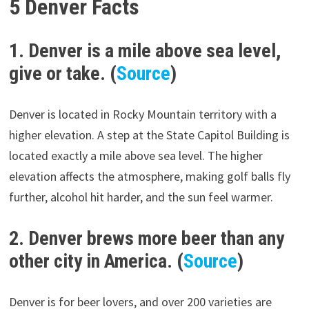
5 Denver Facts
1. Denver is a mile above sea level,
give or take. (
Source
)
Denver is located in Rocky Mountain territory with a
higher elevation. A step at the State Capitol Building is
located exactly a mile above sea level. The higher
elevation affects the atmosphere, making golf balls fly
further, alcohol hit harder, and the sun feel warmer.
2. Denver brews more beer than any
other city in America. (
Source
)
Denver is for beer lovers, and over 200 varieties are