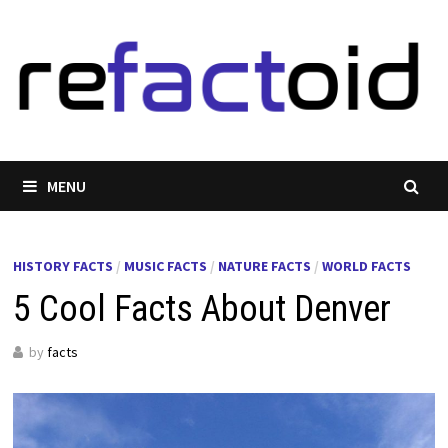
Skip
to
content
MENU
HISTORY FACTS
/
MUSIC FACTS
/
NATURE FACTS
/
WORLD FACTS
5 Cool Facts About Denver
by
facts