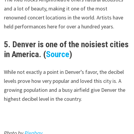
and a lot of beauty, making it one of the most
renowned concert locations in the world. Artists have
held performances here for over a hundred years.
5. Denver is one of the noisiest cities
in America. (
Source
)
While not exactly a point in Denver’s favor, the decibel
levels prove how very popular and loved this city is. A
growing population and a busy airfield give Denver the
highest decibel level in the country.
Photo by
Pixabay
.