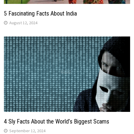
5 Fascinating Facts About India
August 12, 2024
4 Sly Facts About the World’s Biggest Scams
September 12, 2024