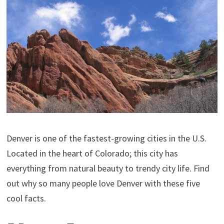
Denver is one of the fastest-growing cities in the U.S.
Located in the heart of Colorado; this city has
everything from natural beauty to trendy city life. Find
out why so many people love Denver with these five
cool facts.