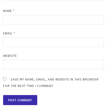
NAME
*
EMAIL
*
WEBSITE
SAVE MY NAME, EMAIL, AND WEBSITE IN THIS BROWSER
FOR THE NEXT TIME I COMMENT.