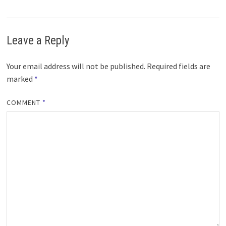
Leave a Reply
Your email address will not be published.
Required fields are
marked
*
COMMENT
*