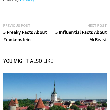
Post
Previous
N
PREVIOUS POST
NEXT POST
post:
p
5 Freaky Facts About
5 Influential Facts About
navigation
Frankenstein
MrBeast
YOU MIGHT ALSO LIKE