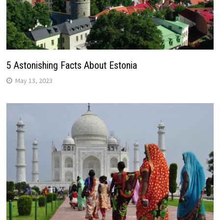
5 Astonishing Facts About Estonia
May 13, 2023