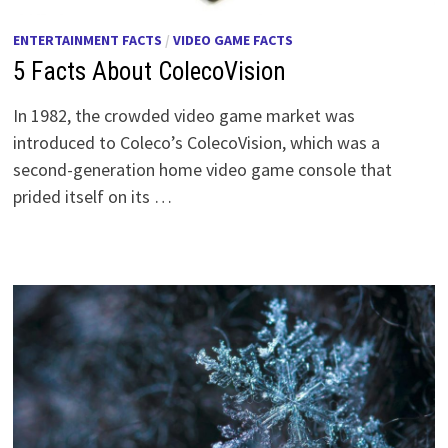
ENTERTAINMENT FACTS
/
VIDEO GAME FACTS
5 Facts About ColecoVision
In 1982, the crowded video game market was
introduced to Coleco’s ColecoVision, which was a
second-generation home video game console that
prided itself on its …