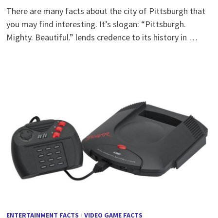
There are many facts about the city of Pittsburgh that
you may find interesting. It’s slogan: “Pittsburgh.
Mighty. Beautiful.” lends credence to its history in …
ENTERTAINMENT FACTS
/
VIDEO GAME FACTS