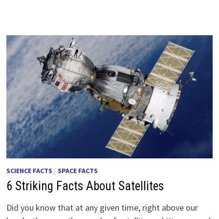
SCIENCE FACTS
/
SPACE FACTS
6 Striking Facts About Satellites
Did you know that at any given time, right above our