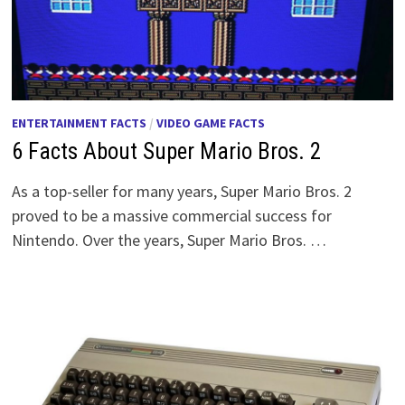
ENTERTAINMENT FACTS
/
VIDEO GAME FACTS
6 Facts About Super Mario Bros. 2
As a top-seller for many years, Super Mario Bros. 2
proved to be a massive commercial success for
Nintendo. Over the years, Super Mario Bros. …