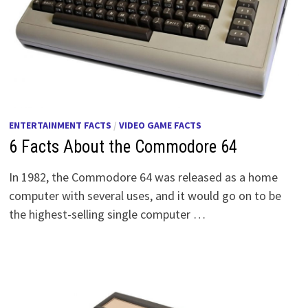
ENTERTAINMENT FACTS
/
VIDEO GAME FACTS
6 Facts About the Commodore 64
In 1982, the Commodore 64 was released as a home
computer with several uses, and it would go on to be
the highest-selling single computer …