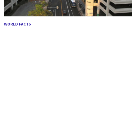
WORLD FACTS