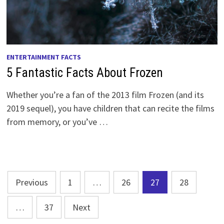
ENTERTAINMENT FACTS
5 Fantastic Facts About Frozen
Whether you’re a fan of the 2013 film Frozen (and its
2019 sequel), you have children that can recite the films
from memory, or you’ve …
Posts
Previous
1
…
26
27
28
pagination
…
37
Next