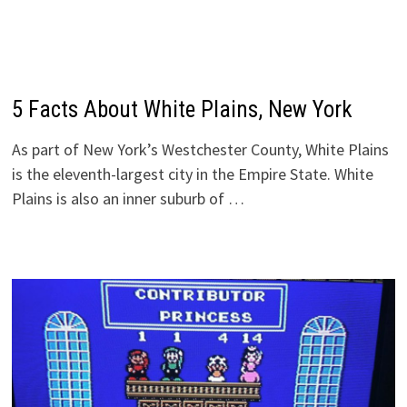
5 Facts About White Plains, New York
As part of New York’s Westchester County, White Plains
is the eleventh-largest city in the Empire State. White
Plains is also an inner suburb of …