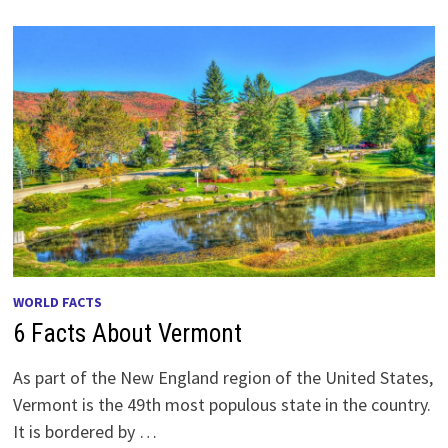
WORLD FACTS
6 Facts About Vermont
As part of the New England region of the United States,
Vermont is the 49th most populous state in the country.
It is bordered by …