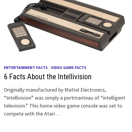
ENTERTAINMENT FACTS
/
VIDEO GAME FACTS
6 Facts About the Intellivision
Originally manufactured by Mattel Electronics,
“Intellivision” was simply a portmanteau of “intelligent
television.” This home video game console was set to
compete with the Atari …