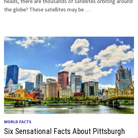
heads, there are thousands of satellites orbiting around
the globe? These satellites may be …
WORLD FACTS
Six Sensational Facts About Pittsburgh