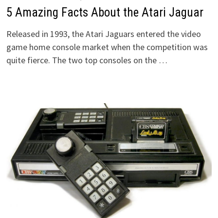
5 Amazing Facts About the Atari Jaguar
Released in 1993, the Atari Jaguars entered the video
game home console market when the competition was
quite fierce. The two top consoles on the …