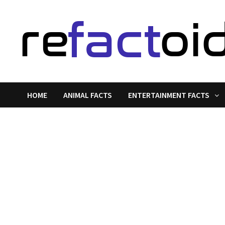
Skip
to
content
HOME
ANIMAL FACTS
ENTERTAINMENT FACTS