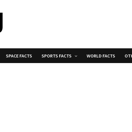
SPACE FACTS
SPORTS FACTS
WORLD FACTS
OT