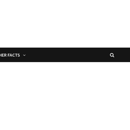
HER FACTS