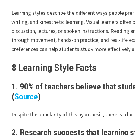
Learning styles describe the different ways people pr
writing, and kinesthetic learning. Visual learners ofte
discussion, lectures, or spoken instructions. Reading an
through movement, hands-on practice, and real-life ex
preferences can help students study more effectively a
8 Learning Style Facts
1. 90% of teachers believe that stude
(
Source
)
Despite the popularity of this hypothesis, there is a lac
2. Research suggests that learning st