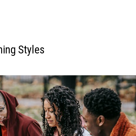
ning Styles