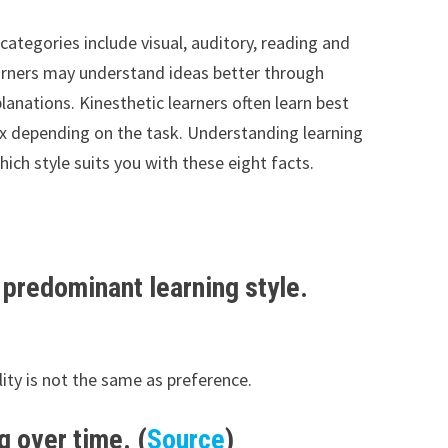
ategories include visual, auditory, reading and
learners may understand ideas better through
planations. Kinesthetic learners often learn best
ix depending on the task. Understanding learning
ch style suits you with these eight facts.
r predominant learning style.
ility is not the same as preference.
g over time. (
Source
)