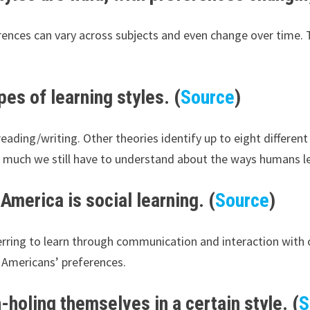
ences can vary across subjects and even change over time. T
es of learning styles. (
Source
)
 reading/writing. Other theories identify up to eight differen
ow much we still have to understand about the ways humans l
America is social learning. (
Source
)
eferring to learn through communication and interaction with
 Americans’ preferences.
-holing themselves in a certain style. (
S