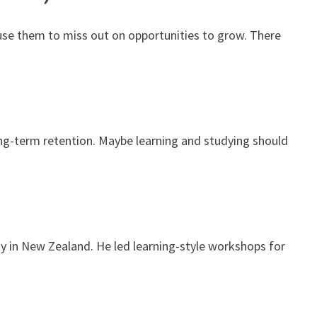
ause them to miss out on opportunities to grow. There
ong-term retention. Maybe learning and studying should
ty in New Zealand. He led learning-style workshops for