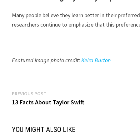
Many people believe they learn better in their preferre
researchers continue to emphasize that this preference
Featured image photo credit:
Keira Burton
Post
Previous
PREVIOUS POST
post:
13 Facts About Taylor Swift
navigation
YOU MIGHT ALSO LIKE