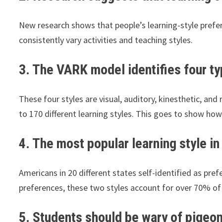
New research shows that people’s learning-style prefer
consistently vary activities and teaching styles.
3. The VARK model identifies four typ
These four styles are visual, auditory, kinesthetic, and
to 170 different learning styles. This goes to show h
4. The most popular learning style in 
Americans in 20 different states self-identified as pr
preferences, these two styles account for over 70% of
5. Students should be wary of pigeon