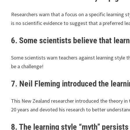
Researchers warn that a focus on a specific learning s
is no scientific evidence to suggest that a preferred le
6. Some scientists believe that learn
Some scientists warn teachers against learning style 
be a challenge!
7. Neil Fleming introduced the learni
This New Zealand researcher introduced the theory in 
20 years and devoted his research to better understan
8. The learning style “myth” persists 