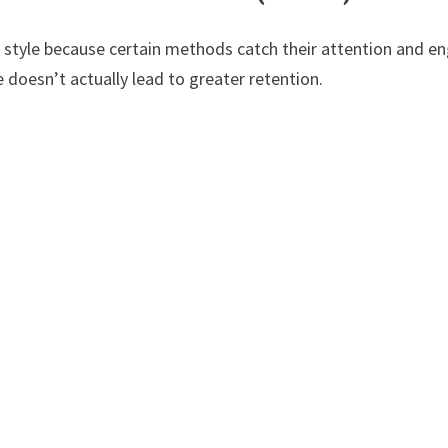
d style because certain methods catch their attention and en
 doesn’t actually lead to greater retention.