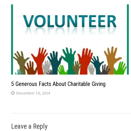
5 Generous Facts About Charitable Giving
December 10, 2024
Leave a Reply