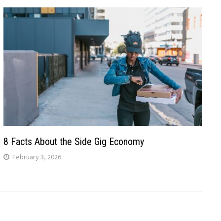
8 Facts About the Side Gig Economy
February 3, 2026