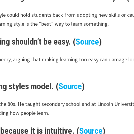
tyle could hold students back from adopting new skills or c
arning style is the “best” way to learn something.
ing shouldn’t be easy. (
Source
)
theory, arguing that making learning too easy can damage l
ng styles model. (
Source
)
the 80s. He taught secondary school and at Lincoln Universi
ding how people learn.
because it is intuitive. (
Source
)