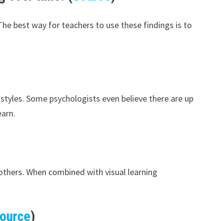
he best way for teachers to use these findings is to
t styles. Some psychologists even believe there are up
earn.
 others. When combined with visual learning
ource
)