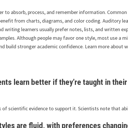
efer to absorb, process, and remember information. Common c
n benefit from charts, diagrams, and color coding. Auditory 
d writing learners usually prefer notes, lists, and written ex
amples. Although people may favor one style, most use a m
nd build stronger academic confidence. Learn more about whi
nts learn better if they’re taught in thei
k of scientific evidence to support it. Scientists note that ab
yles are fluid, with preferences changin