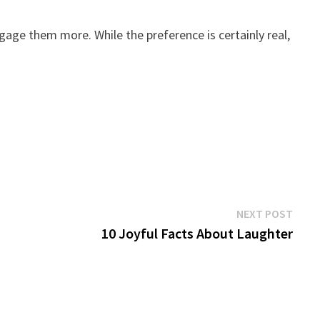
gage them more. While the preference is certainly real,
Next
NEXT POST
post:
10 Joyful Facts About Laughter