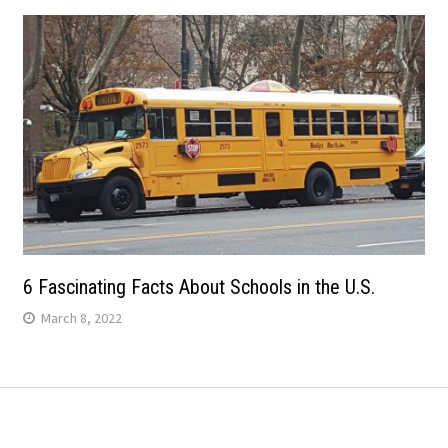
6 Fascinating Facts About Schools in the U.S.
March 8, 2022