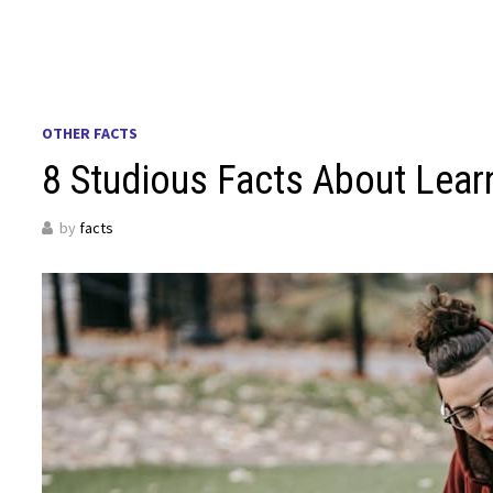
OTHER FACTS
8 Studious Facts About Lear
by
facts