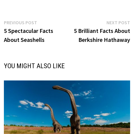
Post
Previous
N
PREVIOUS POST
NEXT POST
post:
p
5 Spectacular Facts
5 Brilliant Facts About
navigation
About Seashells
Berkshire Hathaway
YOU MIGHT ALSO LIKE