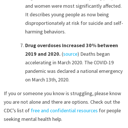
and women were most significantly affected.
It describes young people as now being
disproportionately at risk for suicide and self-
harming behaviors.
Drug overdoses increased 30% between
2019 and 2020.
(
source
) Deaths began
accelerating in March 2020. The COVID-19
pandemic was declared a national emergency
on March 13th, 2020.
If you or someone you know is struggling, please know
you are not alone and there are options. Check out the
CDC’s list of
free and confidential resources
for people
seeking mental health help.