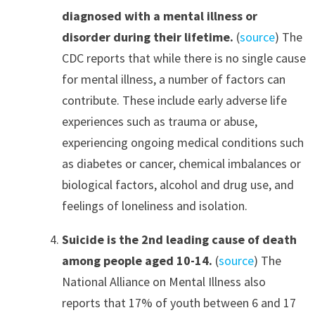
diagnosed with a mental illness or
disorder during their lifetime.
(
source
) The
CDC reports that while there is no single cause
for mental illness, a number of factors can
contribute. These include early adverse life
experiences such as trauma or abuse,
experiencing ongoing medical conditions such
as diabetes or cancer, chemical imbalances or
biological factors, alcohol and drug use, and
feelings of loneliness and isolation.
Suicide is the 2nd leading cause of death
among people aged 10-14.
(
source
) The
National Alliance on Mental Illness also
reports that 17% of youth between 6 and 17