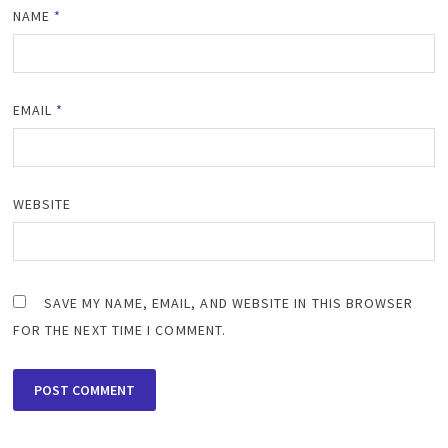
NAME
*
EMAIL
*
WEBSITE
SAVE MY NAME, EMAIL, AND WEBSITE IN THIS BROWSER
FOR THE NEXT TIME I COMMENT.