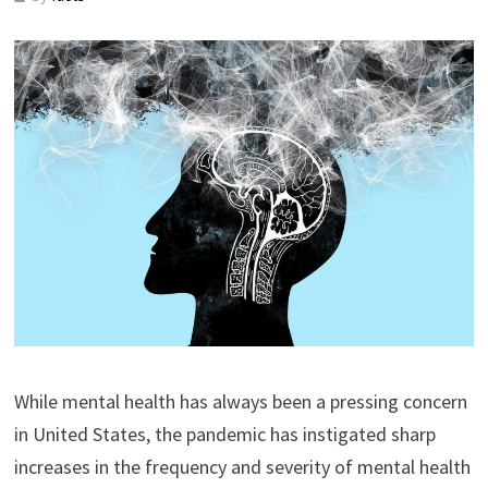
While mental health has always been a pressing concern
in United States, the pandemic has instigated sharp
increases in the frequency and severity of mental health