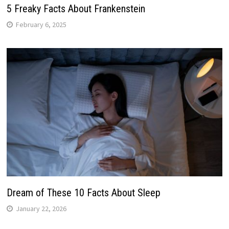
5 Freaky Facts About Frankenstein
February 6, 2025
Dream of These 10 Facts About Sleep
January 22, 2026