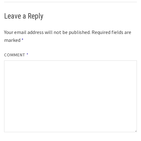
Leave a Reply
Your email address will not be published.
Required fields are
marked
*
COMMENT
*