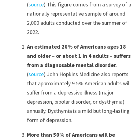
(
source
) This figure comes from a survey of a
nationally representative sample of around
2,000 adults conducted over the summer of
2022.
An estimated 26% of Americans ages 18
and older – or about 1 in 4 adults – suffers
from a diagnosable mental disorder.
(
source
) John Hopkins Medicine also reports
that approximately 9.5% American adults will
suffer from a depressive illness (major
depression, bipolar disorder, or dysthymia)
annually. Dysthymia is a mild but long-lasting
form of depression.
More than 50% of Americans will be