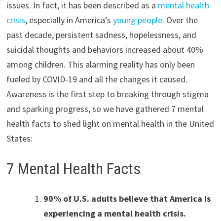
issues. In fact, it has been described as a
mental health
crisis
, especially in America’s
young people
. Over the
past decade, persistent sadness, hopelessness, and
suicidal thoughts and behaviors increased about 40%
among children. This alarming reality has only been
fueled by COVID-19 and all the changes it caused.
Awareness is the first step to breaking through stigma
and sparking progress, so we have gathered 7 mental
health facts to shed light on mental health in the United
States:
7 Mental Health Facts
90% of U.S. adults believe that America is
experiencing a mental health crisis.