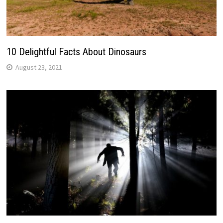
10 Delightful Facts About Dinosaurs
August 23, 2021