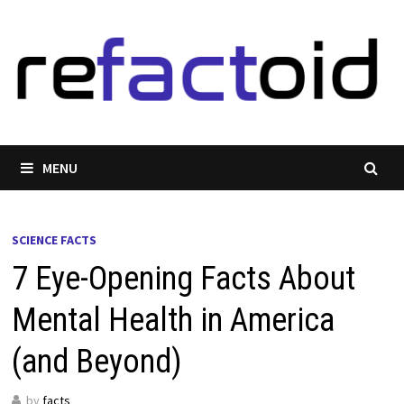
Skip
to
content
MENU
SCIENCE FACTS
7 Eye-Opening Facts About
Mental Health in America
(and Beyond)
by
facts