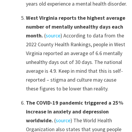
years old experience a mental health disorder.
West Virginia reports the highest average
number of mentally unhealthy days each
month.
(
source
) According to data from the
2022 County Health Rankings, people in West
Virginia reported an average of 6.6 mentally
unhealthy days out of 30 days. The national
average is 4.9. Keep in mind that this is self-
reported – stigma and culture may cause
these figures to be lower than reality.
The COVID-19 pandemic triggered a 25%
increase in anxiety and depression
worldwide.
(
source
) The World Health
Organization also states that young people