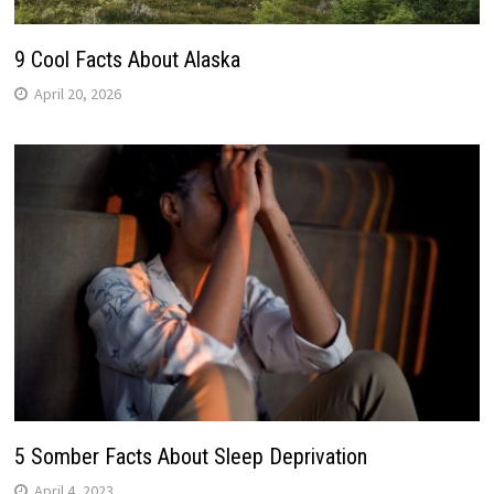
9 Cool Facts About Alaska
April 20, 2026
5 Somber Facts About Sleep Deprivation
April 4, 2023