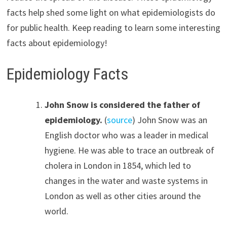
facts help shed some light on what epidemiologists do
for public health. Keep reading to learn some interesting
facts about epidemiology!
Epidemiology Facts
John Snow is considered the father of
epidemiology.
(
source
) John Snow was an
English doctor who was a leader in medical
hygiene. He was able to trace an outbreak of
cholera in London in 1854, which led to
changes in the water and waste systems in
London as well as other cities around the
world.