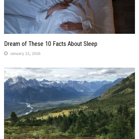
Dream of These 10 Facts About Sleep
January 22, 2026