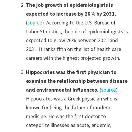
The job growth of epidemiologists is
expected to increase by 26% by 2031.
(
source
) According to the U.S. Bureau of
Labor Statistics, the role of epidemiologists is
expected to grow 26% between 2021 and
2031. It ranks fifth on the list of health care
careers with the highest projected growth.
Hippocrates was the first physician to
examine the relationship between disease
and environmental influences.
(
source
)
Hippocrates was a Greek physician who is
known for being the father of modern
medicine. He was the first doctor to
categorize illnesses as acute, endemic,