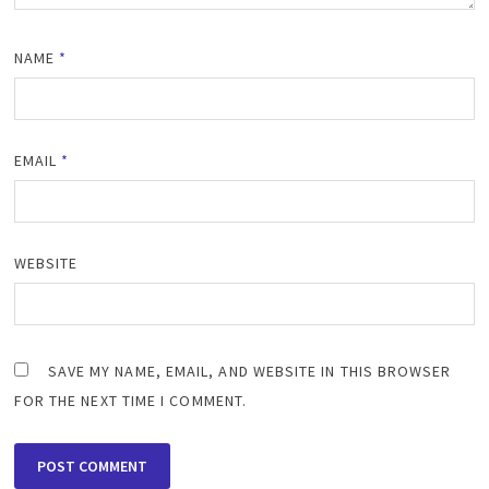
NAME
*
EMAIL
*
WEBSITE
SAVE MY NAME, EMAIL, AND WEBSITE IN THIS BROWSER
FOR THE NEXT TIME I COMMENT.