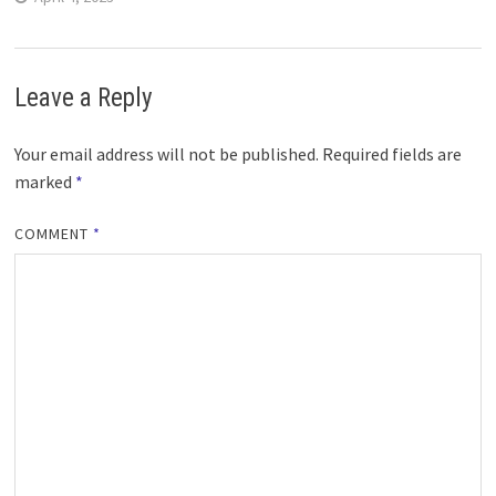
Leave a Reply
Your email address will not be published.
Required fields are
marked
*
COMMENT
*