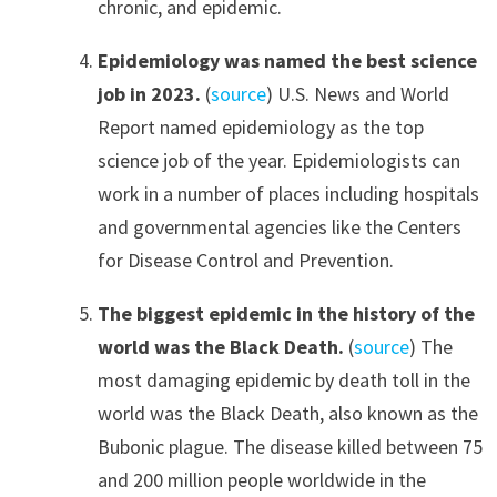
chronic, and epidemic.
Epidemiology was named the best science
job in 2023.
(
source
) U.S. News and World
Report named epidemiology as the top
science job of the year. Epidemiologists can
work in a number of places including hospitals
and governmental agencies like the Centers
for Disease Control and Prevention.
The biggest epidemic in the history of the
world was the Black Death.
(
source
) The
most damaging epidemic by death toll in the
world was the Black Death, also known as the
Bubonic plague. The disease killed between 75
and 200 million people worldwide in the