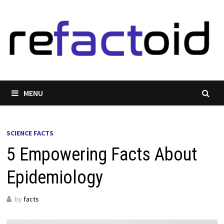
Skip
to
content
MENU
SCIENCE FACTS
5 Empowering Facts About
Epidemiology
by
facts