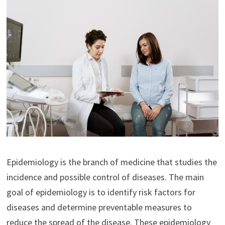
Epidemiology is the branch of medicine that studies the
incidence and possible control of diseases. The main
goal of epidemiology is to identify risk factors for
diseases and determine preventable measures to
reduce the spread of the disease. These epidemiology