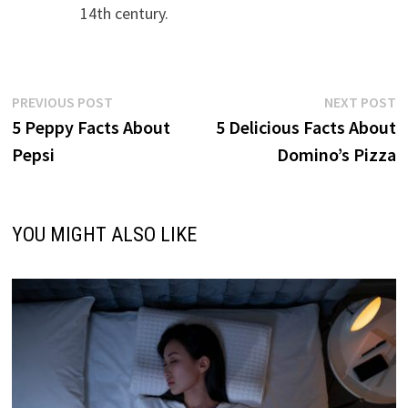
14th century.
Post
Previous
N
PREVIOUS POST
NEXT POST
post:
p
5 Peppy Facts About
5 Delicious Facts About
navigation
Pepsi
Domino’s Pizza
YOU MIGHT ALSO LIKE