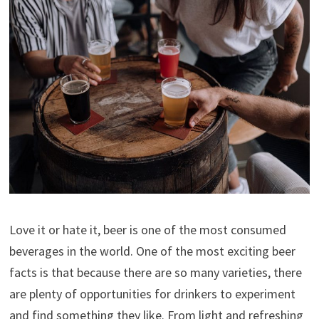
Love it or hate it, beer is one of the most consumed
beverages in the world. One of the most exciting beer
facts is that because there are so many varieties, there
are plenty of opportunities for drinkers to experiment
and find something they like. From light and refreshing