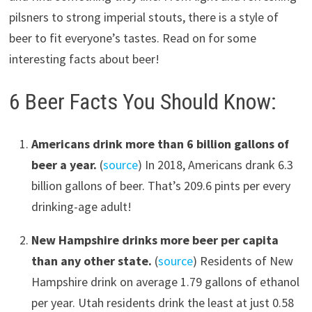
pilsners to strong imperial stouts, there is a style of
beer to fit everyone’s tastes. Read on for some
interesting facts about beer!
6 Beer Facts You Should Know:
Americans drink more than 6 billion gallons of
beer a year.
(
source
) In 2018, Americans drank 6.3
billion gallons of beer. That’s 209.6 pints per every
drinking-age adult!
New Hampshire drinks more beer per capita
than any other state.
(
source
) Residents of New
Hampshire drink on average 1.79 gallons of ethanol
per year. Utah residents drink the least at just 0.58