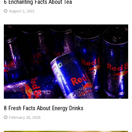
6 Enchanting Facts About Tea
August 2, 2021
8 Fresh Facts About Energy Drinks
February 28, 2026