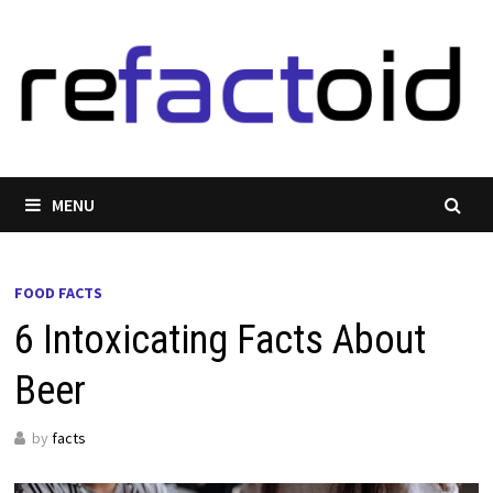
Skip
to
content
MENU
FOOD FACTS
6 Intoxicating Facts About
Beer
by
facts