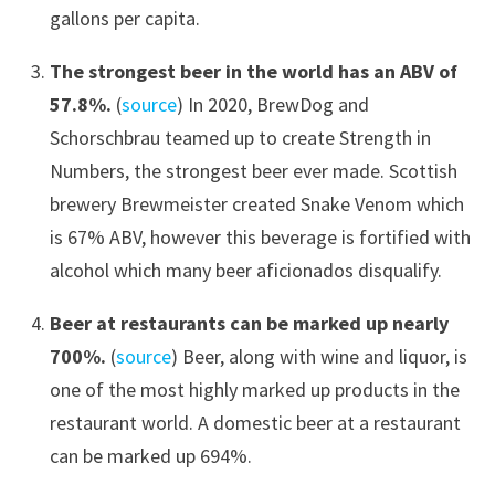
gallons per capita.
The strongest beer in the world has an ABV of
57.8%.
(
source
) In 2020, BrewDog and
Schorschbrau teamed up to create Strength in
Numbers, the strongest beer ever made. Scottish
brewery Brewmeister created Snake Venom which
is 67% ABV, however this beverage is fortified with
alcohol which many beer aficionados disqualify.
Beer at restaurants can be marked up nearly
700%.
(
source
) Beer, along with wine and liquor, is
one of the most highly marked up products in the
restaurant world. A domestic beer at a restaurant
can be marked up 694%.