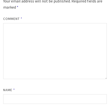
Your email address will not be published.
Required fields are
marked
*
COMMENT
*
NAME
*