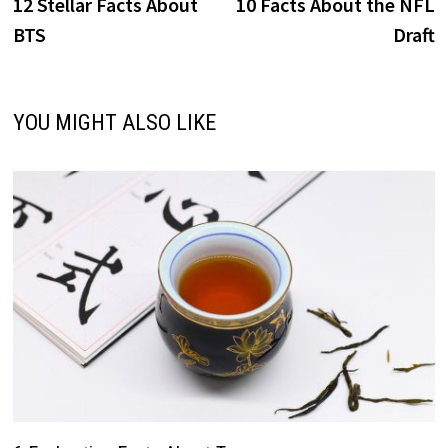
post:
p
12 Stellar Facts About
10 Facts About the NFL
navigation
BTS
Draft
YOU MIGHT ALSO LIKE