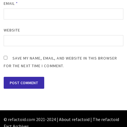
EMAIL
*
WEBSITE
SAVE MY NAME, EMAIL, AND WEBSITE IN THIS BROWSER
FOR THE NEXT TIME I COMMENT.
© refactoid.com 2021-2024 |
About refactoid
|
The refactoid
Fact Archives