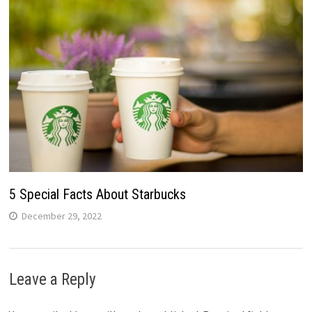
5 Special Facts About Starbucks
December 29, 2022
Leave a Reply