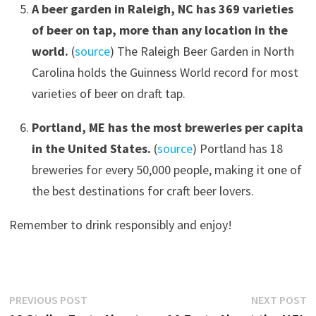
A beer garden in Raleigh, NC has 369 varieties
of beer on tap, more than any location in the
world.
(
source
) The Raleigh Beer Garden in North
Carolina holds the Guinness World record for most
varieties of beer on draft tap.
Portland, ME has the most breweries per capita
in the United States.
(
source
) Portland has 18
breweries for every 50,000 people, making it one of
the best destinations for craft beer lovers.
Remember to drink responsibly and enjoy!
Post
Previous
N
PREVIOUS POST
NEXT POST