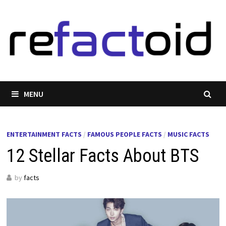
Skip
to
content
MENU
ENTERTAINMENT FACTS
/
FAMOUS PEOPLE FACTS
/
MUSIC FACTS
12 Stellar Facts About BTS
by
facts