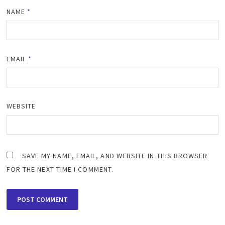
NAME
*
EMAIL
*
WEBSITE
SAVE MY NAME, EMAIL, AND WEBSITE IN THIS BROWSER
FOR THE NEXT TIME I COMMENT.