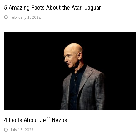
5 Amazing Facts About the Atari Jaguar
February 1, 2022
4 Facts About Jeff Bezos
July 15, 2023