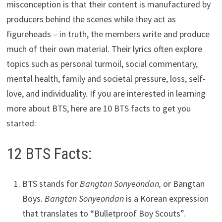
misconception is that their content is manufactured by
producers behind the scenes while they act as
figureheads – in truth, the members write and produce
much of their own material. Their lyrics often explore
topics such as personal turmoil, social commentary,
mental health, family and societal pressure, loss, self-
love, and individuality. If you are interested in learning
more about BTS, here are 10 BTS facts to get you
started:
12 BTS Facts:
BTS stands for
Bangtan Sonyeondan,
or Bangtan
Boys.
Bangtan Sonyeondan
is a Korean expression
that translates to “Bulletproof Boy Scouts”.