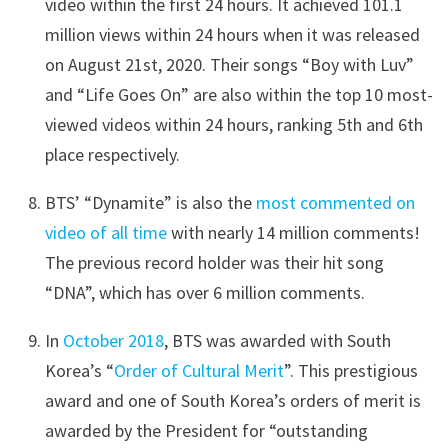
video within the first 24 hours. It achieved 101.1
million views within 24 hours when it was released
on August 21st, 2020. Their songs “Boy with Luv”
and “Life Goes On” are also within the top 10 most-
viewed videos within 24 hours, ranking 5th and 6th
place respectively.
BTS’ “Dynamite” is also the
most commented on
video of all time
with nearly 14 million comments!
The previous record holder was their hit song
“DNA”, which has over 6 million comments.
In
October 2018
, BTS was awarded with South
Korea’s “
Order of Cultural Merit
”. This prestigious
award and one of South Korea’s orders of merit is
awarded by the President for “outstanding