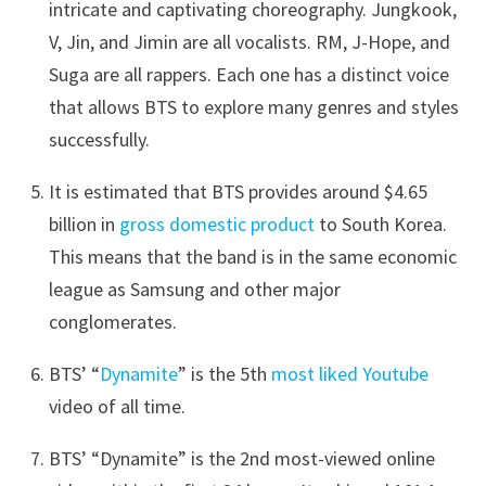
intricate and captivating choreography. Jungkook,
V, Jin, and Jimin are all vocalists. RM, J-Hope, and
Suga are all rappers. Each one has a distinct voice
that allows BTS to explore many genres and styles
successfully.
It is estimated that BTS provides around $4.65
billion in
gross domestic product
to South Korea.
This means that the band is in the same economic
league as Samsung and other major
conglomerates.
BTS’ “
Dynamite
” is the 5th
most liked Youtube
video of all time.
BTS’ “Dynamite” is the 2nd most-viewed online