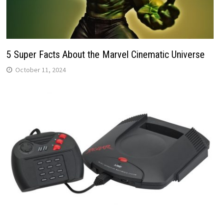
5 Super Facts About the Marvel Cinematic Universe
October 11, 2024