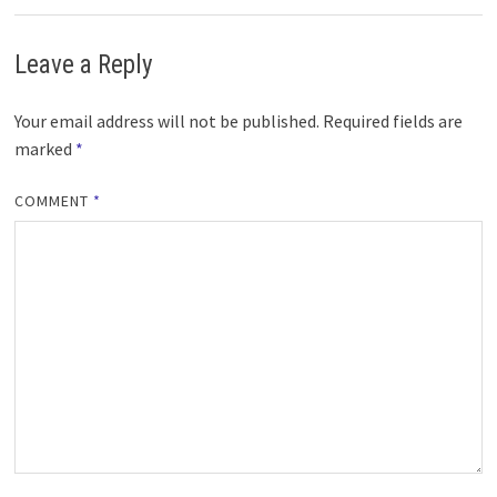
Leave a Reply
Your email address will not be published.
Required fields are
marked
*
COMMENT
*