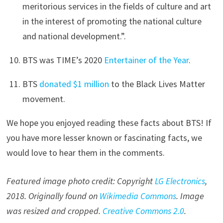
meritorious services in the fields of culture and art
in the interest of promoting the national culture
and national development.”.
BTS was TIME’s 2020
Entertainer of the Year
.
BTS
donated $1 million
to the Black Lives Matter
movement.
We hope you enjoyed reading these facts about BTS! If
you have more lesser known or fascinating facts, we
would love to hear them in the comments.
Featured image photo credit: Copyright
LG Electronics
,
2018. Originally found on
Wikimedia Commons
. Image
was resized and cropped.
Creative Commons 2.0
.