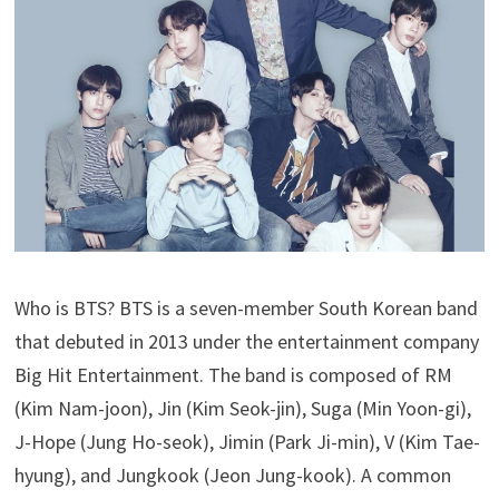
Who is BTS? BTS is a seven-member South Korean band
that debuted in 2013 under the entertainment company
Big Hit Entertainment. The band is composed of RM
(Kim Nam-joon), Jin (Kim Seok-jin), Suga (Min Yoon-gi),
J-Hope (Jung Ho-seok), Jimin (Park Ji-min), V (Kim Tae-
hyung), and Jungkook (Jeon Jung-kook). A common