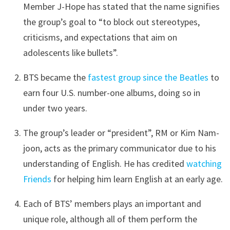
Member J-Hope has stated that the name signifies
the group’s goal to “to block out stereotypes,
criticisms, and expectations that aim on
adolescents like bullets”.
BTS became the
fastest group since the Beatles
to
earn four U.S. number-one albums, doing so in
under two years.
The group’s leader or “president”, RM or Kim Nam-
joon, acts as the primary communicator due to his
understanding of English. He has credited
watching
Friends
for helping him learn English at an early age.
Each of BTS’ members plays an important and
unique role, although all of them perform the