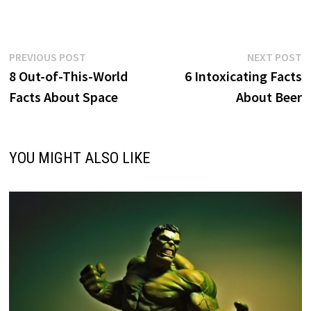
Post
Previous
N
PREVIOUS POST
NEXT POST
post:
p
8 Out-of-This-World
6 Intoxicating Facts
navigation
Facts About Space
About Beer
YOU MIGHT ALSO LIKE