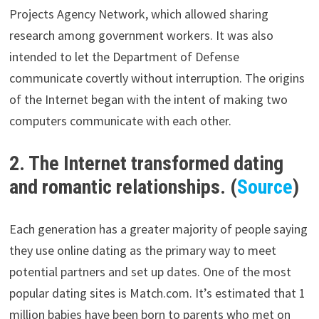
Projects Agency Network, which allowed sharing
research among government workers. It was also
intended to let the Department of Defense
communicate covertly without interruption. The origins
of the Internet began with the intent of making two
computers communicate with each other.
2. The Internet transformed dating
and romantic relationships. (
Source
)
Each generation has a greater majority of people saying
they use online dating as the primary way to meet
potential partners and set up dates. One of the most
popular dating sites is Match.com. It’s estimated that 1
million babies have been born to parents who met on