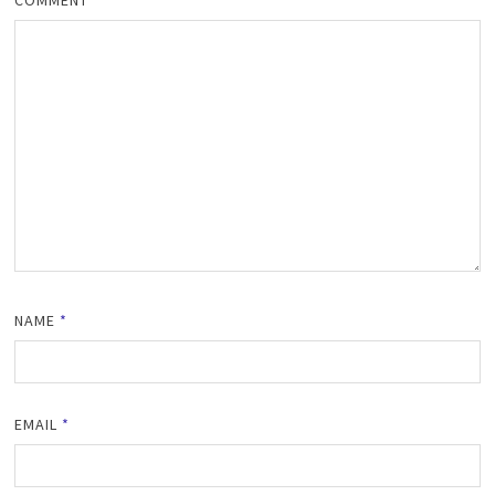
NAME
*
EMAIL
*