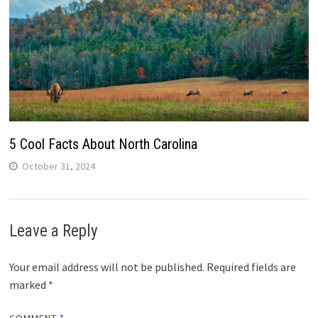
5 Cool Facts About North Carolina
October 31, 2024
Leave a Reply
Your email address will not be published.
Required fields are
marked
*
COMMENT
*