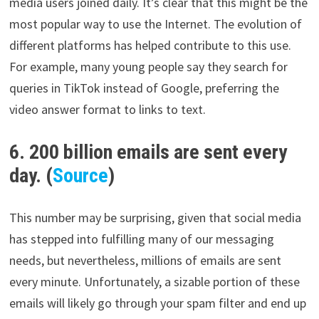
media users joined daily. It’s clear that this might be the
most popular way to use the Internet. The evolution of
different platforms has helped contribute to this use.
For example, many young people say they search for
queries in TikTok instead of Google, preferring the
video answer format to links to text.
6. 200 billion emails are sent every
day. (
Source
)
This number may be surprising, given that social media
has stepped into fulfilling many of our messaging
needs, but nevertheless, millions of emails are sent
every minute. Unfortunately, a sizable portion of these
emails will likely go through your spam filter and end up