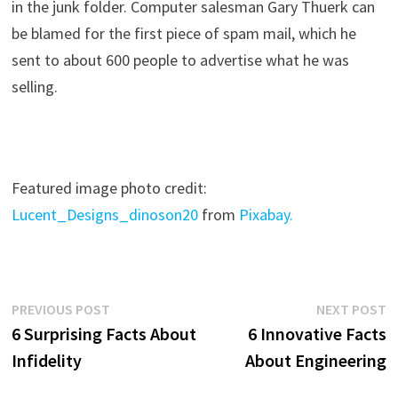
in the junk folder. Computer salesman Gary Thuerk can
be blamed for the first piece of spam mail, which he
sent to about 600 people to advertise what he was
selling.
Featured image photo credit:
Lucent_Designs_dinoson20
from
Pixabay.
Post
Previous
N
PREVIOUS POST
NEXT POST
post:
p
6 Surprising Facts About
6 Innovative Facts
navigation
Infidelity
About Engineering