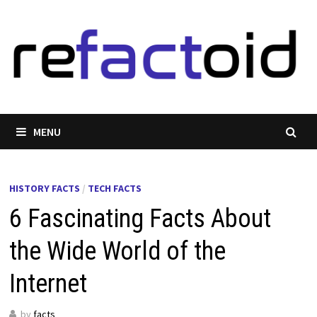
Skip
to
content
MENU
HISTORY FACTS
/
TECH FACTS
6 Fascinating Facts About
the Wide World of the
Internet
by
facts