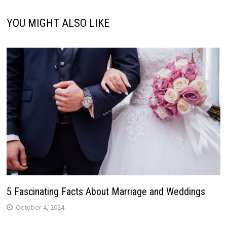
YOU MIGHT ALSO LIKE
5 Fascinating Facts About Marriage and Weddings
October 4, 2024