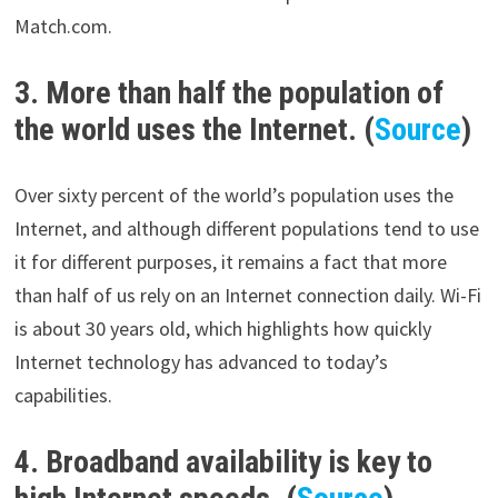
Match.com.
3. More than half the population of
the world uses the Internet. (
Source
)
Over sixty percent of the world’s population uses the
Internet, and although different populations tend to use
it for different purposes, it remains a fact that more
than half of us rely on an Internet connection daily. Wi-Fi
is about 30 years old, which highlights how quickly
Internet technology has advanced to today’s
capabilities.
4. Broadband availability is key to