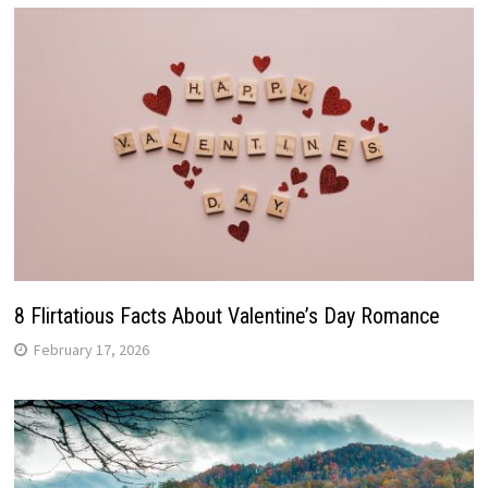
8 Flirtatious Facts About Valentine’s Day Romance
February 17, 2026