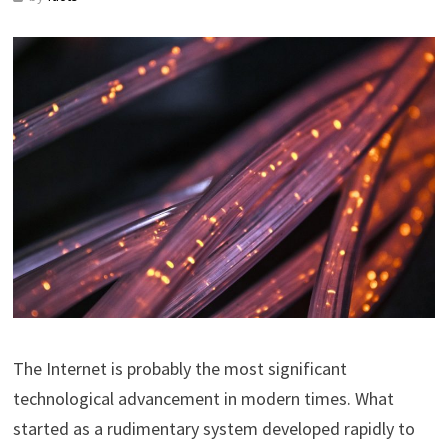
The Internet is probably the most significant
technological advancement in modern times. What
started as a rudimentary system developed rapidly to