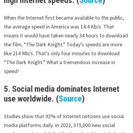
high Internet speeds. (
Source
)
When the Internet first became available to the public,
the average speed in America was 14.4 Kb/s. That
means it would have taken nearly 34 hours to download
the film, “The Dark Knight.” Today’s speeds are more
like 214 Mb/s. That’s only four minutes to download
“The Dark Knight.” What a tremendous increase in
speed!
5. Social media dominates Internet
use worldwide. (
Source
)
Studies show that 92% of Internet netizens use social
media platforms daily. In 2022, 375,000 new social