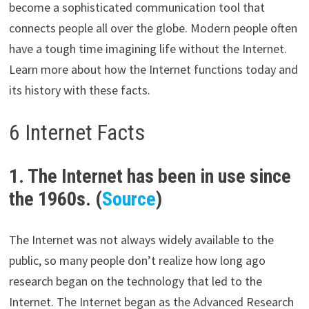
become a sophisticated communication tool that
connects people all over the globe. Modern people often
have a tough time imagining life without the Internet.
Learn more about how the Internet functions today and
its history with these facts.
6 Internet Facts
1. The Internet has been in use since
the 1960s. (
Source
)
The Internet was not always widely available to the
public, so many people don’t realize how long ago
research began on the technology that led to the
Internet. The Internet began as the Advanced Research