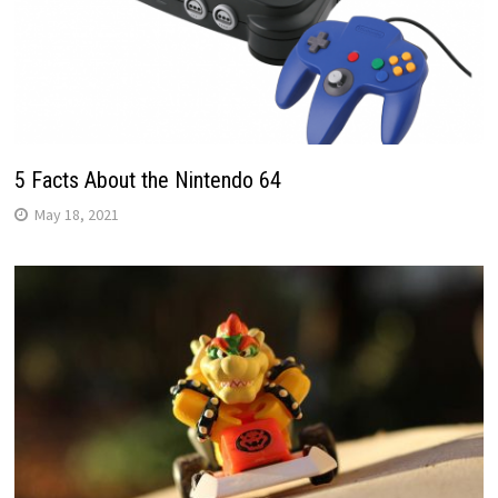
5 Facts About the Nintendo 64
May 18, 2021