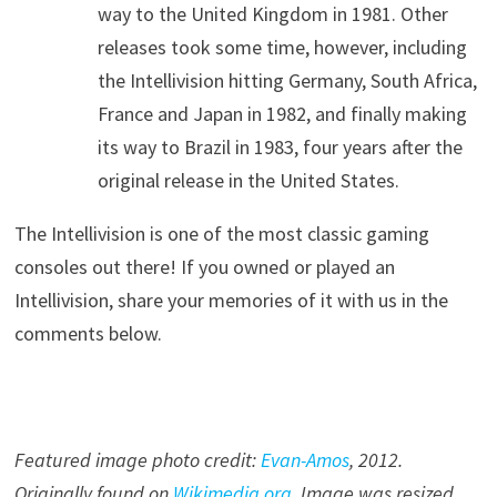
way to the United Kingdom in 1981. Other
releases took some time, however, including
the Intellivision hitting Germany, South Africa,
France and Japan in 1982, and finally making
its way to Brazil in 1983, four years after the
original release in the United States.
The Intellivision is one of the most classic gaming
consoles out there! If you owned or played an
Intellivision, share your memories of it with us in the
comments below.
Featured image photo credit:
Evan-Amos
, 2012.
Originally found on
Wikimedia.org
. Image was resized