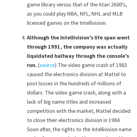
game library versus that of the Atari 2600’s,
as you could play NBA, NFL, NHL and MLB
licensed games on the Intellivision.
Although the Intellivision’s life span went
through 1991, the company was actually
liquidated halfway through the console’s
run.
(
source
) The video game crash of 1983
caused the electronics division at Mattel to
post losses in the hundreds of millions of
dollars. The video game crash, along with a
lack of big name titles and increased
competition with the market, Mattel decided
to close their electronics division in 1984.
Soon after, the rights to the Intellivision name