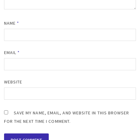
NAME
*
EMAIL
*
WEBSITE
SAVE MY NAME, EMAIL, AND WEBSITE IN THIS BROWSER
FOR THE NEXT TIME I COMMENT.