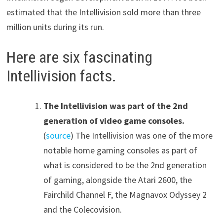
estimated that the Intellivision sold more than three
million units during its run.
Here are six fascinating
Intellivision facts.
The Intellivision was part of the 2nd
generation of video game consoles.
(
source
) The Intellivision was one of the more
notable home gaming consoles as part of
what is considered to be the 2nd generation
of gaming, alongside the Atari 2600, the
Fairchild Channel F, the Magnavox Odyssey 2
and the Colecovision.