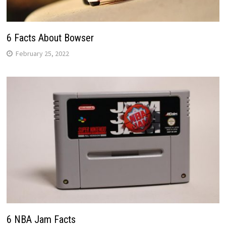
6 Facts About Bowser
February 25, 2022
6 NBA Jam Facts