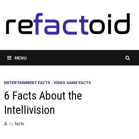
Skip
to
content
MENU
ENTERTAINMENT FACTS
/
VIDEO GAME FACTS
6 Facts About the
Intellivision
by
facts