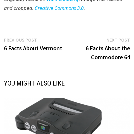
and cropped.
Creative Commons 3.0
.
Post
Previous
N
PREVIOUS POST
NEXT POST
post:
p
6 Facts About Vermont
6 Facts About the
navigation
Commodore 64
YOU MIGHT ALSO LIKE