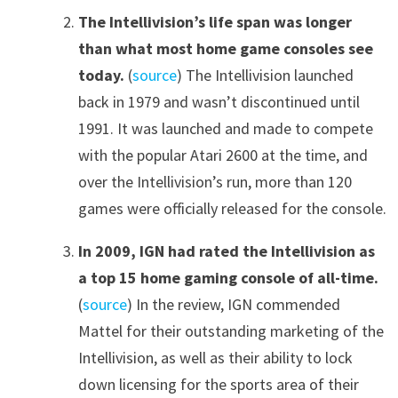
The Intellivision’s life span was longer
than what most home game consoles see
today.
(
source
) The Intellivision launched
back in 1979 and wasn’t discontinued until
1991. It was launched and made to compete
with the popular Atari 2600 at the time, and
over the Intellivision’s run, more than 120
games were officially released for the console.
In 2009, IGN had rated the Intellivision as
a top 15 home gaming console of all-time.
(
source
) In the review, IGN commended
Mattel for their outstanding marketing of the
Intellivision, as well as their ability to lock
down licensing for the sports area of their