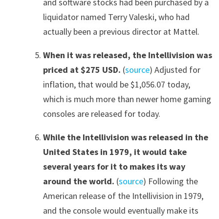
and software stocks had been purchased by a
liquidator named Terry Valeski, who had
actually been a previous director at Mattel.
When it was released, the Intellivision was
priced at $275 USD.
(
source
) Adjusted for
inflation, that would be $1,056.07 today,
which is much more than newer home gaming
consoles are released for today.
While the Intellivision was released in the
United States in 1979, it would take
several years for it to makes its way
around the world.
(
source
) Following the
American release of the Intellivision in 1979,
and the console would eventually make its