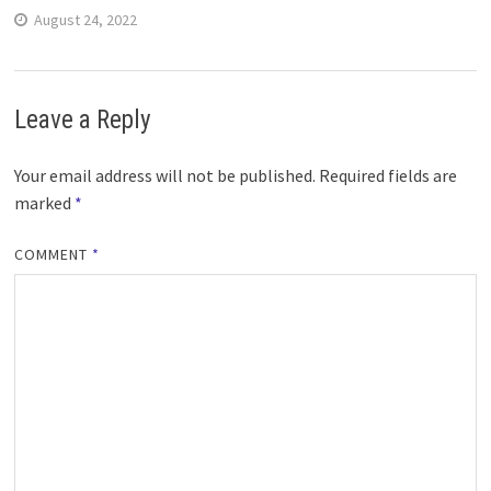
August 24, 2022
Leave a Reply
Your email address will not be published.
Required fields are
marked
*
COMMENT
*