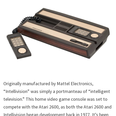
Originally manufactured by Mattel Electronics,
“Intellivision” was simply a portmanteau of “intelligent
television.” This home video game console was set to
compete with the Atari 2600, as both the Atari 2600 and
Intellivision began development back in 1977. It’s been