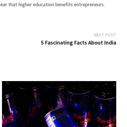
ear that higher education benefits entrepreneurs.
Next
NEXT POST
post:
5 Fascinating Facts About India