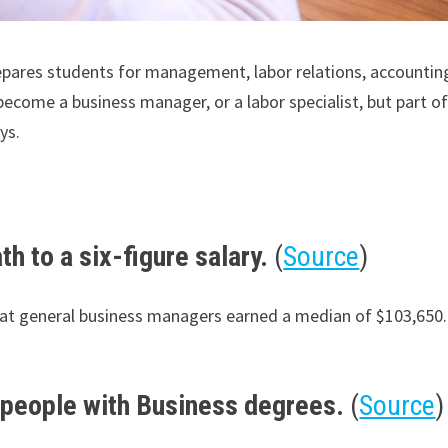
repares students for management, labor relations, accountin
come a business manager, or a labor specialist, but part of th
ys.
h to a six-figure salary.
(
Source
)
that general business managers earned a median of $103,650
r people with Business degrees.
(
Source
)