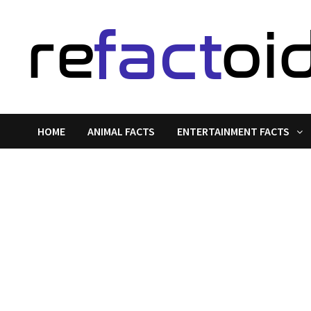
Skip
to
content
HOME
ANIMAL FACTS
ENTERTAINMENT FACTS