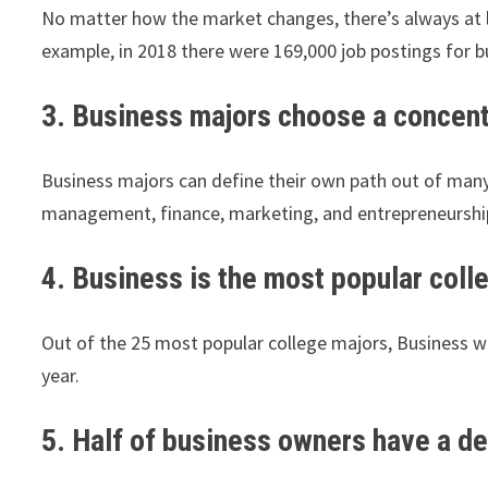
No matter how the market changes, there’s always at le
example, in 2018 there were 169,000 job postings for bu
3. Business majors choose a concentr
Business majors can define their own path out of many d
management, finance, marketing, and entrepreneurshi
4. Business is the most popular coll
Out of the 25 most popular college majors, Business wa
year.
5. Half of business owners have a d