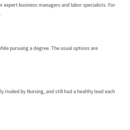
r expert business managers and labor specialists. For
.
while pursuing a degree. The usual options are
 rivaled by Nursing, and still had a healthy lead each