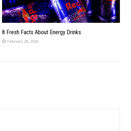
8 Fresh Facts About Energy Drinks
February 28, 2026