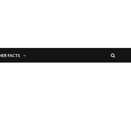
HER FACTS