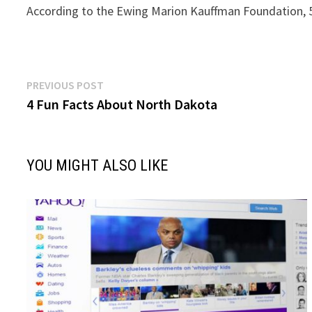
According to the Ewing Marion Kauffman Foundation, 51
Post
Previous
PREVIOUS POST
post:
4 Fun Facts About North Dakota
navigation
YOU MIGHT ALSO LIKE