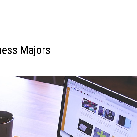
ness Majors