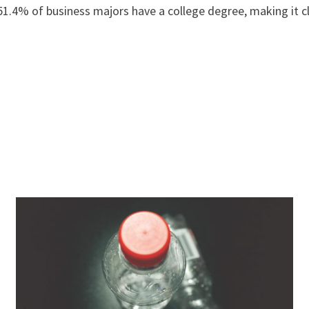
.4% of business majors have a college degree, making it cl