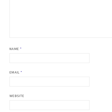
NAME
*
EMAIL
*
WEBSITE