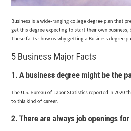
Business is a wide-ranging college degree plan that p
get this degree expecting to start their own business, be
These facts show us why getting a Business degree pa
5 Business Major Facts
1. A business degree might be the pat
The U.S. Bureau of Labor Statistics reported in 2020 
to this kind of career.
2. There are always job openings fo