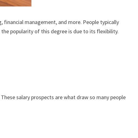
g, financial management, and more. People typically
e popularity of this degree is due to its flexibility.
. These salary prospects are what draw so many people