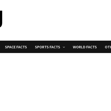
SPACE FACTS
SPORTS FACTS
WORLD FACTS
OT