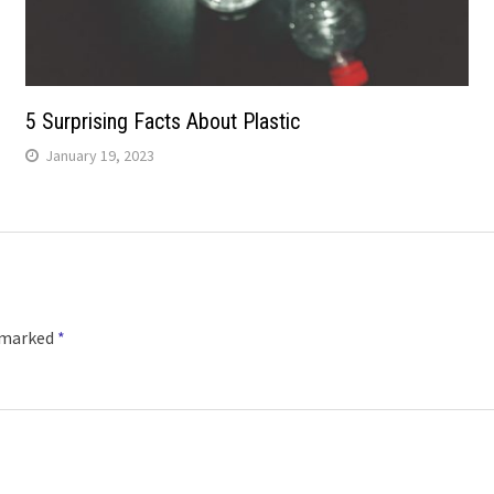
5 Surprising Facts About Plastic
January 19, 2023
e marked
*