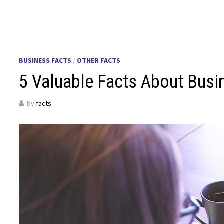
BUSINESS FACTS
/
OTHER FACTS
5 Valuable Facts About Busi
by
facts