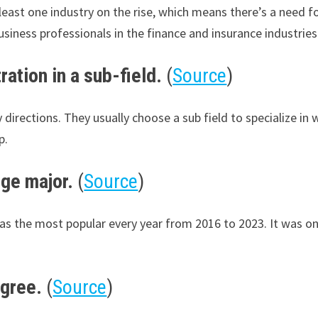
ast one industry on the rise, which means there’s a need fo
siness professionals in the finance and insurance industries
ation in a sub-field.
(
Source
)
irections. They usually choose a sub field to specialize in 
p.
ege major.
(
Source
)
s the most popular every year from 2016 to 2023. It was only
egree.
(
Source
)