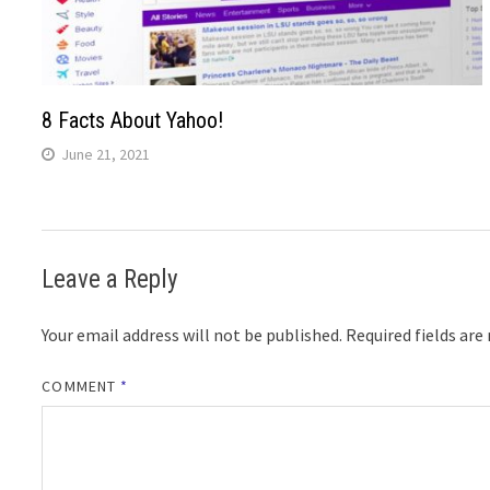
8 Facts About Yahoo!
June 21, 2021
Leave a Reply
Your email address will not be published.
Required fields ar
COMMENT
*