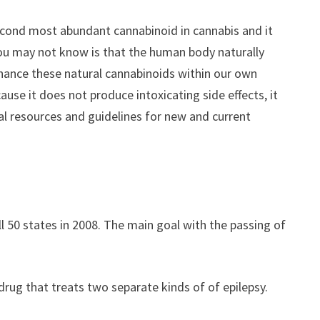
 second most abundant cannabinoid in cannabis and it
you may not know is that the human body naturally
enhance these natural cannabinoids within our own
use it does not produce intoxicating side effects, it
nal resources and guidelines for new and current
 50 states in 2008. The main goal with the passing of
 drug that treats two separate kinds of of epilepsy.