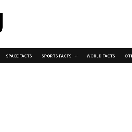
SPACE FACTS
SPORTS FACTS
WORLD FACTS
OT