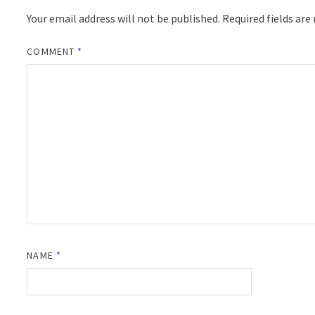
Your email address will not be published.
Required fields ar
COMMENT
*
NAME
*