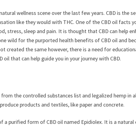
e natural wellness scene over the last few years. CBD is the
nsation like they would with THC. One of the CBD oil facts 
od, stress, sleep and pain. It is thought that CBD can help 
e wild for the purported health benefits of CBD oil and beca
s not created the same however, there is a need for educatio
oil that can help guide you in your journey with CBD.
rom the controlled substances list and legalized hemp in all
produce products and textiles, like paper and concrete.
f a purified form of CBD oil named Epidiolex. It is a natural