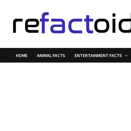
Skip
to
content
HOME
ANIMAL FACTS
ENTERTAINMENT FACTS