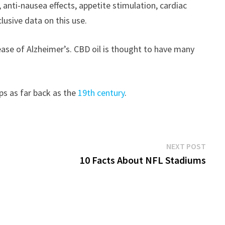
anti-nausea effects, appetite stimulation, cardiac
lusive data on this use.
ease of Alzheimer’s. CBD oil is thought to have many
ps as far back as the
19th century
.
Next
NEXT POST
post:
10 Facts About NFL Stadiums