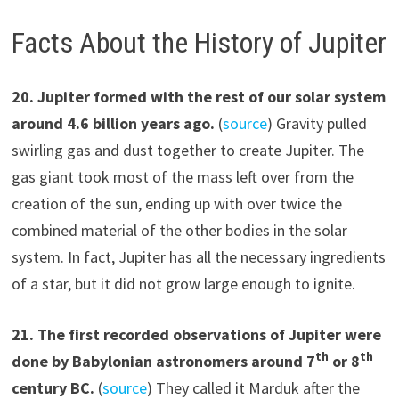
Facts About the History of Jupiter
20
.
Jupiter formed with the rest of our solar system
around 4.6 billion years ago.
(
source
) Gravity pulled
swirling gas and dust together to create Jupiter. The
gas giant took most of the mass left over from the
creation of the sun, ending up with over twice the
combined material of the other bodies in the solar
system. In fact, Jupiter has all the necessary ingredients
of a star, but it did not grow large enough to ignite.
21.
The first recorded observations of Jupiter were
th
th
done by Babylonian astronomers around 7
or 8
century BC.
(
source
) They called it Marduk after the