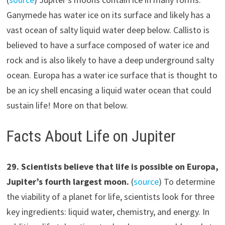
Ganymede has water ice on its surface and likely has a
vast ocean of salty liquid water deep below. Callisto is
believed to have a surface composed of water ice and
rock and is also likely to have a deep underground salty
ocean. Europa has a water ice surface that is thought to
be an icy shell encasing a liquid water ocean that could
sustain life! More on that below.
Facts About Life on Jupiter
2
9
.
Scientists believe that life is possible on Europa,
Jupiter’s fourth largest moon.
(
source
) To determine
the viability of a planet for life, scientists look for three
key ingredients: liquid water, chemistry, and energy. In