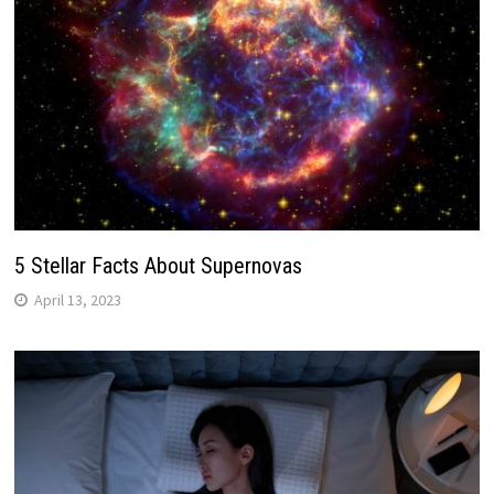
5 Stellar Facts About Supernovas
April 13, 2023