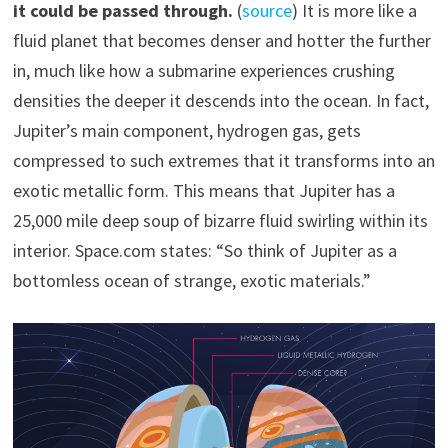
it could be passed through.
(
source
) It is more like a
fluid planet that becomes denser and hotter the further
in, much like how a submarine experiences crushing
densities the deeper it descends into the ocean. In fact,
Jupiter’s main component, hydrogen gas, gets
compressed to such extremes that it transforms into an
exotic metallic form. This means that Jupiter has a
25,000 mile deep soup of bizarre fluid swirling within its
interior. Space.com states: “So think of Jupiter as a
bottomless ocean of strange, exotic materials.”