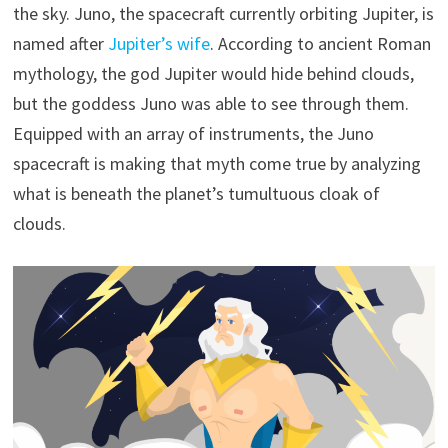
the sky. Juno, the spacecraft currently orbiting Jupiter, is
named after
Jupiter’s wife
. According to ancient Roman
mythology, the god Jupiter would hide behind clouds,
but the goddess Juno was able to see through them.
Equipped with an array of instruments, the Juno
spacecraft is making that myth come true by analyzing
what is beneath the planet’s tumultuous cloak of
clouds.