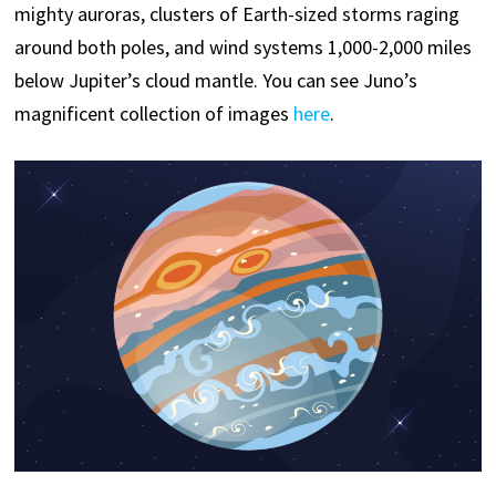
mighty auroras, clusters of Earth-sized storms raging
around both poles, and wind systems 1,000-2,000 miles
below Jupiter’s cloud mantle. You can see Juno’s
magnificent collection of images
here
.