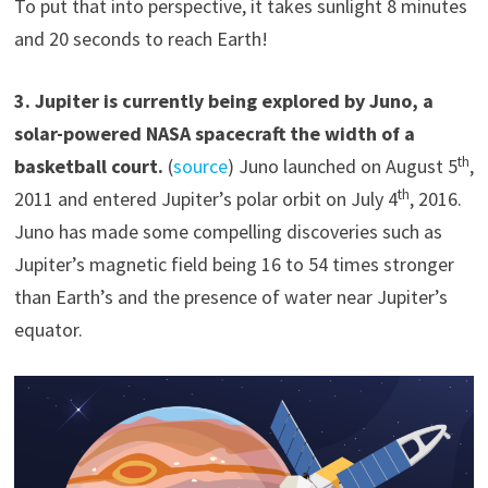
To put that into perspective, it takes sunlight 8 minutes
and 20 seconds to reach Earth!
3
.
Jupiter is currently being explored by Juno, a
solar-powered NASA spacecraft the width of a
th
basketball court.
(
source
) Juno launched on August 5
,
th
2011 and entered Jupiter’s polar orbit on July 4
, 2016.
Juno has made some compelling discoveries such as
Jupiter’s magnetic field being 16 to 54 times stronger
than Earth’s and the presence of water near Jupiter’s
equator.