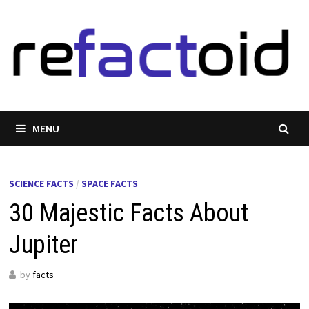
Skip
to
content
MENU
SCIENCE FACTS
/
SPACE FACTS
30 Majestic Facts About
Jupiter
by
facts