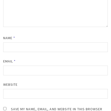
NAME
*
EMAIL
*
WEBSITE
SAVE MY NAME, EMAIL, AND WEBSITE IN THIS BROWSER