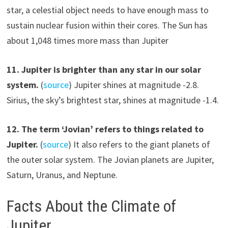
star, a celestial object needs to have enough mass to
sustain nuclear fusion within their cores. The Sun has
about 1,048 times more mass than Jupiter
11. Jupiter is brighter than any star in our solar
system.
(
source
) Jupiter shines at magnitude -2.8.
Sirius, the sky’s brightest star, shines at magnitude -1.4.
12. The term ‘Jovian’ refers to things related to
Jupiter.
(
source
) It also refers to the giant planets of
the outer solar system. The Jovian planets are Jupiter,
Saturn, Uranus, and Neptune.
Facts About the Climate of
Jupiter