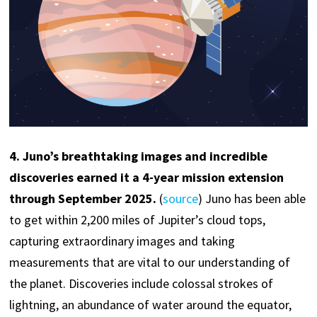
4
. Juno’s breathtaking images and incredible
discoveries earned it a 4-year mission extension
through September 2025.
(
source
) Juno has been able
to get within 2,200 miles of Jupiter’s cloud tops,
capturing extraordinary images and taking
measurements that are vital to our understanding of
the planet. Discoveries include colossal strokes of
lightning, an abundance of water around the equator,