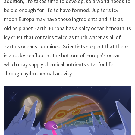
addition, life takes time to develop, so a world needs to
be old enough for life to have formed. Jupiter’s icy
moon Europa may have these ingredients and it is as
old as planet Earth. Europa has a salty ocean beneath its
icy crust that contains twice as much water as all of
Earth’s oceans combined. Scientists suspect that there
is a rocky seafloor at the bottom of Europa’s ocean
which may supply chemical nutrients vital for life
through hydrothermal activity.