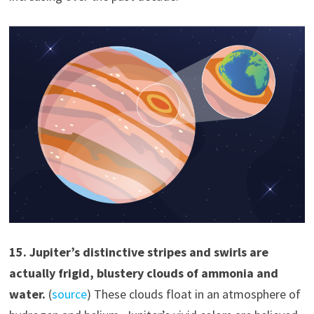
1
5
.
Jupiter’s distinctive stripes and swirls are
actually frigid, blustery clouds of ammonia and
water.
(
source
) These clouds float in an atmosphere of