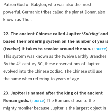
Patron God of Babylon, who was also the most
powerful. Germanic tribes called the planet Donar, also
known as Thor.
22.
The ancient Chinese called Jupiter ‘
Suìxīng’
and
based their ordering system on the number of years
(twelve) it takes to revolve around the sun.
(
source
)
This system was known as the twelve Earthly Branches.
th
By the 4
century BC, these observations of Jupiter
evolved into the Chinese zodiac. The Chinese still use
the name when referring to years of age.
2
3
.
Jupiter is named after the king of the ancient
Roman gods.
(
source
) The Romans chose to the
mighty moniker because Jupiter is the largest object in