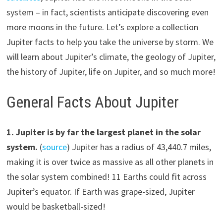
system – in fact, scientists anticipate discovering even
more moons in the future. Let’s explore a collection
Jupiter facts to help you take the universe by storm. We
will learn about Jupiter’s climate, the geology of Jupiter,
the history of Jupiter, life on Jupiter, and so much more!
General Facts About Jupiter
1.
Jupiter is by far the largest planet in the solar
system.
(
source
) Jupiter has a radius of 43,440.7 miles,
making it is over twice as massive as all other planets in
the solar system combined! 11 Earths could fit across
Jupiter’s equator. If Earth was grape-sized, Jupiter
would be basketball-sized!