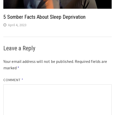
5 Somber Facts About Sleep Deprivation
April 4, 2023
Leave a Reply
Your email address will not be published.
Required fields are
marked
*
COMMENT
*