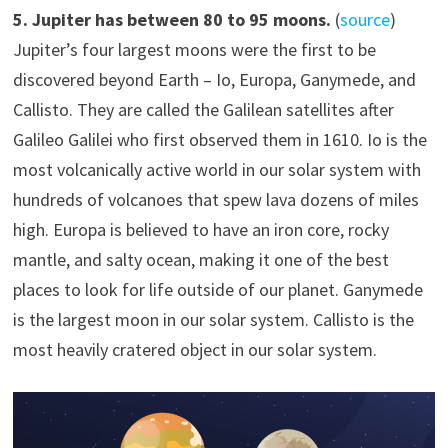
5
. Jupiter has
between 80 to 95 moons.
(
source
)
Jupiter’s four largest moons were the first to be
discovered beyond Earth – Io, Europa, Ganymede, and
Callisto. They are called the Galilean satellites after
Galileo Galilei who first observed them in 1610. Io is the
most volcanically active world in our solar system with
hundreds of volcanoes that spew lava dozens of miles
high. Europa is believed to have an iron core, rocky
mantle, and salty ocean, making it one of the best
places to look for life outside of our planet. Ganymede
is the largest moon in our solar system. Callisto is the
most heavily cratered object in our solar system.