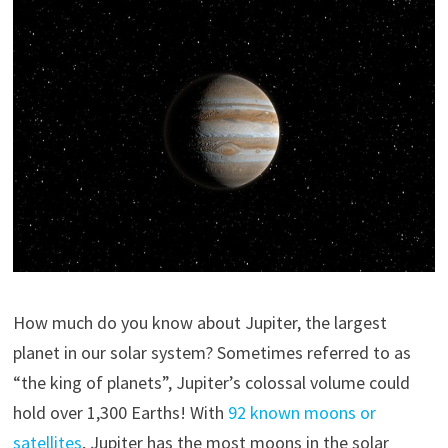
How much do you know about Jupiter, the largest
planet in our solar system? Sometimes referred to as
“the king of planets”, Jupiter’s colossal volume could
hold over 1,300 Earths! With
92 known moons or
satellites
, Jupiter has the most moons in the solar