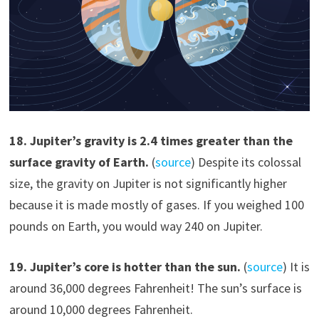
1
8
.
Jupiter’s gravity is 2.4 times greater than the
surface gravity of Earth.
(
source
) Despite its colossal
size, the gravity on Jupiter is not significantly higher
because it is made mostly of gases. If you weighed 100
pounds on Earth, you would way 240 on Jupiter.
19
.
Jupiter’s core is hotter than the sun.
(
source
) It is
around 36,000 degrees Fahrenheit! The sun’s surface is
around 10,000 degrees Fahrenheit.