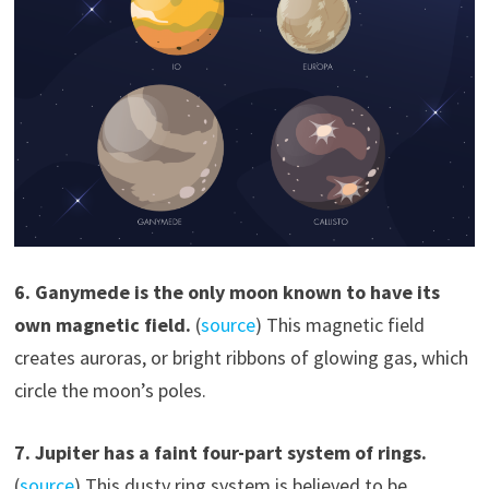
6. Ganymede is the only moon known to have its
own magnetic field.
(
source
) This magnetic field
creates auroras, or bright ribbons of glowing gas, which
circle the moon’s poles.
7. Jupiter has a faint four-part system of rings.
(
source
) This dusty ring system is believed to be