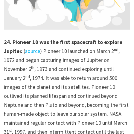
2
4
.
Pioneer 10 was the first spacecraft to explore
nd
Jupiter.
(
source
) Pioneer 10 launched on March 2
,
1972 and began capturing images of Jupiter on
th
November 6
, 1973 and continued exploring until
nd
January 2
, 1974. It was able to return around 500
images of the planet and its satellites. Pioneer 10
outlived its planned lifespan and continued beyond
Neptune and then Pluto and beyond, becoming the first
human-made object to leave our solar system. NASA
maintained regular contact with Pioneer 10 until March
st
31
, 1997, and then intermittent contact until the last