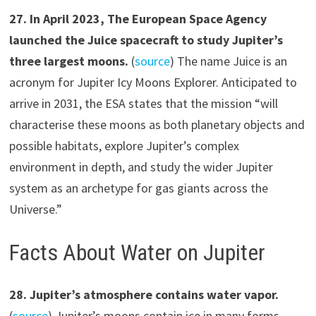
2
7
.
In April 2023, The European Space Agency
launched the Juice spacecraft to study Jupiter’s
three largest moons.
(
source
) The name Juice is an
acronym for Jupiter Icy Moons Explorer. Anticipated to
arrive in 2031, the ESA states that the mission “will
characterise these moons as both planetary objects and
possible habitats, explore Jupiter’s complex
environment in depth, and study the wider Jupiter
system as an archetype for gas giants across the
Universe.”
Facts About Water on Jupiter
2
8
.
Jupiter’s atmosphere contains water vapor.
(
source
) Jupiter’s moons contain ice in many forms.