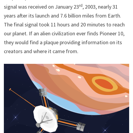
rd
signal was received on January 23
, 2003, nearly 31
years after its launch and 7.6 billion miles from Earth.
The final signal took 11 hours and 20 minutes to reach
our planet. If an alien civilization ever finds Pioneer 10,
they would find a plaque providing information on its
creators and where it came from.