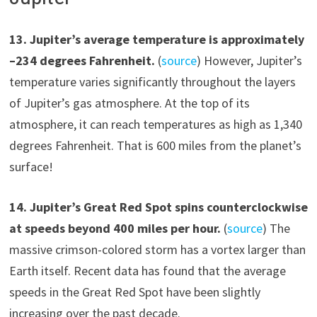
1
3
.
Jupiter’s average temperature is approximately
–
234
degrees Fahrenheit.
(
source
) However, Jupiter’s
temperature varies significantly throughout the layers
of Jupiter’s gas atmosphere. At the top of its
atmosphere, it can reach temperatures as high as 1,340
degrees Fahrenheit. That is 600 miles from the planet’s
surface!
1
4
.
Jupiter’s Great Red Spot spins counterclockwise
at speeds beyond 400 miles per hour.
(
source
) The
massive crimson-colored storm has a vortex larger than
Earth itself. Recent data has found that the average
speeds in the Great Red Spot have been slightly
increasing over the past decade.