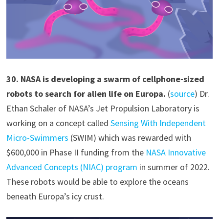
30
.
NASA is developing a swarm of cellphone-sized
robots to search for alien life on Europa.
(
source
) Dr.
Ethan Schaler of NASA’s Jet Propulsion Laboratory is
working on a concept called
Sensing With Independent
Micro-Swimmers
(SWIM) which was rewarded with
$600,000 in Phase II funding from the
NASA Innovative
Advanced Concepts (NIAC) program
in summer of 2022.
These robots would be able to explore the oceans
beneath Europa’s icy crust.