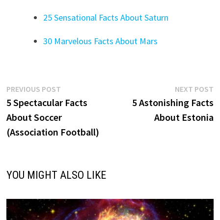
25 Sensational Facts About Saturn
30 Marvelous Facts About Mars
Post
Previous
N
PREVIOUS POST
NEXT POST
post:
p
5 Spectacular Facts
5 Astonishing Facts
navigation
About Soccer
About Estonia
(Association Football)
YOU MIGHT ALSO LIKE