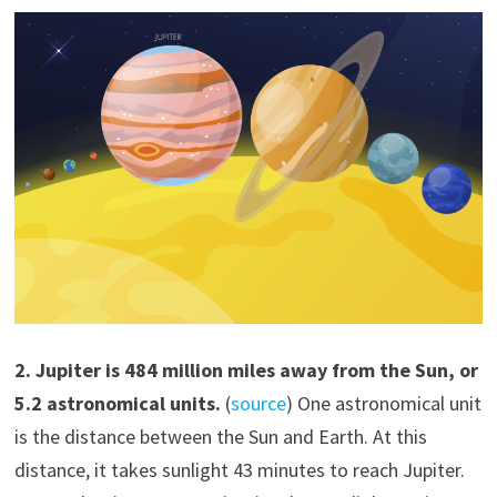
2. Jupiter is 484 million miles away from the Sun, or
5.2 astronomical units.
(
source
) One astronomical unit
is the distance between the Sun and Earth. At this
distance, it takes sunlight 43 minutes to reach Jupiter.