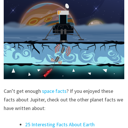
Can’t get enough
space facts
? If you enjoyed these
facts about Jupiter, check out the other planet facts we
have written about:
25 Interesting Facts About Earth