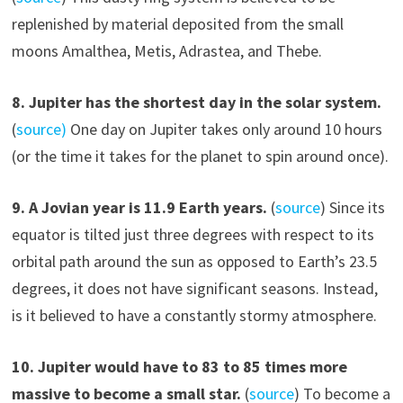
replenished by material deposited from the small
moons Amalthea, Metis, Adrastea, and Thebe.
8. Jupiter has the shortest day in the solar system.
(
source)
One day on Jupiter takes only around 10 hours
(or the time it takes for the planet to spin around once).
9. A Jovian year is 11.9 Earth years.
(
source
) Since its
equator is tilted just three degrees with respect to its
orbital path around the sun as opposed to Earth’s 23.5
degrees, it does not have significant seasons. Instead,
is it believed to have a constantly stormy atmosphere.
10. Jupiter would have to 83 to 85 times more
massive to become a small star.
(
source
) To become a