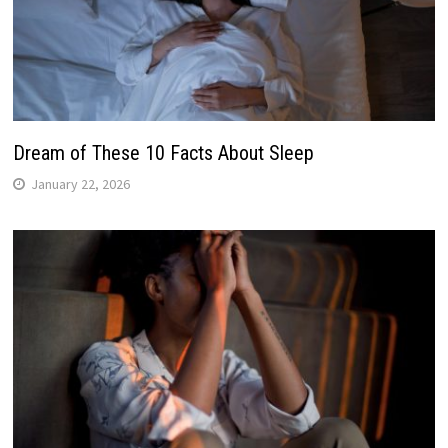
Dream of These 10 Facts About Sleep
January 22, 2026