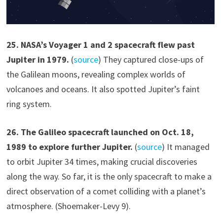
2
5
.
NASA’s Voyager 1 and 2 spacecraft flew past
Jupiter in 1979.
(
source
) They captured close-ups of
the Galilean moons, revealing complex worlds of
volcanoes and oceans. It also spotted Jupiter’s faint
ring system.
2
6
.
The Galileo spacecraft launched on
Oct. 18,
1989
to explore further Jupiter.
(
source
) It managed
to orbit Jupiter 34 times, making crucial discoveries
along the way. So far, it is the only spacecraft to make a
direct observation of a comet colliding with a planet’s
atmosphere. (Shoemaker-Levy 9).