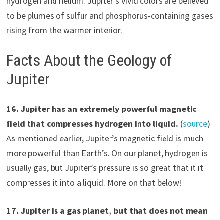
hydrogen and helium. Jupiter’s vivid colors are believed
to be plumes of sulfur and phosphorus-containing gases
rising from the warmer interior.
Facts About the Geology of
Jupiter
1
6
.
Jupiter has an extremely powerful magnetic
field
that compresses hydrogen into liquid.
(
source
)
As mentioned earlier, Jupiter’s magnetic field is much
more powerful than Earth’s. On our planet, hydrogen is
usually gas, but Jupiter’s pressure is so great that it it
compresses it into a liquid. More on that below!
1
7
.
Jupiter is a gas planet, but that does not mean