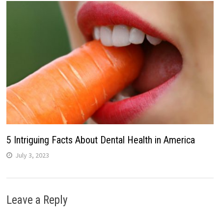
5 Intriguing Facts About Dental Health in America
July 3, 2023
Leave a Reply