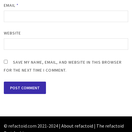
EMAIL
*
WEBSITE
SAVE MY NAME, EMAIL, AND WEBSITE IN THIS BROWSER
FOR THE NEXT TIME I COMMENT.
© refactoid.com 2021-2024 |
About refactoid
|
The refactoid