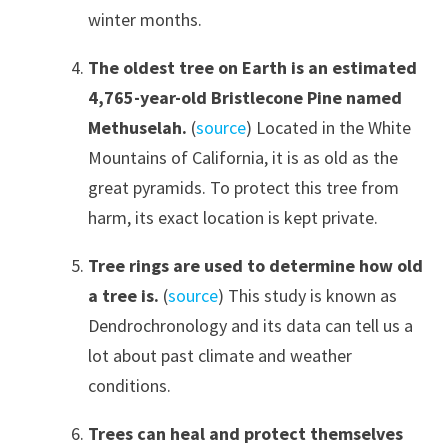
winter months.
The oldest tree on Earth is an estimated
4,765-year-old Bristlecone Pine named
Methuselah.
(
source
) Located in the White
Mountains of California, it is as old as the
great pyramids. To protect this tree from
harm, its exact location is kept private.
Tree rings are used to determine how old
a tree is.
(
source
) This study is known as
Dendrochronology and its data can tell us a
lot about past climate and weather
conditions.
Trees can heal and protect themselves