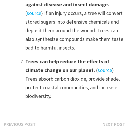
against disease and insect damage.
(
source
) If an injury occurs, a tree will convert
stored sugars into defensive chemicals and
deposit them around the wound. Trees can
also synthesize compounds make them taste
bad to harmful insects.
Trees can help reduce the effects of
climate change on our planet.
(
source
)
Trees absorb carbon dioxide, provide shade,
protect coastal communities, and increase
biodiversity.
Post
Previous
N
PREVIOUS POST
NEXT POST