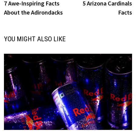
post:
p
7 Awe-Inspiring Facts
5 Arizona Cardinals
navigation
About the Adirondacks
Facts
YOU MIGHT ALSO LIKE