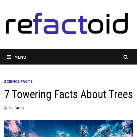
Skip
to
content
MENU
SCIENCE FACTS
7 Towering Facts About Trees
by
facts