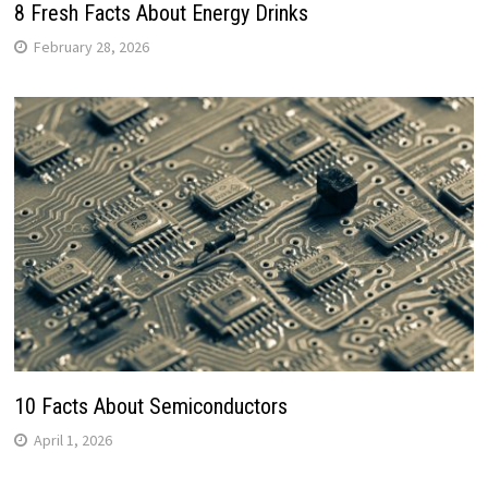
8 Fresh Facts About Energy Drinks
February 28, 2026
10 Facts About Semiconductors
April 1, 2026