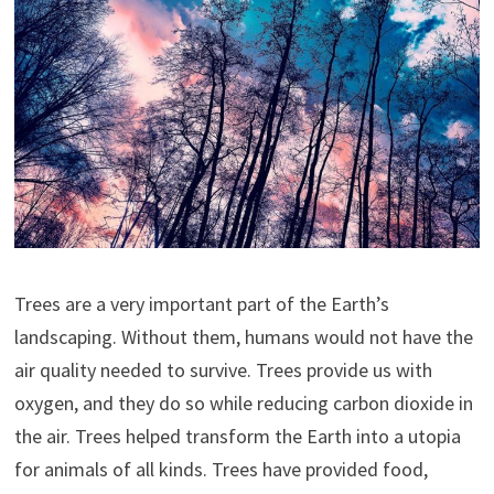
Trees are a very important part of the Earth’s
landscaping. Without them, humans would not have the
air quality needed to survive. Trees provide us with
oxygen, and they do so while reducing carbon dioxide in
the air. Trees helped transform the Earth into a utopia
for animals of all kinds. Trees have provided food,