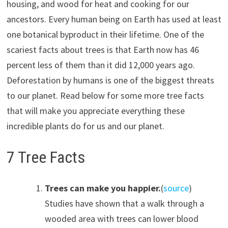
housing, and wood for heat and cooking for our
ancestors. Every human being on Earth has used at least
one botanical byproduct in their lifetime. One of the
scariest facts about trees is that Earth now has 46
percent less of them than it did 12,000 years ago.
Deforestation by humans is one of the biggest threats
to our planet. Read below for some more tree facts
that will make you appreciate everything these
incredible plants do for us and our planet.
7 Tree Facts
Trees can make you happier.
(
source
)
Studies have shown that a walk through a
wooded area with trees can lower blood