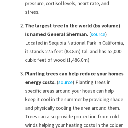
pressure, cortisol levels, heart rate, and
stress.
The largest tree in the world (by volume)
is named General Sherman.
(
source
)
Located in Sequoia National Park in California,
it stands 275 feet (83.8m) tall and has 52,000
cubic feet of wood (1,486.6m).
Planting trees can help reduce your homes
energy costs.
(
source
) Planting trees in
specific areas around your house can help
keep it cool in the summer by providing shade
and physically cooling the area around them.
Trees can also provide protection from cold
winds helping your heating costs in the colder