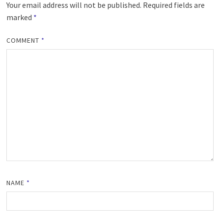
Your email address will not be published.
Required fields are
marked
*
COMMENT
*
NAME
*