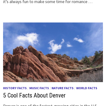
it’s always fun to make some time for romance …
HISTORY FACTS
/
MUSIC FACTS
/
NATURE FACTS
/
WORLD FACTS
5 Cool Facts About Denver
Denver is one of the fastest-growing cities in the U.S.