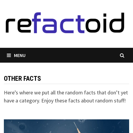
Skip
to
content
MENU
OTHER FACTS
Here’s where we put all the random facts that don’t yet
have a category. Enjoy these facts about random stuff!