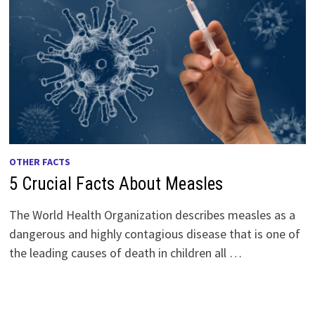
OTHER FACTS
5 Crucial Facts About Measles
The World Health Organization describes measles as a
dangerous and highly contagious disease that is one of
the leading causes of death in children all …