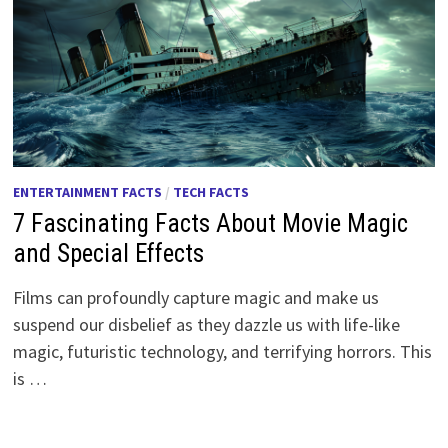
ENTERTAINMENT FACTS
/
TECH FACTS
7 Fascinating Facts About Movie Magic
and Special Effects
Films can profoundly capture magic and make us
suspend our disbelief as they dazzle us with life-like
magic, futuristic technology, and terrifying horrors. This
is …