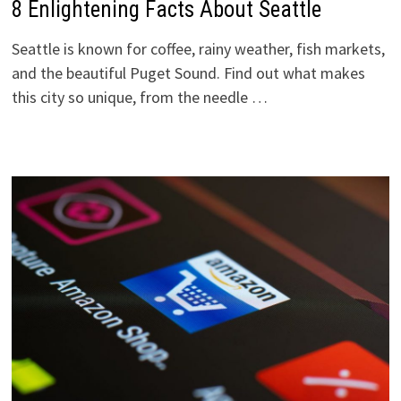
8 Enlightening Facts About Seattle
Seattle is known for coffee, rainy weather, fish markets,
and the beautiful Puget Sound. Find out what makes
this city so unique, from the needle …