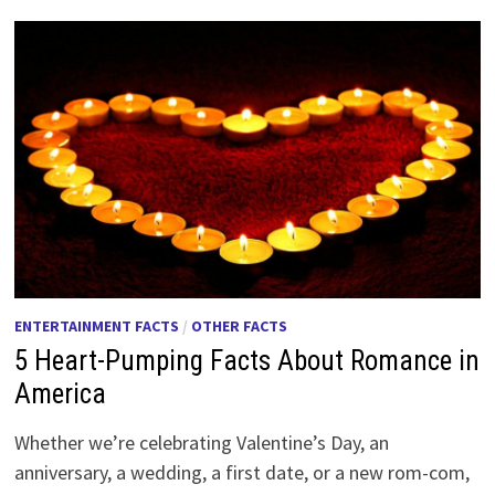
ENTERTAINMENT FACTS
/
OTHER FACTS
5 Heart-Pumping Facts About Romance in
America
Whether we’re celebrating Valentine’s Day, an
anniversary, a wedding, a first date, or a new rom-com,