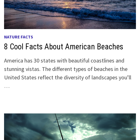
NATURE FACTS
8 Cool Facts About American Beaches
America has 30 states with beautiful coastlines and
stunning vistas. The different types of beaches in the
United States reflect the diversity of landscapes you’ll
…