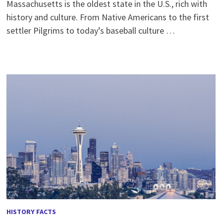
Massachusetts is the oldest state in the U.S., rich with
history and culture. From Native Americans to the first
settler Pilgrims to today’s baseball culture …
HISTORY FACTS