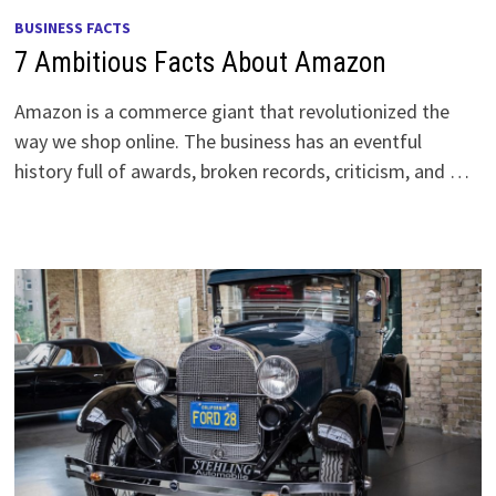
BUSINESS FACTS
7 Ambitious Facts About Amazon
Amazon is a commerce giant that revolutionized the
way we shop online. The business has an eventful
history full of awards, broken records, criticism, and …