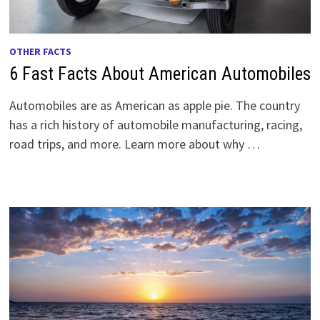
OTHER FACTS
6 Fast Facts About American Automobiles
Automobiles are as American as apple pie. The country
has a rich history of automobile manufacturing, racing,
road trips, and more. Learn more about why …