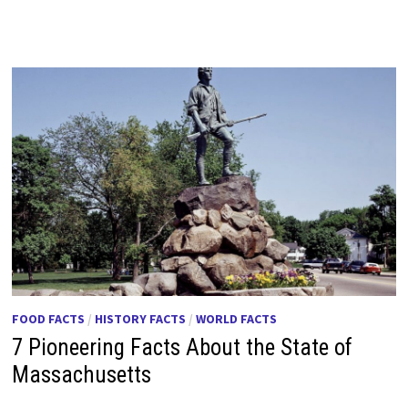
FOOD FACTS
/
HISTORY FACTS
/
WORLD FACTS
7 Pioneering Facts About the State of
Massachusetts