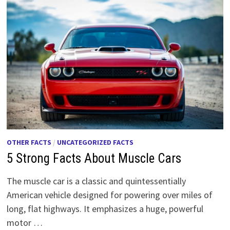
OTHER FACTS
/
UNCATEGORIZED FACTS
5 Strong Facts About Muscle Cars
The muscle car is a classic and quintessentially
American vehicle designed for powering over miles of
long, flat highways. It emphasizes a huge, powerful
motor …